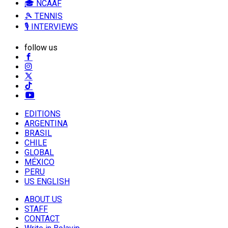
🎓 NCAAF
🎾 TENNIS
🎙️ INTERVIEWS
follow us
EDITIONS
ARGENTINA
BRASIL
CHILE
GLOBAL
MÉXICO
PERU
US ENGLISH
ABOUT US
STAFF
CONTACT