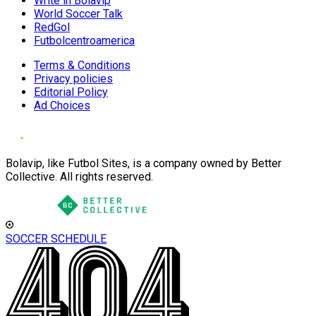
Write in Bolavip
World Soccer Talk
RedGol
Futbolcentroamerica
Terms & Conditions
Privacy policies
Editorial Policy
Ad Choices
Bolavip, like Futbol Sites, is a company owned by Better
Collective. All rights reserved.
SOCCER SCHEDULE