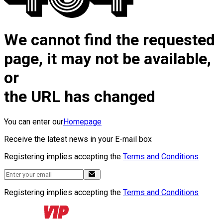
We cannot find the requested
page, it may not be available,
or
the URL has changed
You can enter our
Homepage
Receive the latest news in your E-mail box
Registering implies accepting the
Terms and Conditions
Registering implies accepting the
Terms and Conditions