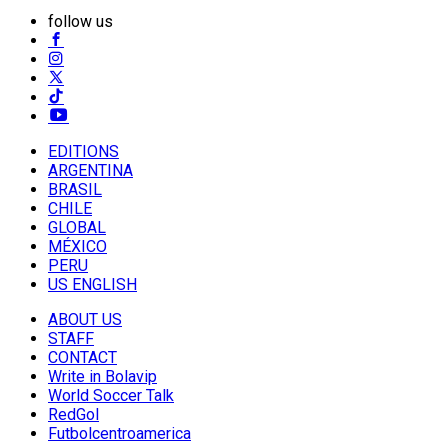
follow us
EDITIONS
ARGENTINA
BRASIL
CHILE
GLOBAL
MÉXICO
PERU
US ENGLISH
ABOUT US
STAFF
CONTACT
Write in Bolavip
World Soccer Talk
RedGol
Futbolcentroamerica