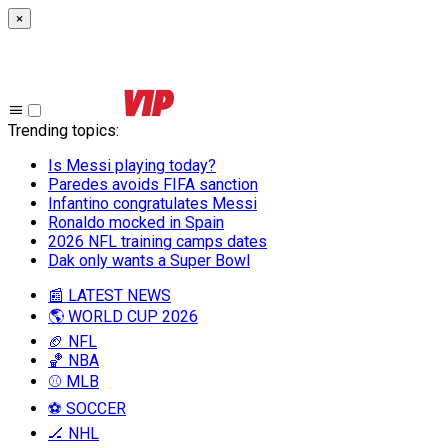
×
Trending topics
:
Is Messi playing today?
Paredes avoids FIFA sanction
Infantino congratulates Messi
Ronaldo mocked in Spain
2026 NFL training camps dates
Dak only wants a Super Bowl
📰 LATEST NEWS
🌎 WORLD CUP 2026
🏈 NFL
🏀 NBA
⚾ MLB
⚽ SOCCER
🏒 NHL