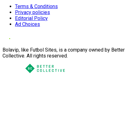
Terms & Conditions
Privacy policies
Editorial Policy
Ad Choices
Bolavip, like Futbol Sites, is a company owned by Better
Collective. All rights reserved.