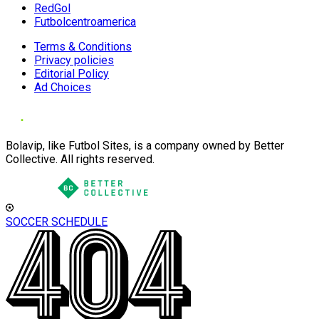
RedGol
Futbolcentroamerica
Terms & Conditions
Privacy policies
Editorial Policy
Ad Choices
Bolavip, like Futbol Sites, is a company owned by Better
Collective. All rights reserved.
SOCCER SCHEDULE