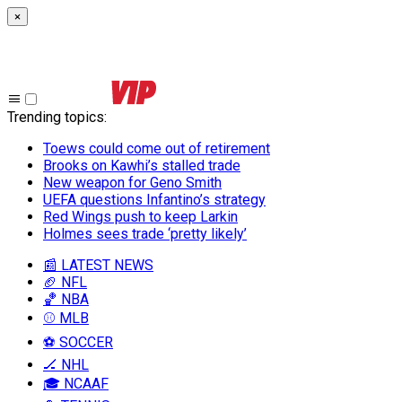
×
Trending topics
:
Toews could come out of retirement
Brooks on Kawhi’s stalled trade
New weapon for Geno Smith
UEFA questions Infantino’s strategy
Red Wings push to keep Larkin
Holmes sees trade ‘pretty likely’
📰 LATEST NEWS
🏈 NFL
🏀 NBA
⚾ MLB
⚽ SOCCER
🏒 NHL
🎓 NCAAF