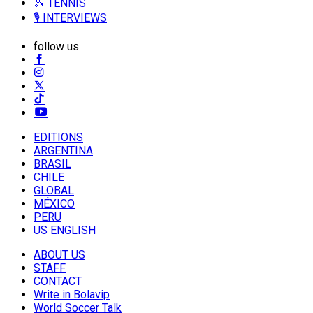
🎾 TENNIS
🎙️ INTERVIEWS
follow us
EDITIONS
ARGENTINA
BRASIL
CHILE
GLOBAL
MÉXICO
PERU
US ENGLISH
ABOUT US
STAFF
CONTACT
Write in Bolavip
World Soccer Talk