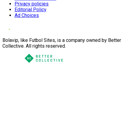
Privacy policies
Editorial Policy
Ad Choices
Bolavip, like Futbol Sites, is a company owned by Better
Collective. All rights reserved.