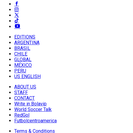
EDITIONS
ARGENTINA
BRASIL
CHILE
GLOBAL
MÉXICO
PERU
US ENGLISH
ABOUT US
STAFF
CONTACT
Write in Bolavip
World Soccer Talk
RedGol
Futbolcentroamerica
Terms & Conditions