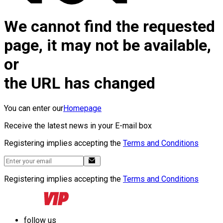
We cannot find the requested
page, it may not be available,
or
the URL has changed
You can enter our
Homepage
Receive the latest news in your E-mail box
Registering implies accepting the
Terms and Conditions
Registering implies accepting the
Terms and Conditions
follow us