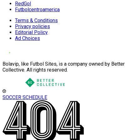
RedGol
Futbolcentroamerica
Terms & Conditions
Privacy policies
Editorial Policy
Ad Choices
Bolavip, like Futbol Sites, is a company owned by Better
Collective. All rights reserved.
SOCCER SCHEDULE