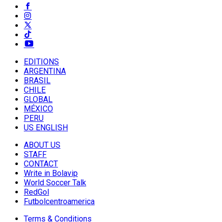
EDITIONS
ARGENTINA
BRASIL
CHILE
GLOBAL
MÉXICO
PERU
US ENGLISH
ABOUT US
STAFF
CONTACT
Write in Bolavip
World Soccer Talk
RedGol
Futbolcentroamerica
Terms & Conditions