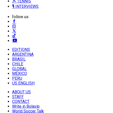
🎾 TENNIS
🎙️ INTERVIEWS
follow us
EDITIONS
ARGENTINA
BRASIL
CHILE
GLOBAL
MÉXICO
PERU
US ENGLISH
ABOUT US
STAFF
CONTACT
Write in Bolavip
World Soccer Talk