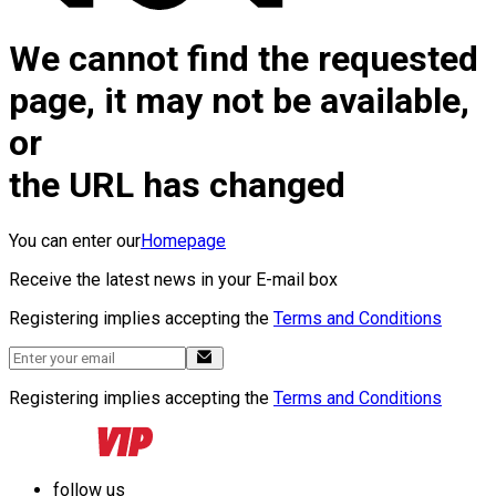
We cannot find the requested
page, it may not be available,
or
the URL has changed
You can enter our
Homepage
Receive the latest news in your E-mail box
Registering implies accepting the
Terms and Conditions
Registering implies accepting the
Terms and Conditions
follow us