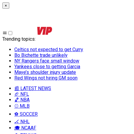
×
Trending topics
:
Celtics not expected to get Curry
Bo Bichette trade unlikely
NY Rangers face small window
Yankees close to getting Garcia
Maye’s shoulder injury update
Red Wings not hiring GM soon
📰 LATEST NEWS
🏈 NFL
🏀 NBA
⚾ MLB
⚽ SOCCER
🏒 NHL
🎓 NCAAF