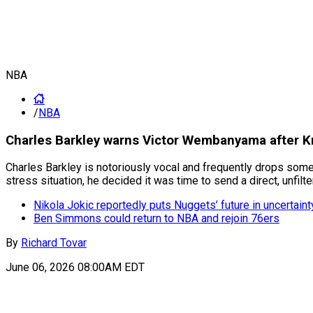
NBA
/
NBA
Charles Barkley warns Victor Wembanyama after Kni
Charles Barkley is notoriously vocal and frequently drops some
stress situation, he decided it was time to send a direct, unfil
Nikola Jokic reportedly puts Nuggets’ future in uncertaint
Ben Simmons could return to NBA and rejoin 76ers
By
Richard Tovar
June 06, 2026 08:00AM EDT