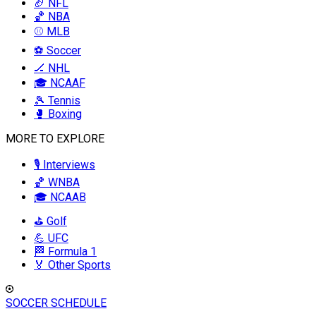
🏈 NFL
🏀 NBA
⚾ MLB
⚽ Soccer
🏒 NHL
🎓 NCAAF
🎾 Tennis
🥊 Boxing
MORE TO EXPLORE
🎙️ Interviews
🏀 WNBA
🎓 NCAAB
⛳ Golf
💪 UFC
🏁 Formula 1
🏅 Other Sports
SOCCER SCHEDULE