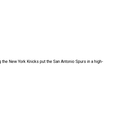
 the New York Knicks put the San Antonio Spurs in a high-