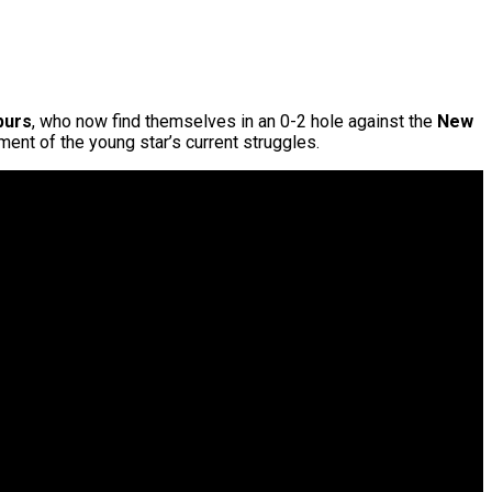
purs
, who now find themselves in an 0-2 hole against the
New
ment of the young star’s current struggles.