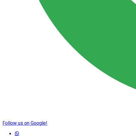
Follow us on Google!