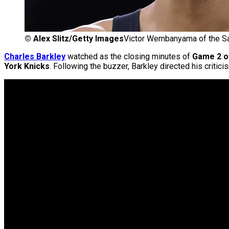
©
Alex Slitz/Getty Images
Victor Wembanyama of the Sa
Charles Barkley
watched as the closing minutes of
Game 2 of
York Knicks
. Following the buzzer, Barkley directed his critic