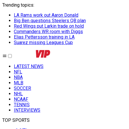
Trending topics
:
LA Rams work out Aaron Donald
Big Ben questions Steelers QB plan
Red Wings put Larkin trade on hold
Commanders WR room with Diggs
Elias Pettersson training in LA
Suarez missing Leagues Cup
LATEST NEWS
NFL
NBA
MLB
SOCCER
NHL
NCAAF
TENNIS
INTERVIEWS
TOP SPORTS