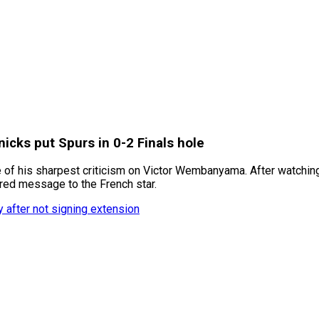
cks put Spurs in 0-2 Finals hole
 of his sharpest criticism on Victor Wembanyama. After watching
tered message to the French star.
y after not signing extension