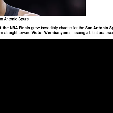
n Antonio Spurs
 the NBA Finals
grew incredibly chaotic for the
San Antonio S
ism straight toward
Victor Wembanyama
, issuing a blunt assess