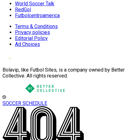
World Soccer Talk
RedGol
Futbolcentroamerica
Terms & Conditions
Privacy policies
Editorial Policy
Ad Choices
Bolavip, like Futbol Sites, is a company owned by Better
Collective. All rights reserved.
SOCCER SCHEDULE