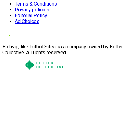
Terms & Conditions
Privacy policies
Editorial Policy
Ad Choices
Bolavip, like Futbol Sites, is a company owned by Better
Collective. All rights reserved.