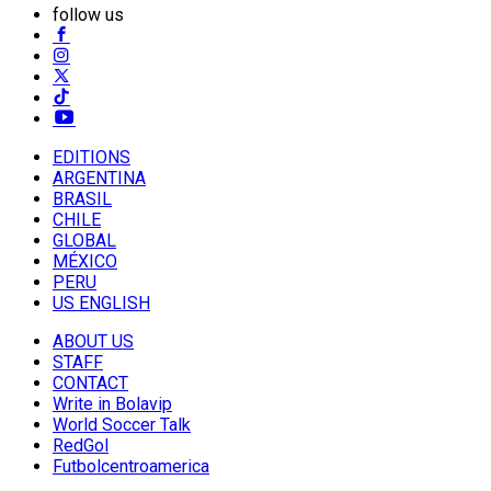
follow us
EDITIONS
ARGENTINA
BRASIL
CHILE
GLOBAL
MÉXICO
PERU
US ENGLISH
ABOUT US
STAFF
CONTACT
Write in Bolavip
World Soccer Talk
RedGol
Futbolcentroamerica