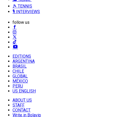
🎾 TENNIS
🎙️ INTERVIEWS
follow us
EDITIONS
ARGENTINA
BRASIL
CHILE
GLOBAL
MÉXICO
PERU
US ENGLISH
ABOUT US
STAFF
CONTACT
Write in Bolavip