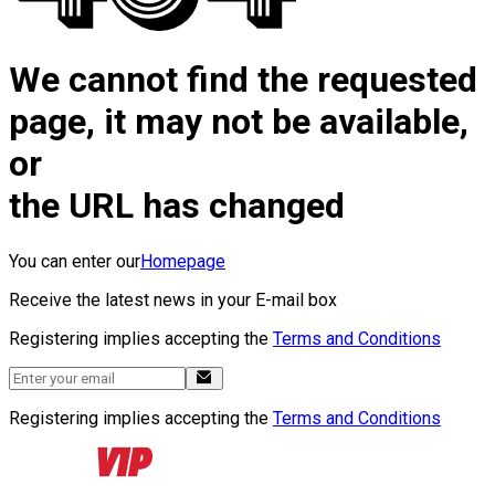
We cannot find the requested
page, it may not be available,
or
the URL has changed
You can enter our
Homepage
Receive the latest news in your E-mail box
Registering implies accepting the
Terms and Conditions
Registering implies accepting the
Terms and Conditions