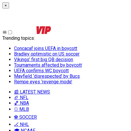
×
Trending topics
:
Concacaf joins UEFA in boycott
Bradley optimistic on US soccer
Vikings’ first big QB decision
Tournaments affected by boycott
UEFA confirms WC boycott
Mayfield ‘disrespected’ by Bucs
Rempe eyes ‘revenge mode’
📰 LATEST NEWS
🏈 NFL
🏀 NBA
⚾ MLB
⚽ SOCCER
🏒 NHL
🎓 NCAAF