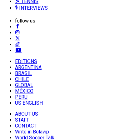
🎾 TENNIS
🎙️ INTERVIEWS
follow us
EDITIONS
ARGENTINA
BRASIL
CHILE
GLOBAL
MÉXICO
PERU
US ENGLISH
ABOUT US
STAFF
CONTACT
Write in Bolavip
World Soccer Talk