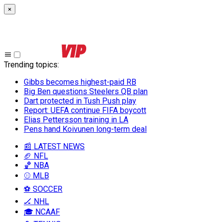
×
Trending topics
:
Gibbs becomes highest-paid RB
Big Ben questions Steelers QB plan
Dart protected in Tush Push play
Report: UEFA continue FIFA boycott
Elias Pettersson training in LA
Pens hand Koivunen long-term deal
📰 LATEST NEWS
🏈 NFL
🏀 NBA
⚾ MLB
⚽ SOCCER
🏒 NHL
🎓 NCAAF