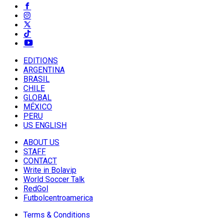
EDITIONS
ARGENTINA
BRASIL
CHILE
GLOBAL
MÉXICO
PERU
US ENGLISH
ABOUT US
STAFF
CONTACT
Write in Bolavip
World Soccer Talk
RedGol
Futbolcentroamerica
Terms & Conditions