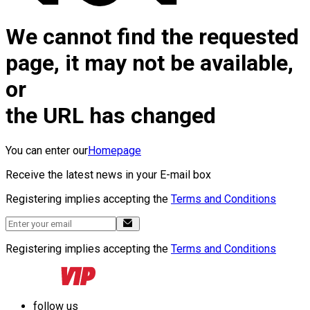
We cannot find the requested
page, it may not be available,
or
the URL has changed
You can enter our
Homepage
Receive the latest news in your E-mail box
Registering implies accepting the
Terms and Conditions
Registering implies accepting the
Terms and Conditions
follow us