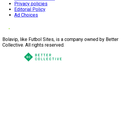
Privacy policies
Editorial Policy
Ad Choices
Bolavip, like Futbol Sites, is a company owned by Better
Collective. All rights reserved.