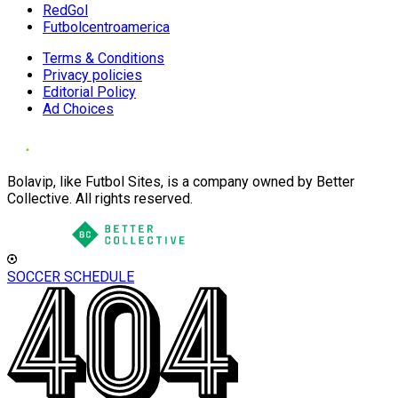
RedGol
Futbolcentroamerica
Terms & Conditions
Privacy policies
Editorial Policy
Ad Choices
Bolavip, like Futbol Sites, is a company owned by Better
Collective. All rights reserved.
SOCCER SCHEDULE