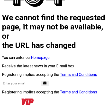
We cannot find the requested
page, it may not be available,
or
the URL has changed
You can enter our
Homepage
Receive the latest news in your E-mail box
Registering implies accepting the
Terms and Conditions
Registering implies accepting the
Terms and Conditions