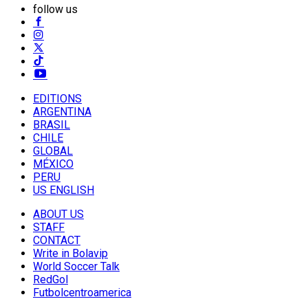
follow us
EDITIONS
ARGENTINA
BRASIL
CHILE
GLOBAL
MÉXICO
PERU
US ENGLISH
ABOUT US
STAFF
CONTACT
Write in Bolavip
World Soccer Talk
RedGol
Futbolcentroamerica