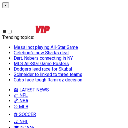
×
Trending topics
:
Messi not playing All-Star Game
Celebrini’s new Sharks deal
Dart, Nabers connecting in NY
MLS All-Star Game Rosters
Dodgers lead race for Skubal
Schneider to linked to three teams
Cubs face tough Ramirez decision
📰 LATEST NEWS
🏈 NFL
🏀 NBA
⚾ MLB
⚽ SOCCER
🏒 NHL
🎓 NCAAF