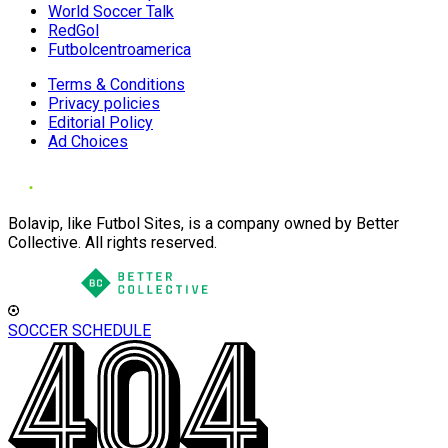
World Soccer Talk
RedGol
Futbolcentroamerica
Terms & Conditions
Privacy policies
Editorial Policy
Ad Choices
Bolavip, like Futbol Sites, is a company owned by Better
Collective. All rights reserved.
SOCCER SCHEDULE