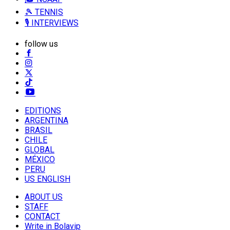
🎾 TENNIS
🎙️ INTERVIEWS
follow us
EDITIONS
ARGENTINA
BRASIL
CHILE
GLOBAL
MÉXICO
PERU
US ENGLISH
ABOUT US
STAFF
CONTACT
Write in Bolavip