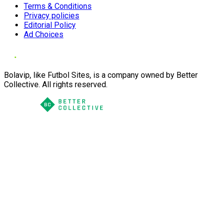
Terms & Conditions
Privacy policies
Editorial Policy
Ad Choices
Bolavip, like Futbol Sites, is a company owned by Better
Collective. All rights reserved.