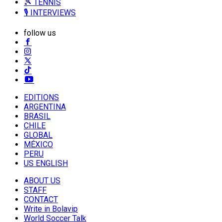
🎾 TENNIS
🎙️ INTERVIEWS
follow us
EDITIONS
ARGENTINA
BRASIL
CHILE
GLOBAL
MÉXICO
PERU
US ENGLISH
ABOUT US
STAFF
CONTACT
Write in Bolavip
World Soccer Talk