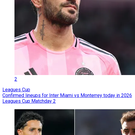
2
Leagues Cup
Confirmed lineups for Inter Miami vs Monterrey today in 2026
Leagues Cup Matchday 2