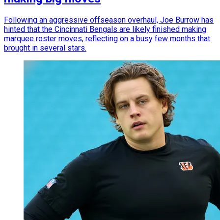
Following an aggressive offseason overhaul, Joe Burrow has
hinted that the Cincinnati Bengals are likely finished making
marquee roster moves, reflecting on a busy few months that
brought in several stars.