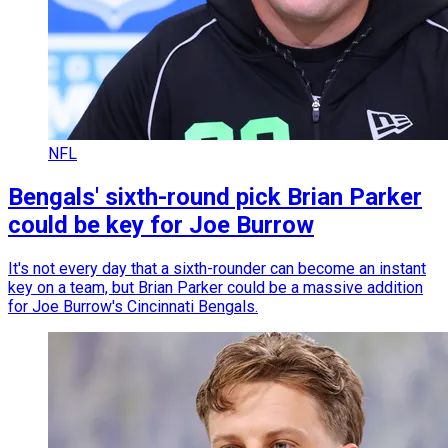
NFL
Bengals' sixth-round pick Brian Parker
could be key for Joe Burrow
It's not every day that a sixth-rounder can become an instant
key on a team, but Brian Parker could be a massive addition
for Joe Burrow's Cincinnati Bengals.