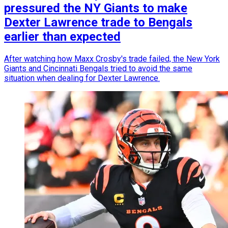
pressured the NY Giants to make
Dexter Lawrence trade to Bengals
earlier than expected
After watching how Maxx Crosby's trade failed, the New York
Giants and Cincinnati Bengals tried to avoid the same
situation when dealing for Dexter Lawrence.