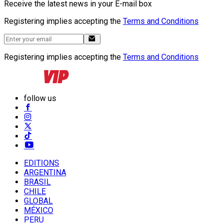
Receive the latest news in your E-mail box
Registering implies accepting the
Terms and Conditions
Registering implies accepting the
Terms and Conditions
follow us
EDITIONS
ARGENTINA
BRASIL
CHILE
GLOBAL
MÉXICO
PERU