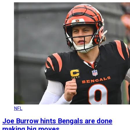
NFL
Joe Burrow hints Bengals are done
making big moves