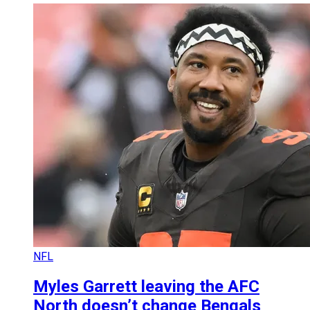
NFL
Myles Garrett leaving the AFC
North doesn’t change Bengals