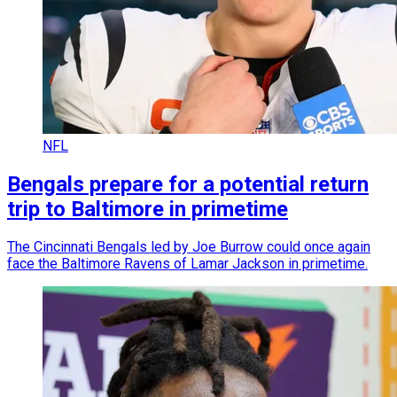
NFL
Bengals prepare for a potential return
trip to Baltimore in primetime
The Cincinnati Bengals led by Joe Burrow could once again
face the Baltimore Ravens of Lamar Jackson in primetime.