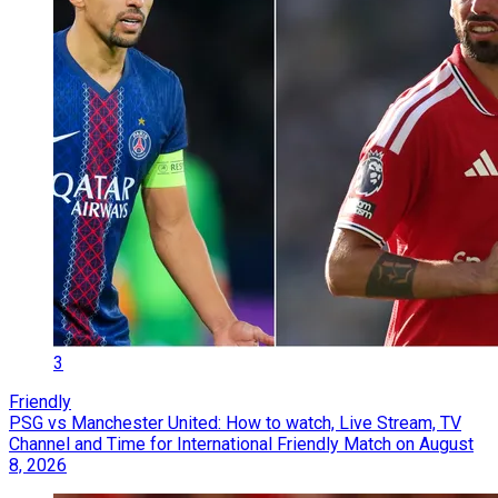
3
Friendly
PSG vs Manchester United: How to watch, Live Stream, TV
Channel and Time for International Friendly Match on August
8, 2026