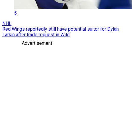
5
NHL
Red Wings reportedly still have potential suitor for Dylan
Larkin after trade request in Wild
Advertisement