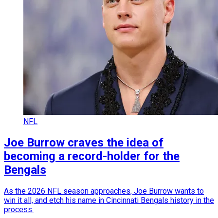
NFL
Joe Burrow craves the idea of
becoming a record-holder for the
Bengals
As the 2026 NFL season approaches, Joe Burrow wants to
win it all, and etch his name in Cincinnati Bengals history in the
process.