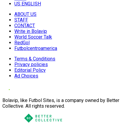
US ENGLISH
ABOUT US
STAFF
CONTACT
Write in Bolavip
World Soccer Talk
RedGol
Futbolcentroamerica
Terms & Conditions
Privacy policies
Editorial Policy
Ad Choices
Bolavip, like Futbol Sites, is a company owned by Better
Collective. All rights reserved.