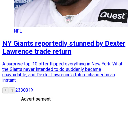
NFL
NY Giants reportedly stunned by Dexter
Lawrence trade return
A surprise top-10 offer flipped everything in New York. What
the Giants never intended to do suddenly became
unavoidable, and Dexter Lawrence's future changed in an
instant.
2
3
30
31
1
Advertisement