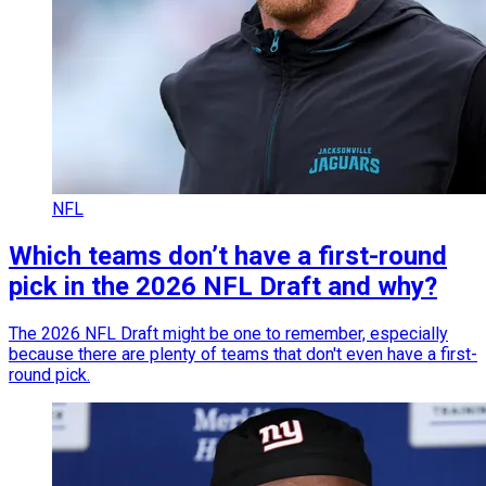
NFL
Which teams don’t have a first-round
pick in the 2026 NFL Draft and why?
The 2026 NFL Draft might be one to remember, especially
because there are plenty of teams that don't even have a first-
round pick.