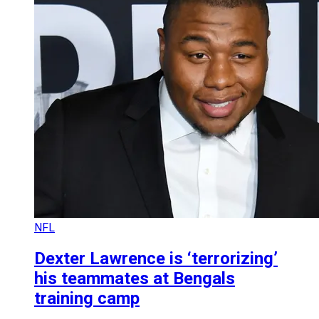
NFL
Dexter Lawrence is ‘terrorizing’
his teammates at Bengals
training camp