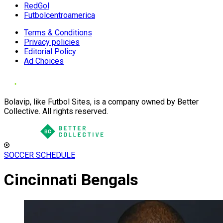
RedGol
Futbolcentroamerica
Terms & Conditions
Privacy policies
Editorial Policy
Ad Choices
Bolavip, like Futbol Sites, is a company owned by Better
Collective. All rights reserved.
SOCCER SCHEDULE
Cincinnati Bengals