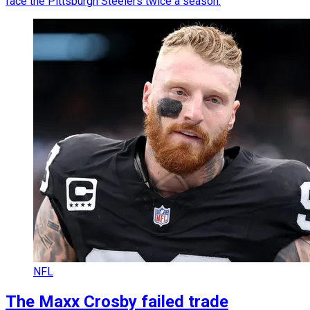
face the Pittsburgh Steelers twice a season.
NFL
The Maxx Crosby failed trade