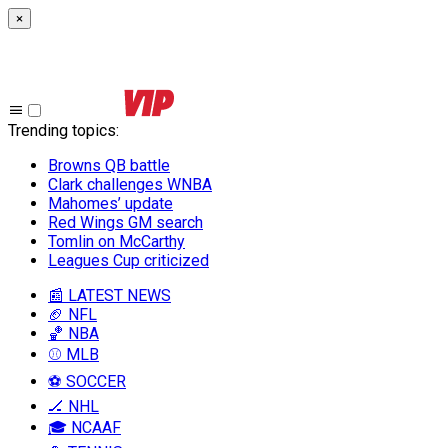
×
Trending topics
:
Browns QB battle
Clark challenges WNBA
Mahomes’ update
Red Wings GM search
Tomlin on McCarthy
Leagues Cup criticized
📰 LATEST NEWS
🏈 NFL
🏀 NBA
⚾ MLB
⚽ SOCCER
🏒 NHL
🎓 NCAAF