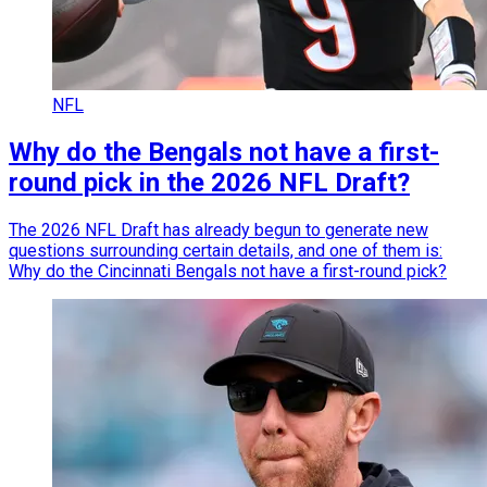
NFL
Why do the Bengals not have a first-
round pick in the 2026 NFL Draft?
The 2026 NFL Draft has already begun to generate new
questions surrounding certain details, and one of them is:
Why do the Cincinnati Bengals not have a first-round pick?