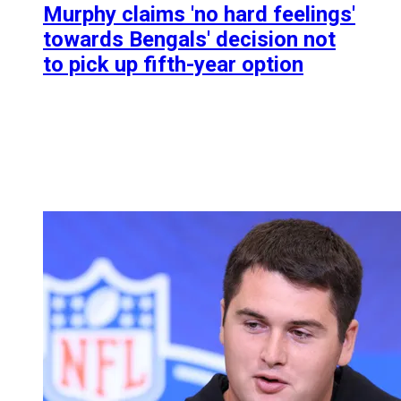
Murphy claims 'no hard feelings'
towards Bengals' decision not
to pick up fifth-year option