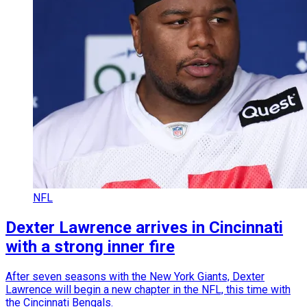
NFL
Dexter Lawrence arrives in Cincinnati
with a strong inner fire
After seven seasons with the New York Giants, Dexter
Lawrence will begin a new chapter in the NFL, this time with
the Cincinnati Bengals.