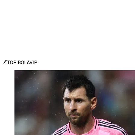
TOP BOLAVIP