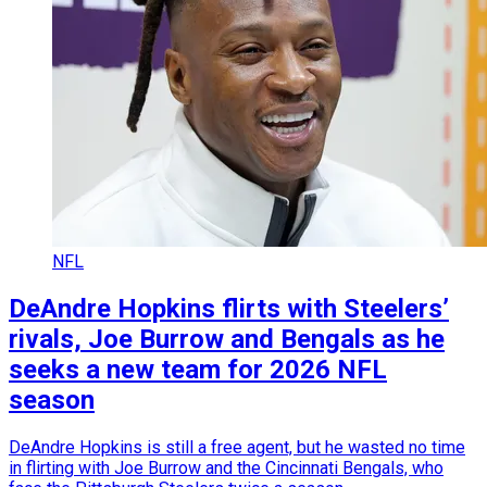
NFL
DeAndre Hopkins flirts with Steelers’
rivals, Joe Burrow and Bengals as he
seeks a new team for 2026 NFL
season
DeAndre Hopkins is still a free agent, but he wasted no time
in flirting with Joe Burrow and the Cincinnati Bengals, who