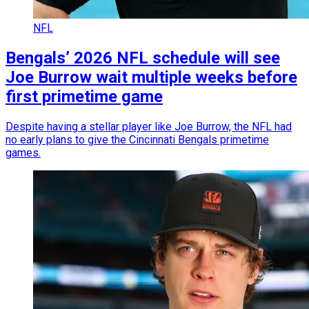
NFL
Bengals’ 2026 NFL schedule will see
Joe Burrow wait multiple weeks before
first primetime game
Despite having a stellar player like Joe Burrow, the NFL had
no early plans to give the Cincinnati Bengals primetime
games.