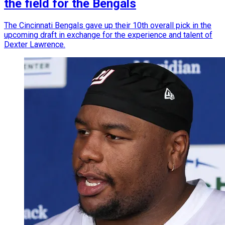
the field for the Bengals
The Cincinnati Bengals gave up their 10th overall pick in the
upcoming draft in exchange for the experience and talent of
Dexter Lawrence.