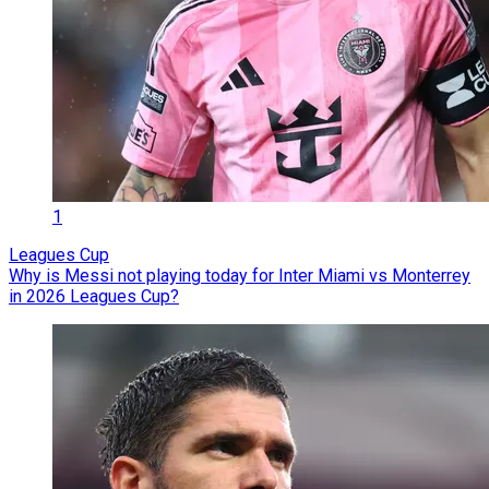
1
Leagues Cup
Why is Messi not playing today for Inter Miami vs Monterrey
in 2026 Leagues Cup?