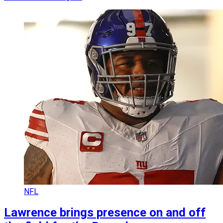
NFL
Lawrence brings presence on and off