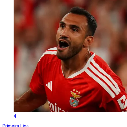
4
Primeira Liga