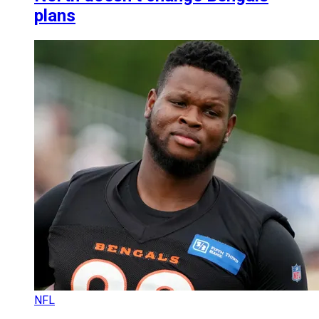
plans
NFL