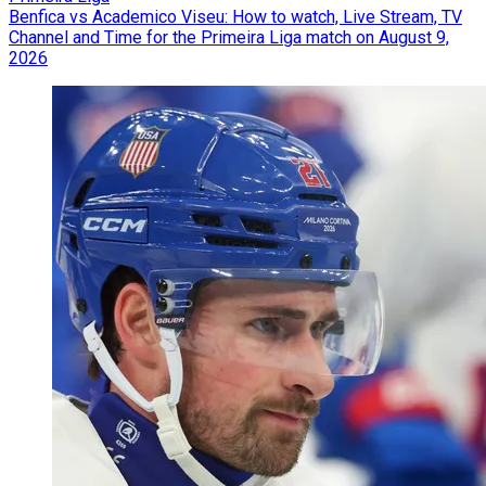
Benfica vs Academico Viseu: How to watch, Live Stream, TV
Channel and Time for the Primeira Liga match on August 9,
2026