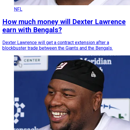
NFL
How much money will Dexter Lawrence
earn with Bengals?
Dexter Lawrence will get a contract extension after a
blockbuster trade between the Giants and the Bengals.