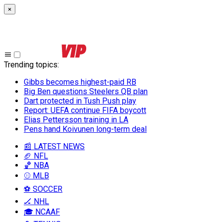
×
Trending topics
:
Gibbs becomes highest-paid RB
Big Ben questions Steelers QB plan
Dart protected in Tush Push play
Report: UEFA continue FIFA boycott
Elias Pettersson training in LA
Pens hand Koivunen long-term deal
📰 LATEST NEWS
🏈 NFL
🏀 NBA
⚾ MLB
⚽ SOCCER
🏒 NHL
🎓 NCAAF