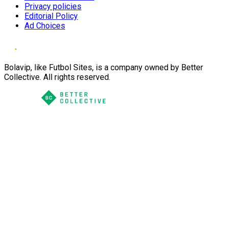
Privacy policies
Editorial Policy
Ad Choices
Bolavip, like Futbol Sites, is a company owned by Better
Collective. All rights reserved.