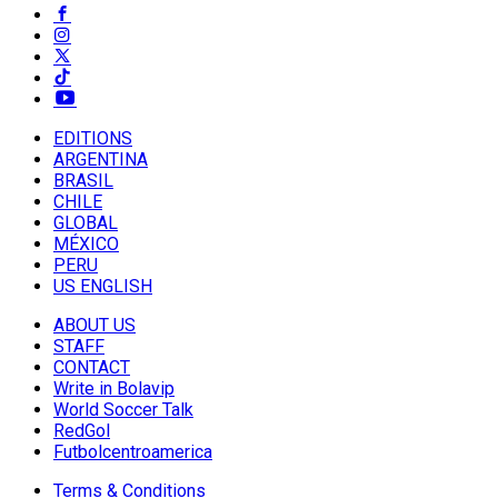
EDITIONS
ARGENTINA
BRASIL
CHILE
GLOBAL
MÉXICO
PERU
US ENGLISH
ABOUT US
STAFF
CONTACT
Write in Bolavip
World Soccer Talk
RedGol
Futbolcentroamerica
Terms & Conditions