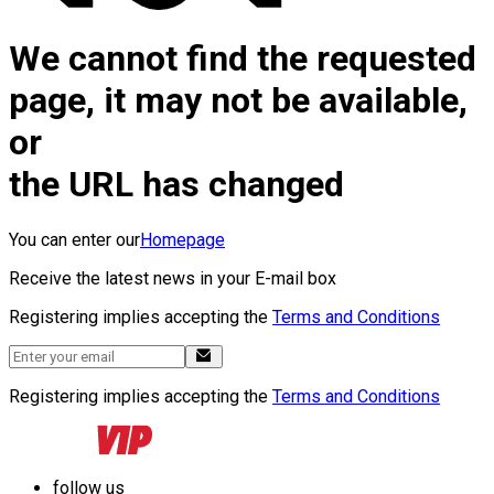
We cannot find the requested
page, it may not be available,
or
the URL has changed
You can enter our
Homepage
Receive the latest news in your E-mail box
Registering implies accepting the
Terms and Conditions
Registering implies accepting the
Terms and Conditions
follow us