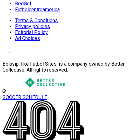
RedGol
Futbolcentroamerica
Terms & Conditions
Privacy policies
Editorial Policy
Ad Choices
Bolavip, like Futbol Sites, is a company owned by Better
Collective. All rights reserved.
SOCCER SCHEDULE