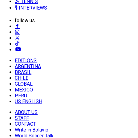
🎾 TENNIS
🎙️ INTERVIEWS
follow us
EDITIONS
ARGENTINA
BRASIL
CHILE
GLOBAL
MÉXICO
PERU
US ENGLISH
ABOUT US
STAFF
CONTACT
Write in Bolavip
World Soccer Talk