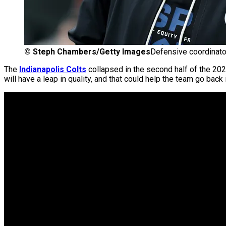
©
Steph Chambers/Getty Images
Defensive coordinato
The
Indianapolis Colts
collapsed in the second half of the 20
will have a leap in quality, and that could help the team go back