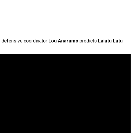
t, defensive coordinator
Lou Anarumo
predicts
Laiatu Latu