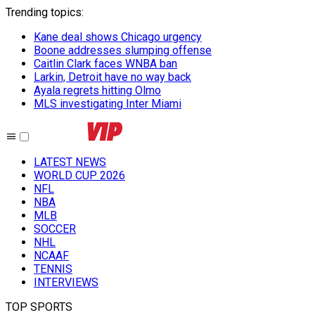
Trending topics
:
Kane deal shows Chicago urgency
Boone addresses slumping offense
Caitlin Clark faces WNBA ban
Larkin, Detroit have no way back
Ayala regrets hitting Olmo
MLS investigating Inter Miami
LATEST NEWS
WORLD CUP 2026
NFL
NBA
MLB
SOCCER
NHL
NCAAF
TENNIS
INTERVIEWS
TOP SPORTS