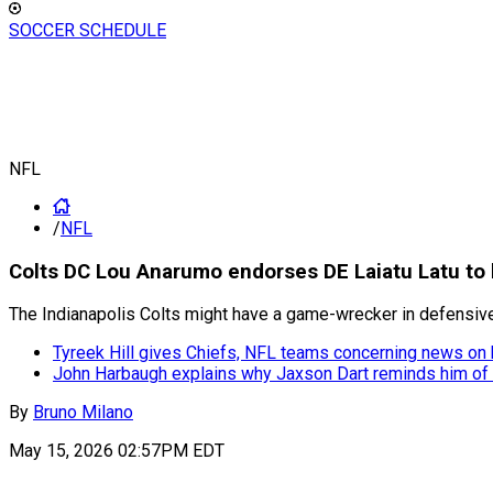
SOCCER SCHEDULE
NFL
/
NFL
Colts DC Lou Anarumo endorses DE Laiatu Latu to 
The Indianapolis Colts might have a game-wrecker in defensive
Tyreek Hill gives Chiefs, NFL teams concerning news on
John Harbaugh explains why Jaxson Dart reminds him of
By
Bruno Milano
May 15, 2026 02:57PM EDT