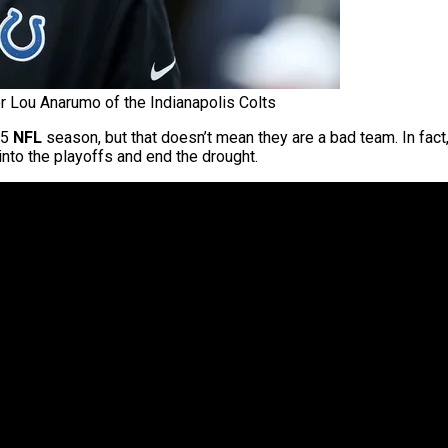
r Lou Anarumo of the Indianapolis Colts
25
NFL
season, but that doesn’t mean they are a bad team. In fac
 into the playoffs and end the drought.