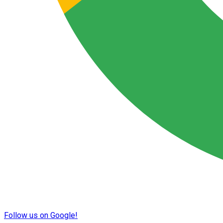
Follow us on Google!