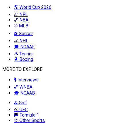
🌎 World Cup 2026
🏈 NFL
🏀 NBA
⚾ MLB
⚽ Soccer
🏒 NHL
🎓 NCAAF
🎾 Tennis
🥊 Boxing
MORE TO EXPLORE
🎙️ Interviews
🏀 WNBA
🎓 NCAAB
⛳ Golf
💪 UFC
🏁 Formula 1
🏅 Other Sports