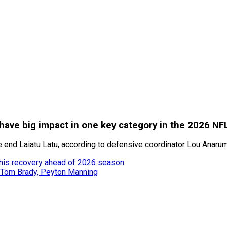
have big impact in one key category in the 2026 NF
 end Laiatu Latu, according to defensive coordinator Lou Anaru
 his recovery ahead of 2026 season
 Tom Brady, Peyton Manning