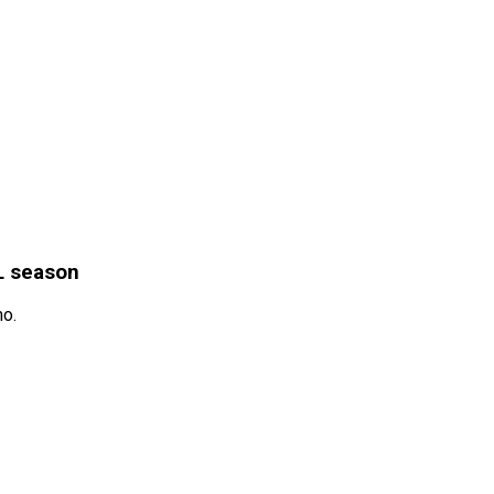
L season
mo.