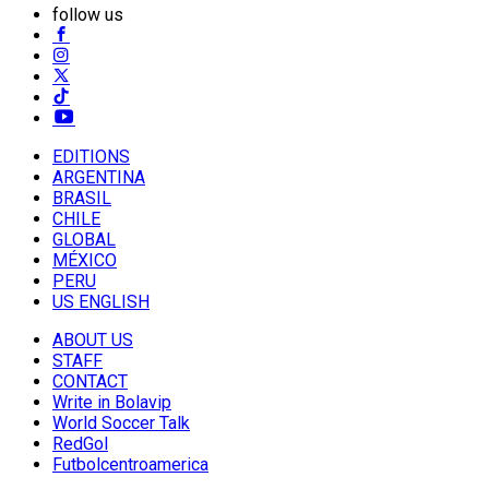
follow us
EDITIONS
ARGENTINA
BRASIL
CHILE
GLOBAL
MÉXICO
PERU
US ENGLISH
ABOUT US
STAFF
CONTACT
Write in Bolavip
World Soccer Talk
RedGol
Futbolcentroamerica