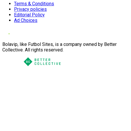
Terms & Conditions
Privacy policies
Editorial Policy
Ad Choices
Bolavip, like Futbol Sites, is a company owned by Better
Collective. All rights reserved.