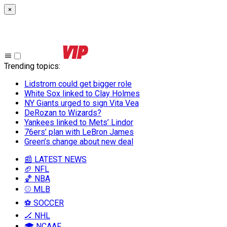
×
Trending topics
:
Lidstrom could get bigger role
White Sox linked to Clay Holmes
NY Giants urged to sign Vita Vea
DeRozan to Wizards?
Yankees linked to Mets’ Lindor
76ers’ plan with LeBron James
Green’s change about new deal
📰 LATEST NEWS
🏈 NFL
🏀 NBA
⚾ MLB
⚽ SOCCER
🏒 NHL
🎓 NCAAF