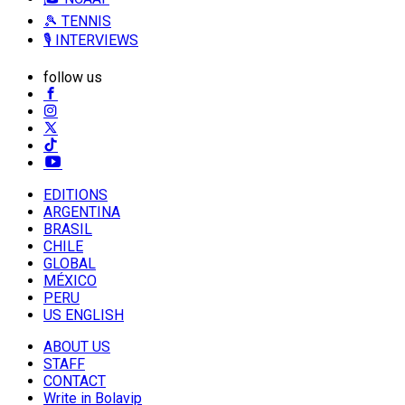
🎾 TENNIS
🎙️ INTERVIEWS
follow us
EDITIONS
ARGENTINA
BRASIL
CHILE
GLOBAL
MÉXICO
PERU
US ENGLISH
ABOUT US
STAFF
CONTACT
Write in Bolavip