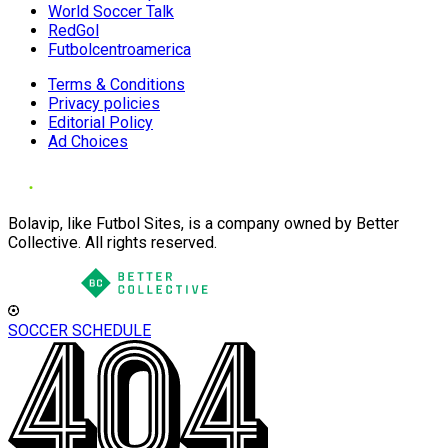
World Soccer Talk
RedGol
Futbolcentroamerica
Terms & Conditions
Privacy policies
Editorial Policy
Ad Choices
Bolavip, like Futbol Sites, is a company owned by Better
Collective. All rights reserved.
SOCCER SCHEDULE