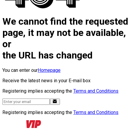
We cannot find the requested
page, it may not be available,
or
the URL has changed
You can enter our
Homepage
Receive the latest news in your E-mail box
Registering implies accepting the
Terms and Conditions
Registering implies accepting the
Terms and Conditions