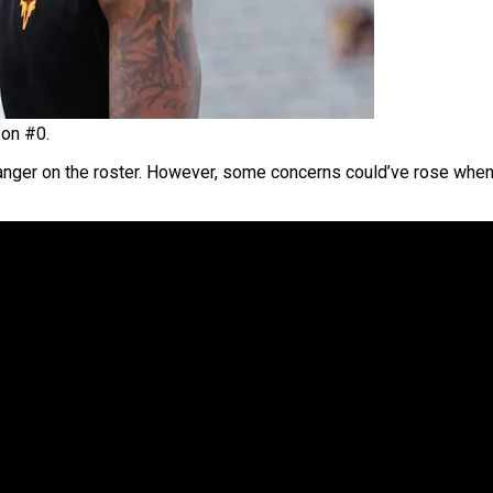
son #0.
ger on the roster. However, some concerns could’ve rose when it