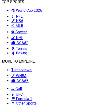
TOP SPORTS
🌎 World Cup 2026
🏈 NFL
🏀 NBA
⚾ MLB
⚽ Soccer
🏒 NHL
🎓 NCAAF
🎾 Tennis
🥊 Boxing
MORE TO EXPLORE
🎙️ Interviews
🏀 WNBA
🎓 NCAAB
⛳ Golf
💪 UFC
🏁 Formula 1
🏅 Other Sports