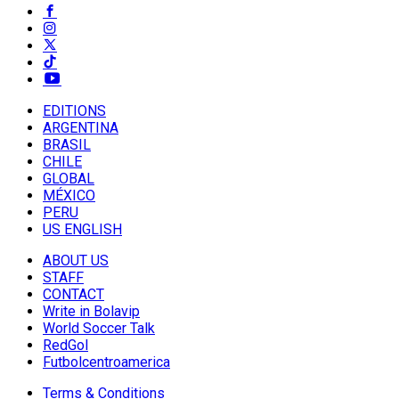
EDITIONS
ARGENTINA
BRASIL
CHILE
GLOBAL
MÉXICO
PERU
US ENGLISH
ABOUT US
STAFF
CONTACT
Write in Bolavip
World Soccer Talk
RedGol
Futbolcentroamerica
Terms & Conditions