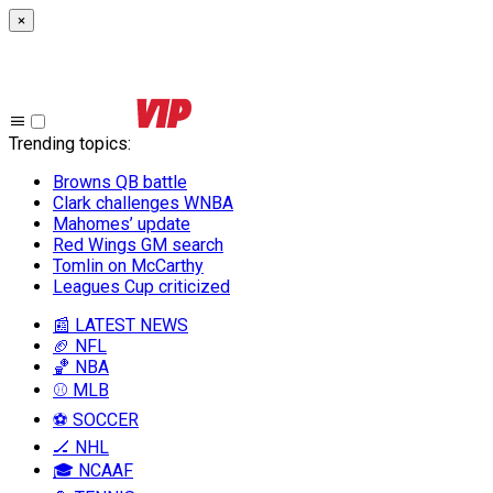
×
Trending topics
:
Browns QB battle
Clark challenges WNBA
Mahomes’ update
Red Wings GM search
Tomlin on McCarthy
Leagues Cup criticized
📰 LATEST NEWS
🏈 NFL
🏀 NBA
⚾ MLB
⚽ SOCCER
🏒 NHL
🎓 NCAAF