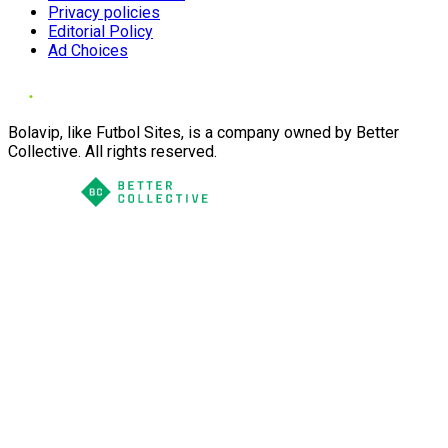
Privacy policies
Editorial Policy
Ad Choices
Bolavip, like Futbol Sites, is a company owned by Better
Collective. All rights reserved.