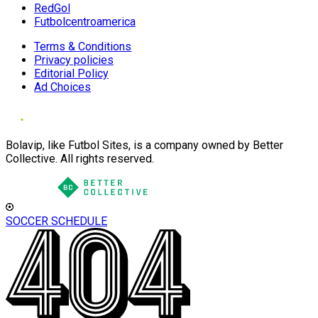
RedGol
Futbolcentroamerica
Terms & Conditions
Privacy policies
Editorial Policy
Ad Choices
Bolavip, like Futbol Sites, is a company owned by Better
Collective. All rights reserved.
SOCCER SCHEDULE