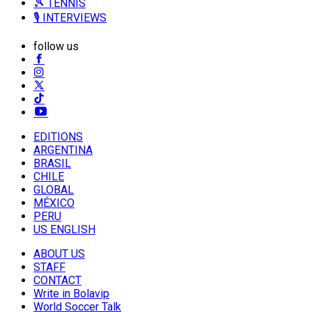
🎾 TENNIS
🎙️ INTERVIEWS
follow us
EDITIONS
ARGENTINA
BRASIL
CHILE
GLOBAL
MÉXICO
PERU
US ENGLISH
ABOUT US
STAFF
CONTACT
Write in Bolavip
World Soccer Talk