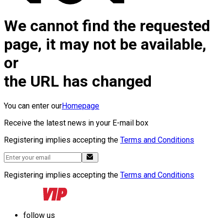
We cannot find the requested
page, it may not be available,
or
the URL has changed
You can enter our
Homepage
Receive the latest news in your E-mail box
Registering implies accepting the
Terms and Conditions
Registering implies accepting the
Terms and Conditions
follow us