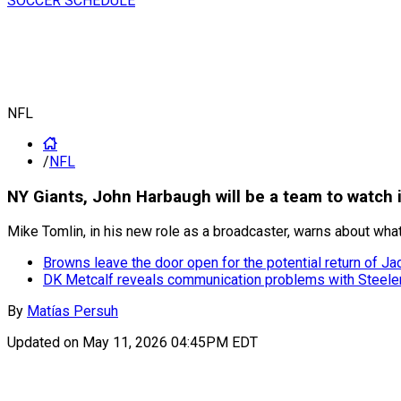
SOCCER SCHEDULE
NFL
/
NFL
NY Giants, John Harbaugh will be a team to watch
Mike Tomlin, in his new role as a broadcaster, warns about w
Browns leave the door open for the potential return of J
DK Metcalf reveals communication problems with Steele
By
Matías Persuh
Updated on
May 11, 2026 04:45PM EDT