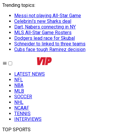
Trending topics
:
Messi not playing All-Star Game
Celebrini’s new Sharks deal
Dart, Nabers connecting in NY
MLS All-Star Game Rosters
Dodgers lead race for Skubal
Schneider to linked to three teams
Cubs face tough Ramirez decision
LATEST NEWS
NFL
NBA
MLB
SOCCER
NHL
NCAAF
TENNIS
INTERVIEWS
TOP SPORTS