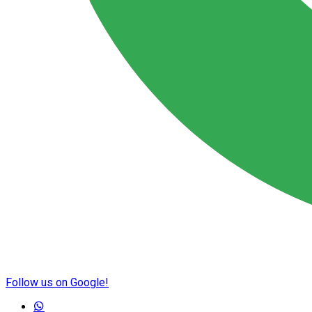
Follow us on Google!