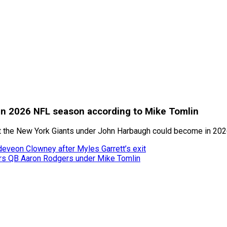
 in 2026 NFL season according to Mike Tomlin
hat the New York Giants under John Harbaugh could become in 20
adeveon Clowney after Myles Garrett’s exit
rs QB Aaron Rodgers under Mike Tomlin