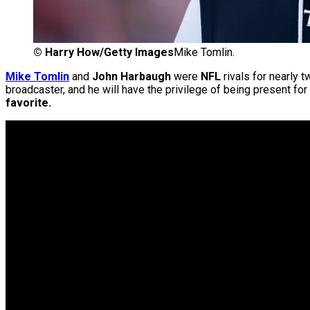
©
Harry How/Getty Images
Mike Tomlin.
Mike Tomlin
and
John Harbaugh
were
NFL
rivals for nearly
broadcaster, and he will have the privilege of being present for
favorite.