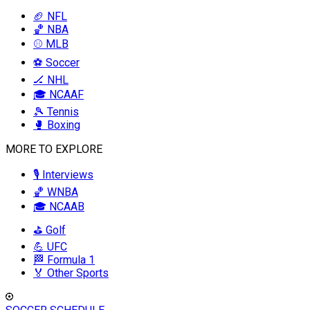
🏈 NFL
🏀 NBA
⚾ MLB
⚽ Soccer
🏒 NHL
🎓 NCAAF
🎾 Tennis
🥊 Boxing
MORE TO EXPLORE
🎙️ Interviews
🏀 WNBA
🎓 NCAAB
⛳ Golf
💪 UFC
🏁 Formula 1
🏅 Other Sports