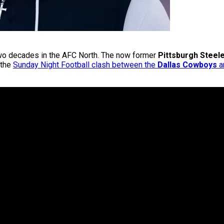
 two decades in the AFC North. The now former
Pittsburgh Steel
 the
Sunday Night Football clash between the
Dallas Cowboys
a