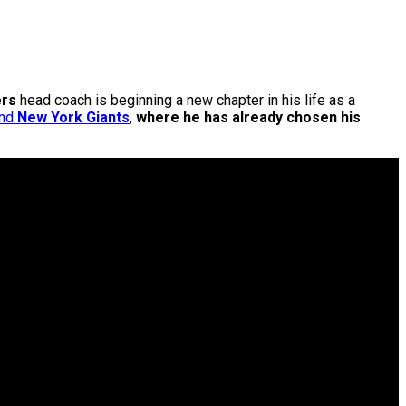
ers
head coach is beginning a new chapter in his life as a
nd
New York Giants
,
where he has already chosen his