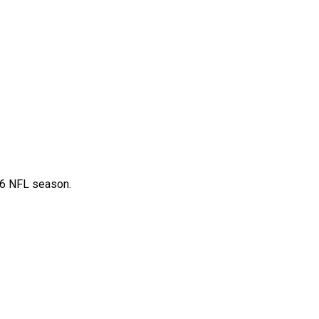
26 NFL season.