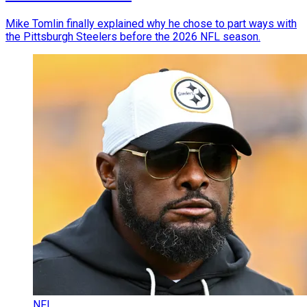
Mike Tomlin finally explained why he chose to part ways with
the Pittsburgh Steelers before the 2026 NFL season.
NFL