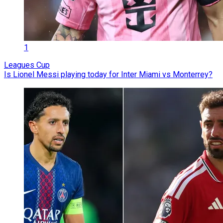
1
Leagues Cup
Is Lionel Messi playing today for Inter Miami vs Monterrey?