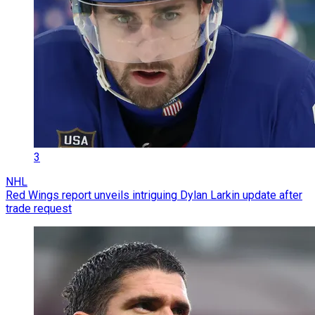
3
NHL
Red Wings report unveils intriguing Dylan Larkin update after
trade request