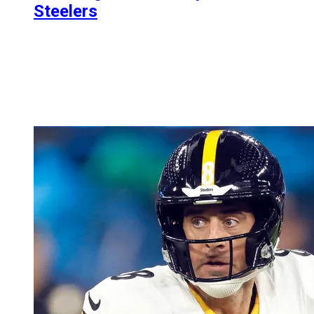
Steelers