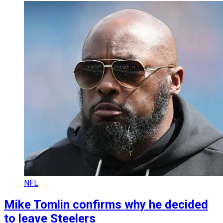
NFL
Mike Tomlin confirms why he decided
to leave Steelers