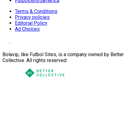
Futbolcentroamerica
Terms & Conditions
Privacy policies
Editorial Policy
Ad Choices
Bolavip, like Futbol Sites, is a company owned by Better
Collective. All rights reserved.