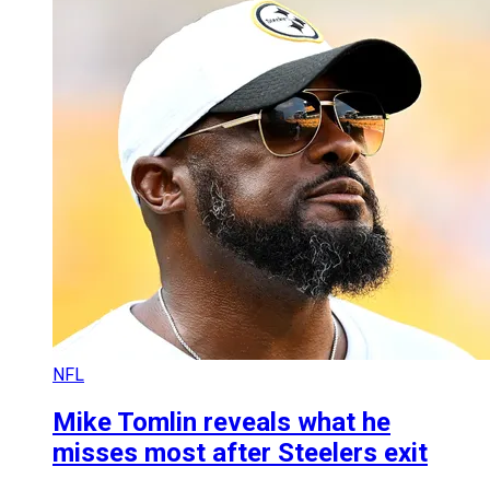
NFL
Mike Tomlin reveals what he
misses most after Steelers exit