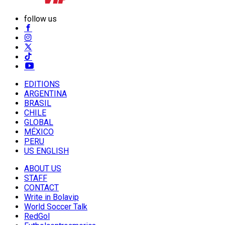
follow us
EDITIONS
ARGENTINA
BRASIL
CHILE
GLOBAL
MÉXICO
PERU
US ENGLISH
ABOUT US
STAFF
CONTACT
Write in Bolavip
World Soccer Talk
RedGol