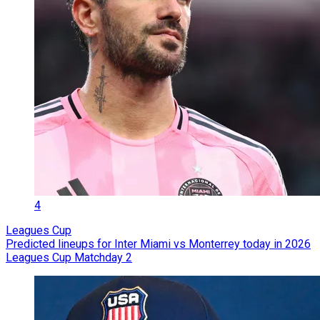
4
Leagues Cup
Predicted lineups for Inter Miami vs Monterrey today in 2026
Leagues Cup Matchday 2