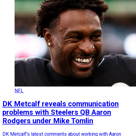
NFL
DK Metcalf reveals communication
problems with Steelers QB Aaron
Rodgers under Mike Tomlin
DK Metcalf's latest comments about working with Aaron