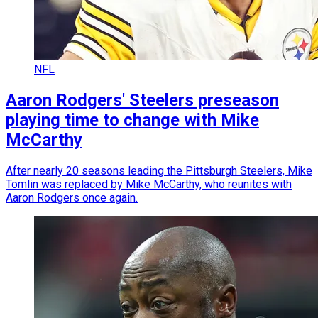
NFL
Aaron Rodgers' Steelers preseason
playing time to change with Mike
McCarthy
After nearly 20 seasons leading the Pittsburgh Steelers, Mike
Tomlin was replaced by Mike McCarthy, who reunites with
Aaron Rodgers once again.