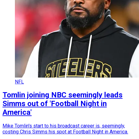
NFL
Tomlin joining NBC seemingly leads
Simms out of 'Football Night in
America'
Mike Tomlin's start to his broadcast career is, seemingly,
costing Chris Simms his spot at Football Night in America.