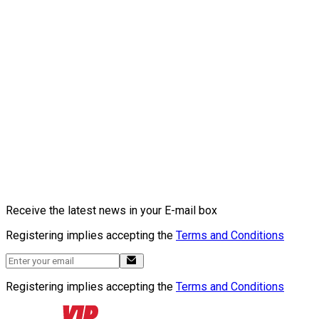
Receive the latest news in your E-mail box
Registering implies accepting the
Terms and Conditions
Registering implies accepting the
Terms and Conditions