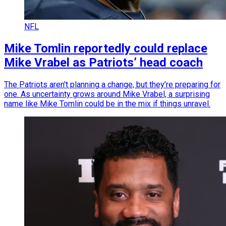
NFL
Mike Tomlin reportedly could replace
Mike Vrabel as Patriots’ head coach
The Patriots aren't planning a change, but they’re preparing for
one. As uncertainty grows around Mike Vrabel, a surprising
name like Mike Tomlin could be in the mix if things unravel.