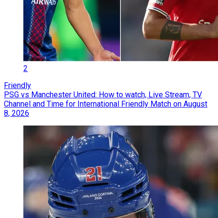
2
Friendly
PSG vs Manchester United: How to watch, Live Stream, TV
Channel and Time for International Friendly Match on August
8, 2026