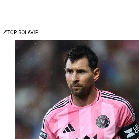
TOP BOLAVIP