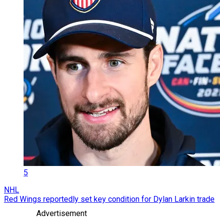
5
NHL
Red Wings reportedly set key condition for Dylan Larkin trade
Advertisement