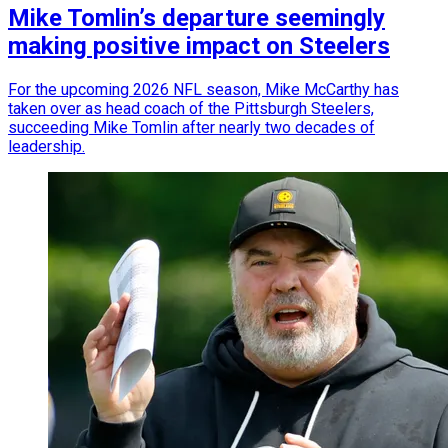
Mike Tomlin’s departure seemingly
making positive impact on Steelers
For the upcoming 2026 NFL season, Mike McCarthy has
taken over as head coach of the Pittsburgh Steelers,
succeeding Mike Tomlin after nearly two decades of
leadership.