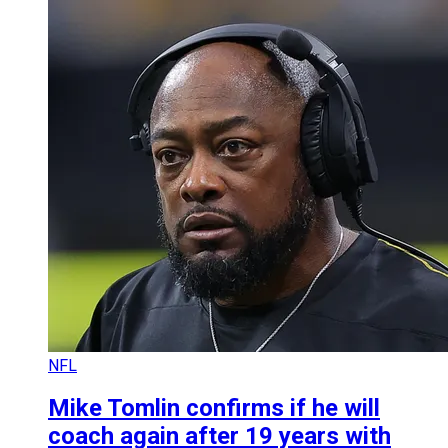
NFL
Mike Tomlin confirms if he will
coach again after 19 years with