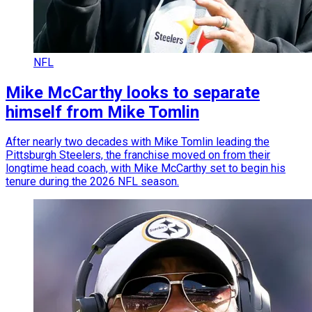
NFL
Mike McCarthy looks to separate
himself from Mike Tomlin
After nearly two decades with Mike Tomlin leading the
Pittsburgh Steelers, the franchise moved on from their
longtime head coach, with Mike McCarthy set to begin his
tenure during the 2026 NFL season.