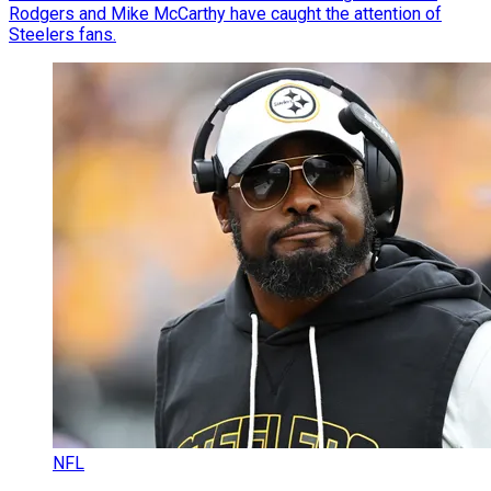
Rodgers and Mike McCarthy have caught the attention of
Steelers fans.
NFL