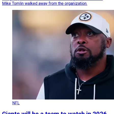
Mike Tomlin walked away from the organization.
NFL