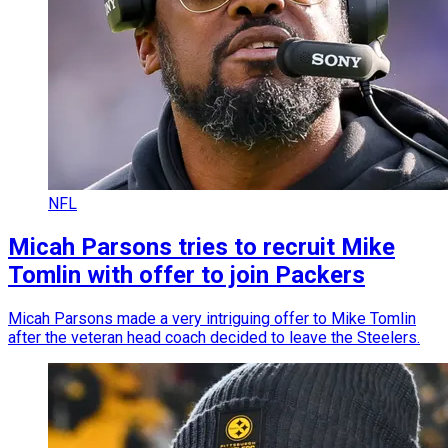
NFL
Micah Parsons tries to recruit Mike
Tomlin with offer to join Packers
Micah Parsons made a very intriguing offer to Mike Tomlin
after the veteran head coach decided to leave the Steelers.