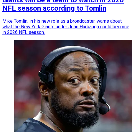
Giants will be a team to watch in 2026
NFL season according to Tomlin
Mike Tomlin, in his new role as a broadcaster, warns about
what the New York Giants under John Harbaugh could become
in 2026 NFL season.