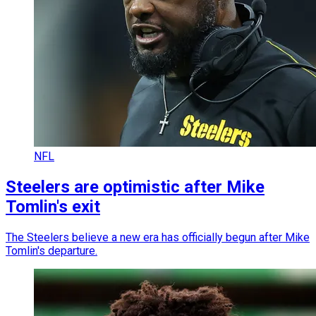
NFL
Steelers are optimistic after Mike
Tomlin's exit
The Steelers believe a new era has officially begun after Mike
Tomlin's departure.