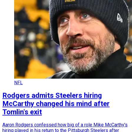
NFL
Rodgers admits Steelers hiring
McCarthy changed his mind after
Tomlin's exit
Aaron Rodgers confessed how big of a role Mike McCarthy's
hiring played in his return to the Pittsburgh Steelers after