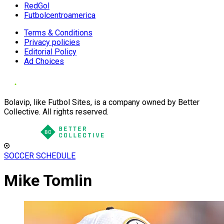
RedGol
Futbolcentroamerica
Terms & Conditions
Privacy policies
Editorial Policy
Ad Choices
Bolavip, like Futbol Sites, is a company owned by Better
Collective. All rights reserved.
SOCCER SCHEDULE
Mike Tomlin