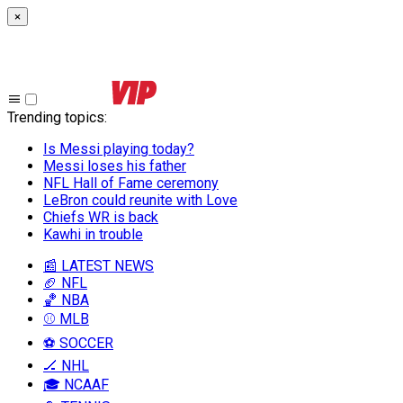
×
Trending topics
:
Is Messi playing today?
Messi loses his father
NFL Hall of Fame ceremony
LeBron could reunite with Love
Chiefs WR is back
Kawhi in trouble
📰 LATEST NEWS
🏈 NFL
🏀 NBA
⚾ MLB
⚽ SOCCER
🏒 NHL
🎓 NCAAF