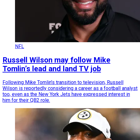
NFL
Russell Wilson may follow Mike
Tomlin’s lead and land TV job
Following Mike Tomlin’s transition to television, Russell
Wilson is reportedly considering a career as a football analyst
too, even as the New York Jets have expressed interest in
him for their QB2 role.