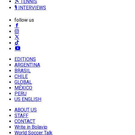
🎾 TENNIS
🎙️ INTERVIEWS
follow us
EDITIONS
ARGENTINA
BRASIL
CHILE
GLOBAL
MÉXICO
PERU
US ENGLISH
ABOUT US
STAFF
CONTACT
Write in Bolavip
World Soccer Talk