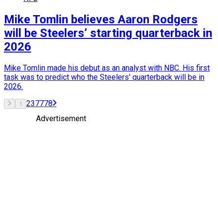
Mike Tomlin believes Aaron Rodgers
will be Steelers’ starting quarterback in
2026
Mike Tomlin made his debut as an analyst with NBC. His first
task was to predict who the Steelers' quarterback will be in
2026.
2
3
77
78
1
Advertisement