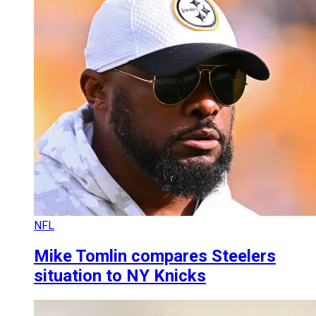
NFL
Mike Tomlin compares Steelers
situation to NY Knicks