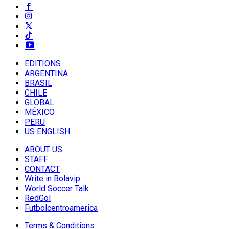
EDITIONS
ARGENTINA
BRASIL
CHILE
GLOBAL
MÉXICO
PERU
US ENGLISH
ABOUT US
STAFF
CONTACT
Write in Bolavip
World Soccer Talk
RedGol
Futbolcentroamerica
Terms & Conditions