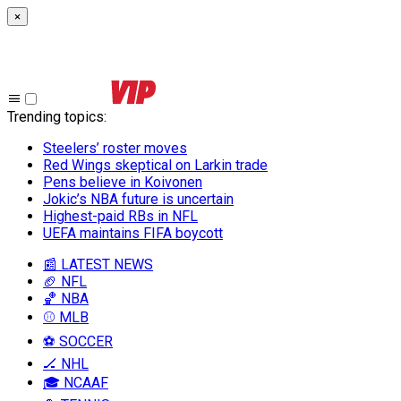
×
Trending topics
:
Steelers’ roster moves
Red Wings skeptical on Larkin trade
Pens believe in Koivonen
Jokic’s NBA future is uncertain
Highest-paid RBs in NFL
UEFA maintains FIFA boycott
📰 LATEST NEWS
🏈 NFL
🏀 NBA
⚾ MLB
⚽ SOCCER
🏒 NHL
🎓 NCAAF