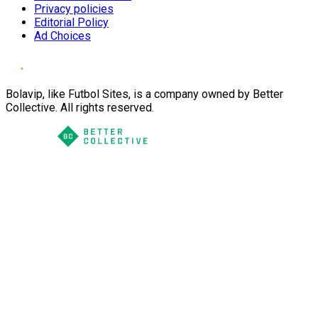
Privacy policies
Editorial Policy
Ad Choices
Bolavip, like Futbol Sites, is a company owned by Better
Collective. All rights reserved.