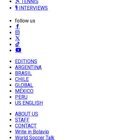
🎾 TENNIS
🎙️ INTERVIEWS
follow us
EDITIONS
ARGENTINA
BRASIL
CHILE
GLOBAL
MÉXICO
PERU
US ENGLISH
ABOUT US
STAFF
CONTACT
Write in Bolavip
World Soccer Talk