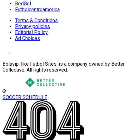
RedGol
Futbolcentroamerica
Terms & Conditions
Privacy policies
Editorial Policy
Ad Choices
Bolavip, like Futbol Sites, is a company owned by Better
Collective. All rights reserved.
SOCCER SCHEDULE