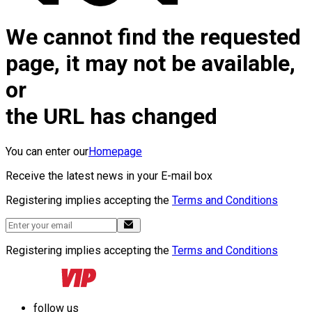
We cannot find the requested
page, it may not be available,
or
the URL has changed
You can enter our
Homepage
Receive the latest news in your E-mail box
Registering implies accepting the
Terms and Conditions
Registering implies accepting the
Terms and Conditions
follow us