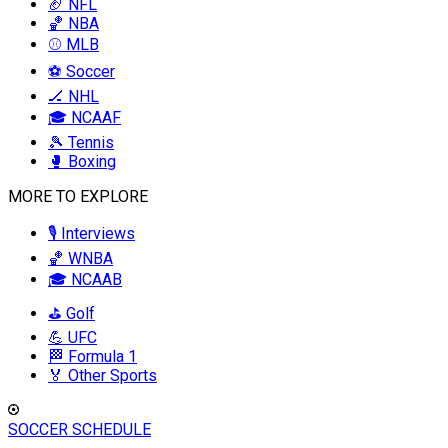
🏈 NFL
🏀 NBA
⚾ MLB
⚽ Soccer
🏒 NHL
🎓 NCAAF
🎾 Tennis
🥊 Boxing
MORE TO EXPLORE
🎙️ Interviews
🏀 WNBA
🎓 NCAAB
⛳ Golf
💪 UFC
🏁 Formula 1
🏅 Other Sports
SOCCER SCHEDULE