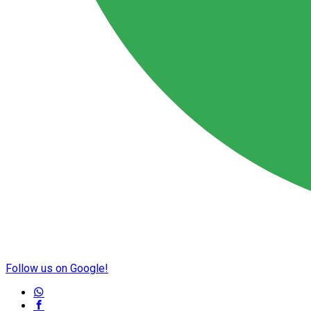
Follow us on Google!