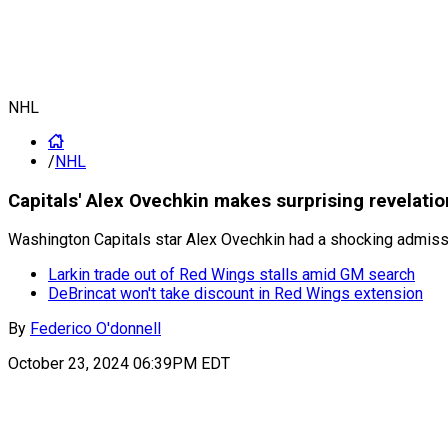
NHL
/
NHL
Capitals' Alex Ovechkin makes surprising revelati
Washington Capitals star Alex Ovechkin had a shocking admiss
Larkin trade out of Red Wings stalls amid GM search
DeBrincat won't take discount in Red Wings extension
By
Federico O'donnell
October 23, 2024 06:39PM EDT