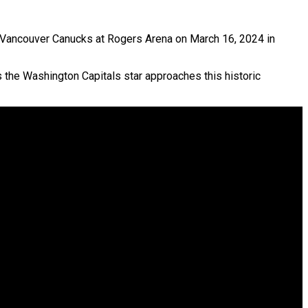
 Vancouver Canucks at Rogers Arena on March 16, 2024 in
 the Washington Capitals star approaches this historic