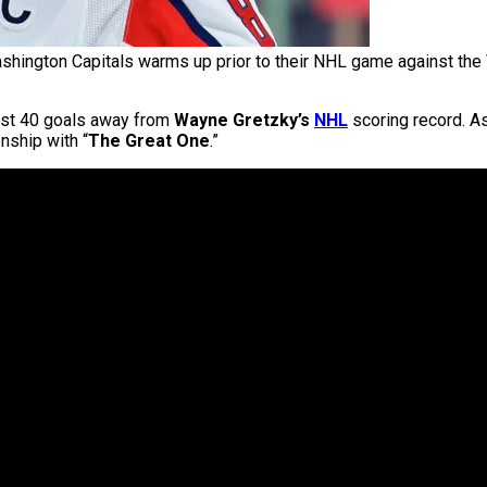
shington Capitals warms up prior to their NHL game against the
ust 40 goals away from
Wayne Gretzky’s
NHL
scoring record. As
nship with “
The Great One
.”