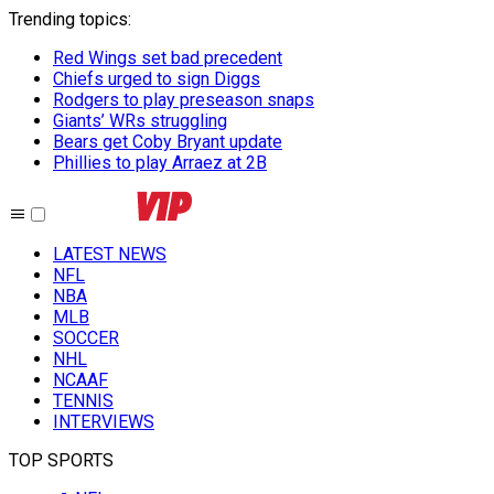
Trending topics
:
Red Wings set bad precedent
Chiefs urged to sign Diggs
Rodgers to play preseason snaps
Giants’ WRs struggling
Bears get Coby Bryant update
Phillies to play Arraez at 2B
LATEST NEWS
NFL
NBA
MLB
SOCCER
NHL
NCAAF
TENNIS
INTERVIEWS
TOP SPORTS