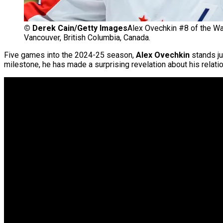
©
Derek Cain/Getty Images
Alex Ovechkin #8 of the Wa
Vancouver, British Columbia, Canada.
Five games into the 2024-25 season,
Alex Ovechkin
stands j
milestone, he has made a surprising revelation about his relatio