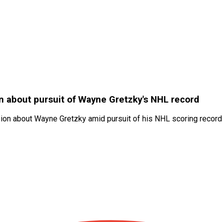
on about pursuit of Wayne Gretzky's NHL record
ion about Wayne Gretzky amid pursuit of his NHL scoring record