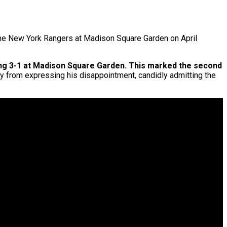
the New York Rangers at Madison Square Garden on April
sing 3-1 at Madison Square Garden. This marked the second
ay from expressing his disappointment, candidly admitting the