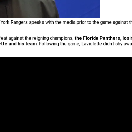
 York Rangers speaks with the media prior to the game against 
eat against the reigning champions,
the Florida Panthers, lo
tte and his team
. Following the game, Laviolette didn’t shy aw