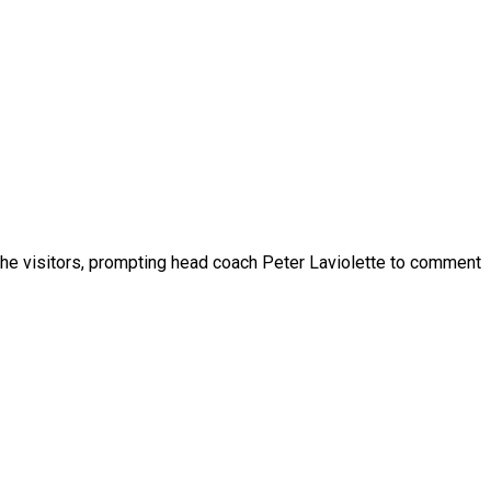
the visitors, prompting head coach Peter Laviolette to comment