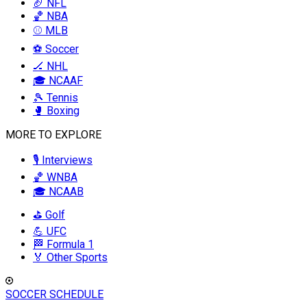
🏈 NFL
🏀 NBA
⚾ MLB
⚽ Soccer
🏒 NHL
🎓 NCAAF
🎾 Tennis
🥊 Boxing
MORE TO EXPLORE
🎙️ Interviews
🏀 WNBA
🎓 NCAAB
⛳ Golf
💪 UFC
🏁 Formula 1
🏅 Other Sports
SOCCER SCHEDULE