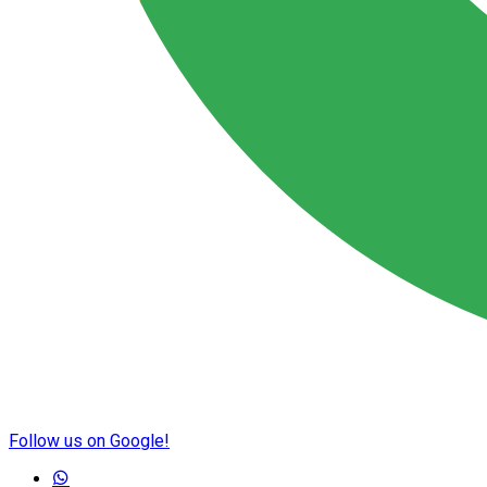
Follow us on Google!