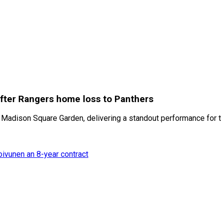
fter Rangers home loss to Panthers
 Madison Square Garden, delivering a standout performance for 
oivunen an 8-year contract