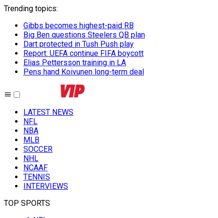
Trending topics
:
Gibbs becomes highest-paid RB
Big Ben questions Steelers QB plan
Dart protected in Tush Push play
Report: UEFA continue FIFA boycott
Elias Pettersson training in LA
Pens hand Koivunen long-term deal
LATEST NEWS
NFL
NBA
MLB
SOCCER
NHL
NCAAF
TENNIS
INTERVIEWS
TOP SPORTS