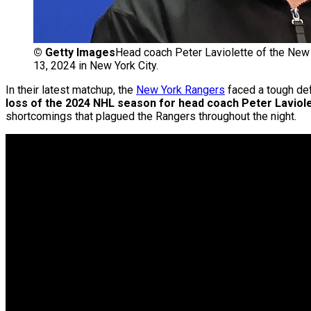
©
Getty Images
Head coach Peter Laviolette of the New
13, 2024 in New York City.
In their latest matchup, the
New York Rangers
faced a tough def
loss of the 2024 NHL season for head coach Peter Laviole
shortcomings that plagued the Rangers throughout the night.