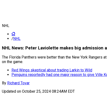
NHL
/
NHL
NHL News: Peter Laviolette makes big admission a
The Florida Panthers were better than the New York Rangers at
on the game.
Red Wings skeptical about trading Larkin to Wild
Penguins reportedly had one major reason to give Ville K
By
Richard Tovar
Updated on
October 25, 2024 08:24AM EDT