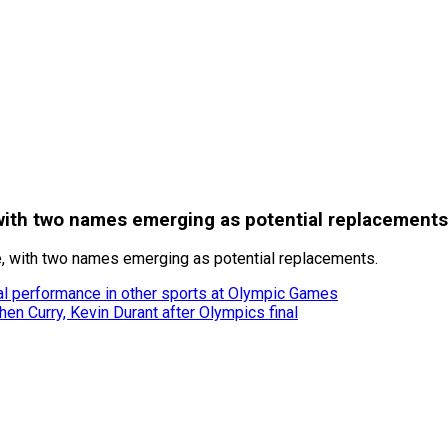
ith two names emerging as potential replacements
e, with two names emerging as potential replacements.
l performance in other sports at Olympic Games
n Curry, Kevin Durant after Olympics final