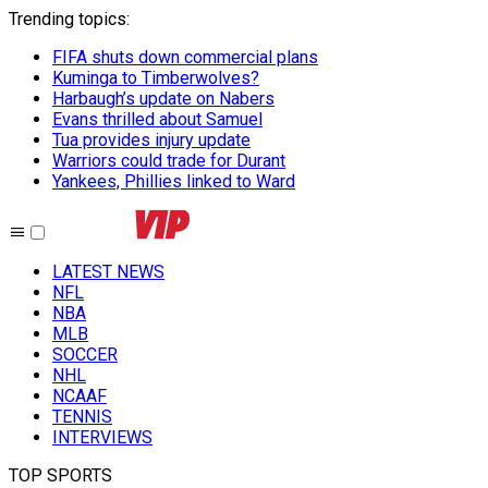
Trending topics
:
FIFA shuts down commercial plans
Kuminga to Timberwolves?
Harbaugh’s update on Nabers
Evans thrilled about Samuel
Tua provides injury update
Warriors could trade for Durant
Yankees, Phillies linked to Ward
LATEST NEWS
NFL
NBA
MLB
SOCCER
NHL
NCAAF
TENNIS
INTERVIEWS
TOP SPORTS