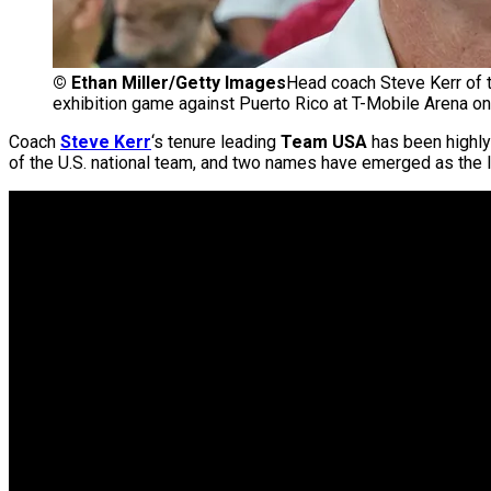
©
Ethan Miller/Getty Images
Head coach Steve Kerr of t
exhibition game against Puerto Rico at T-Mobile Arena o
Coach
Steve Kerr
‘s tenure leading
Team USA
has been highly
of the U.S. national team, and two names have emerged as the l