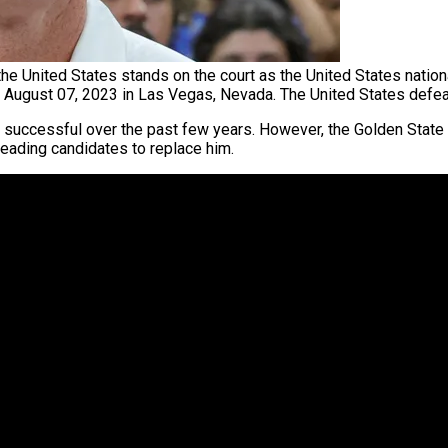
he United States stands on the court as the United States nati
n August 07, 2023 in Las Vegas, Nevada. The United States defe
 successful over the past few years. However, the Golden State 
eading candidates to replace him.