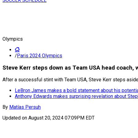
SOCCER SCHEDULE
Olympics
/
Paris 2024 Olympics
Steve Kerr steps down as Team USA head coach, w
After a successful stint with Team USA, Steve Kerr steps asid
LeBron James makes a bold statement about his potentia
Anthony Edwards makes surprising revelation about Stephe
By
Matías Persuh
Updated on
August 20, 2024 07:09PM EDT