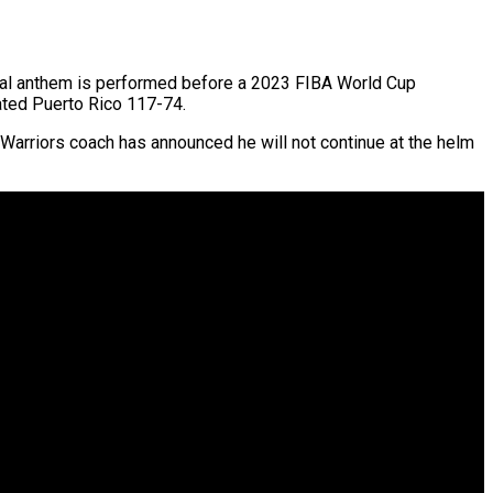
onal anthem is performed before a 2023 FIBA World Cup
ated Puerto Rico 117-74.
Warriors coach has announced he will not continue at the helm