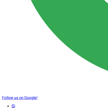
Follow us on Google!