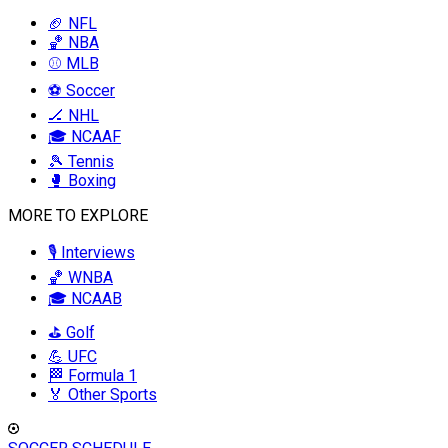
🏈 NFL
🏀 NBA
⚾ MLB
⚽ Soccer
🏒 NHL
🎓 NCAAF
🎾 Tennis
🥊 Boxing
MORE TO EXPLORE
🎙️ Interviews
🏀 WNBA
🎓 NCAAB
⛳ Golf
💪 UFC
🏁 Formula 1
🏅 Other Sports