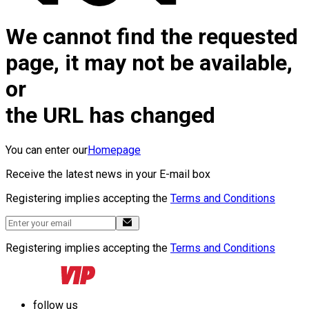
We cannot find the requested
page, it may not be available,
or
the URL has changed
You can enter our
Homepage
Receive the latest news in your E-mail box
Registering implies accepting the
Terms and Conditions
Registering implies accepting the
Terms and Conditions
follow us