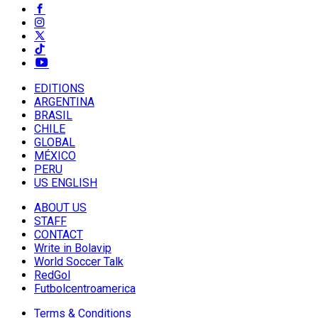
EDITIONS
ARGENTINA
BRASIL
CHILE
GLOBAL
MÉXICO
PERU
US ENGLISH
ABOUT US
STAFF
CONTACT
Write in Bolavip
World Soccer Talk
RedGol
Futbolcentroamerica
Terms & Conditions