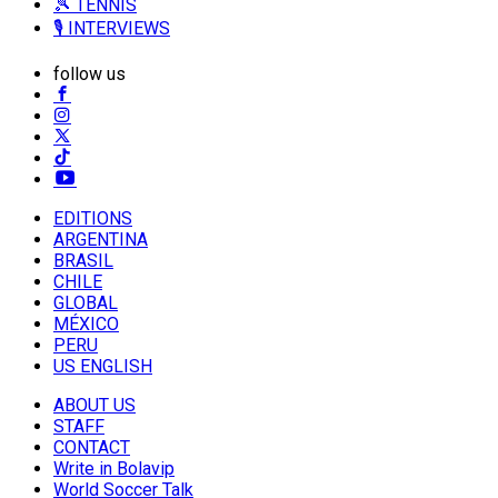
🎾 TENNIS
🎙️ INTERVIEWS
follow us
EDITIONS
ARGENTINA
BRASIL
CHILE
GLOBAL
MÉXICO
PERU
US ENGLISH
ABOUT US
STAFF
CONTACT
Write in Bolavip
World Soccer Talk