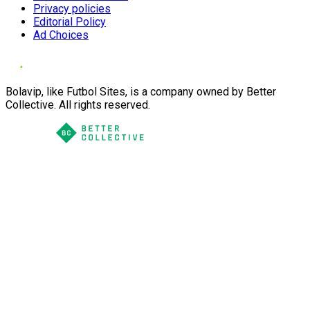
Privacy policies
Editorial Policy
Ad Choices
Bolavip, like Futbol Sites, is a company owned by Better
Collective. All rights reserved.