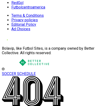
RedGol
Futbolcentroamerica
Terms & Conditions
Privacy policies
Editorial Policy
Ad Choices
Bolavip, like Futbol Sites, is a company owned by Better
Collective. All rights reserved.
SOCCER SCHEDULE