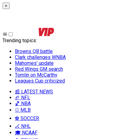
×
Trending topics
:
Browns QB battle
Clark challenges WNBA
Mahomes’ update
Red Wings GM search
Tomlin on McCarthy
Leagues Cup criticized
📰 LATEST NEWS
🏈 NFL
🏀 NBA
⚾ MLB
⚽ SOCCER
🏒 NHL
🎓 NCAAF