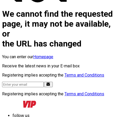
We cannot find the requested
page, it may not be available,
or
the URL has changed
You can enter our
Homepage
Receive the latest news in your E-mail box
Registering implies accepting the
Terms and Conditions
Registering implies accepting the
Terms and Conditions
follow us