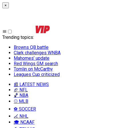
×
Trending topics
:
Browns QB battle
Clark challenges WNBA
Mahomes’ update
Red Wings GM search
Tomlin on McCarthy
Leagues Cup criticized
📰 LATEST NEWS
🏈 NFL
🏀 NBA
⚾ MLB
⚽ SOCCER
🏒 NHL
🎓 NCAAF