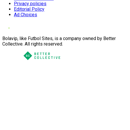
Privacy policies
Editorial Policy
Ad Choices
Bolavip, like Futbol Sites, is a company owned by Better
Collective. All rights reserved.