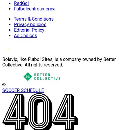
RedGol
Futbolcentroamerica
Terms & Conditions
Privacy policies
Editorial Policy
Ad Choices
Bolavip, like Futbol Sites, is a company owned by Better
Collective. All rights reserved.
SOCCER SCHEDULE