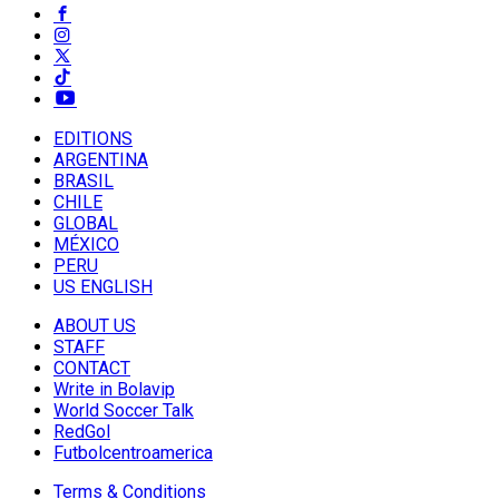
EDITIONS
ARGENTINA
BRASIL
CHILE
GLOBAL
MÉXICO
PERU
US ENGLISH
ABOUT US
STAFF
CONTACT
Write in Bolavip
World Soccer Talk
RedGol
Futbolcentroamerica
Terms & Conditions