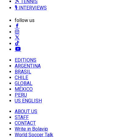
🎾 TENNIS
🎙️ INTERVIEWS
follow us
EDITIONS
ARGENTINA
BRASIL
CHILE
GLOBAL
MÉXICO
PERU
US ENGLISH
ABOUT US
STAFF
CONTACT
Write in Bolavip
World Soccer Talk