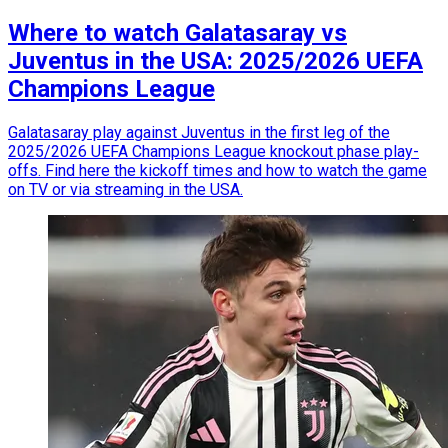
Where to watch Galatasaray vs
Juventus in the USA: 2025/2026 UEFA
Champions League
Galatasaray play against Juventus in the first leg of the
2025/2026 UEFA Champions League knockout phase play-
offs. Find here the kickoff times and how to watch the game
on TV or via streaming in the USA.