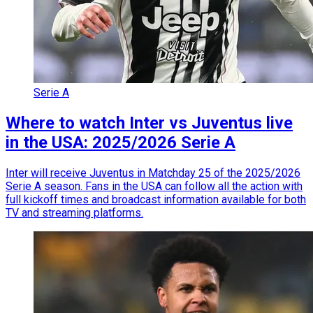
Serie A
Where to watch Inter vs Juventus live
in the USA: 2025/2026 Serie A
Inter will receive Juventus in Matchday 25 of the 2025/2026
Serie A season. Fans in the USA can follow all the action with
full kickoff times and broadcast information available for both
TV and streaming platforms.