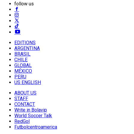
follow us
EDITIONS
ARGENTINA
BRASIL
CHILE
GLOBAL
MÉXICO
PERU
US ENGLISH
ABOUT US
STAFF
CONTACT
Write in Bolavip
World Soccer Talk
RedGol
Futbolcentroamerica