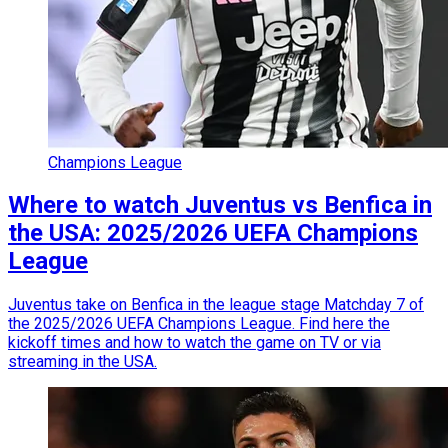
Champions League
Where to watch Juventus vs Benfica in
the USA: 2025/2026 UEFA Champions
League
Juventus take on Benfica in the league stage Matchday 7 of
the 2025/2026 UEFA Champions League. Find here the
kickoff times and how to watch the game on TV or via
streaming in the USA.