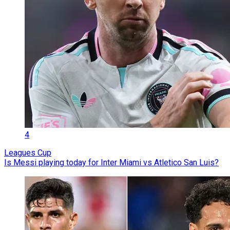
4
Leagues Cup
Is Messi playing today for Inter Miami vs Atletico San Luis?