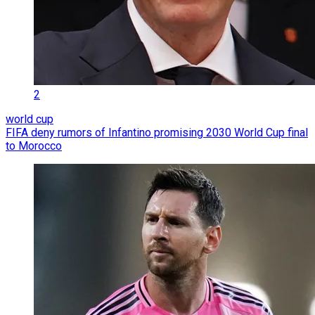
2
world cup
FIFA deny rumors of Infantino promising 2030 World Cup final
to Morocco