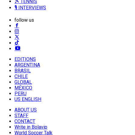
🎾 TENNIS
🎙️ INTERVIEWS
follow us
EDITIONS
ARGENTINA
BRASIL
CHILE
GLOBAL
MÉXICO
PERU
US ENGLISH
ABOUT US
STAFF
CONTACT
Write in Bolavip
World Soccer Talk