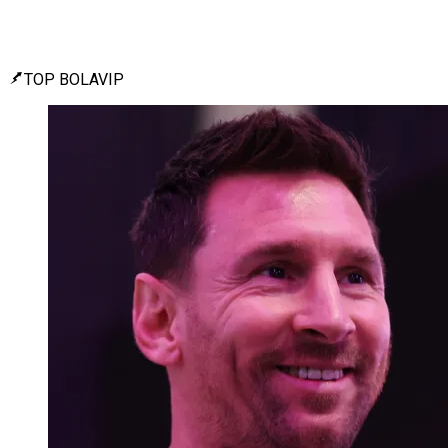
TOP BOLAVIP