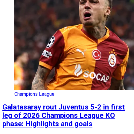
Champions League
Galatasaray rout Juventus 5-2 in first
leg of 2026 Champions League KO
phase: Highlights and goals