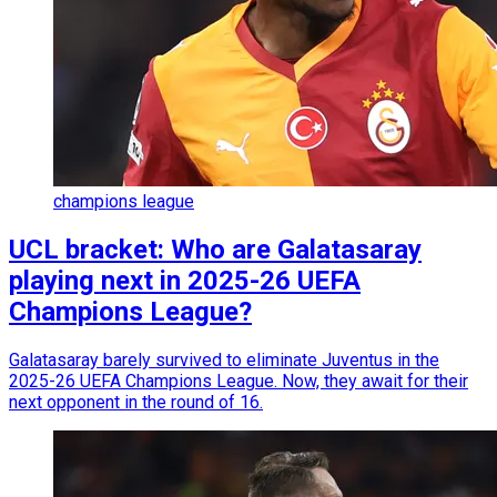
champions league
UCL bracket: Who are Galatasaray
playing next in 2025-26 UEFA
Champions League?
Galatasaray barely survived to eliminate Juventus in the
2025-26 UEFA Champions League. Now, they await for their
next opponent in the round of 16.