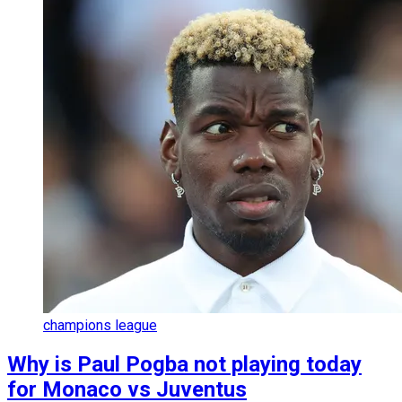
champions league
Why is Paul Pogba not playing today
for Monaco vs Juventus