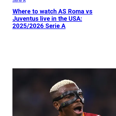
Serie A
Where to watch AS Roma vs
Juventus live in the USA:
2025/2026 Serie A