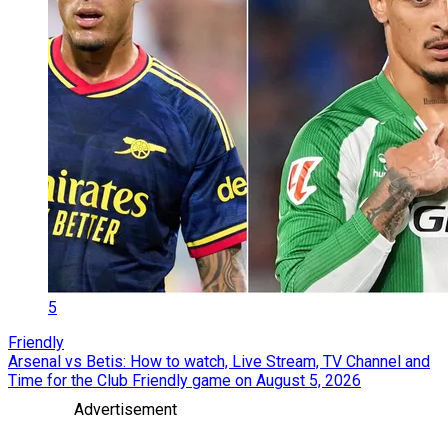
5
Friendly
Arsenal vs Betis: How to watch, Live Stream, TV Channel and
Time for the Club Friendly game on August 5, 2026
Advertisement