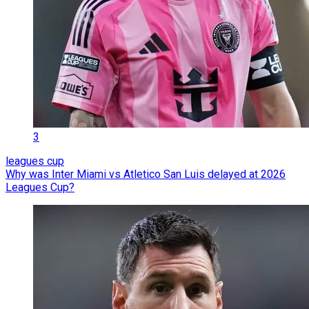
3
leagues cup
Why was Inter Miami vs Atletico San Luis delayed at 2026
Leagues Cup?