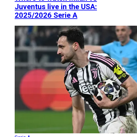
Juventus live in the USA:
2025/2026 Serie A