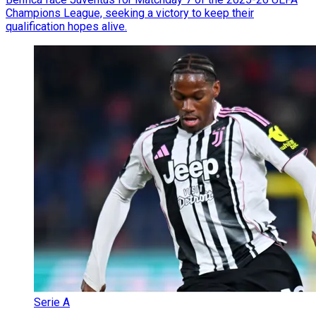
Champions League, seeking a victory to keep their
qualification hopes alive.
Serie A