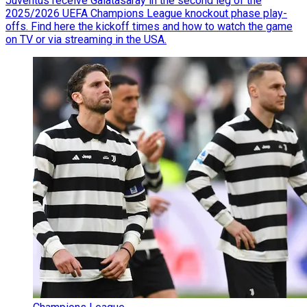
Juventus receive Galatasaray in the second leg of the
2025/2026 UEFA Champions League knockout phase play-
offs. Find here the kickoff times and how to watch the game
on TV or via streaming in the USA.