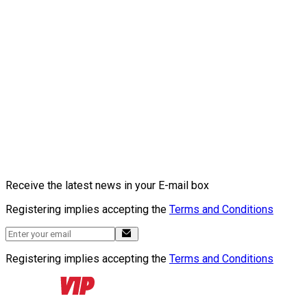
Receive the latest news in your E-mail box
Registering implies accepting the
Terms and Conditions
Registering implies accepting the
Terms and Conditions