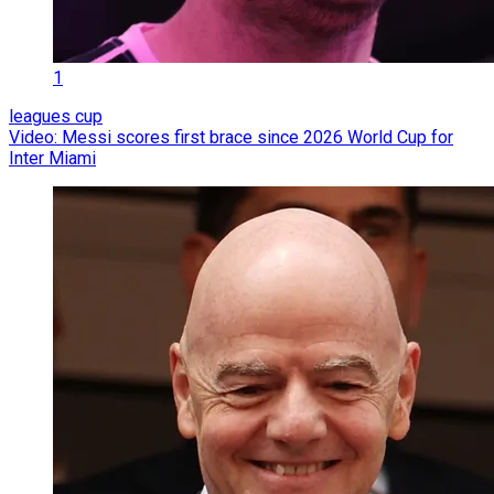
1
leagues cup
Video: Messi scores first brace since 2026 World Cup for
Inter Miami