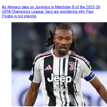
As Monaco take on Juventus in Matchday 8 of the 2025-26
UEFA Champions League, fans are wondering why Paul
Pogba is not playing.