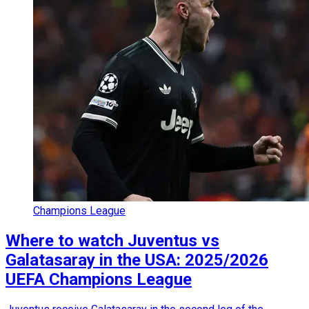
Champions League
Where to watch Juventus vs
Galatasaray in the USA: 2025/2026
UEFA Champions League