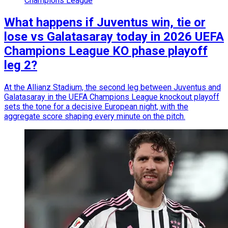
Champions League
What happens if Juventus win, tie or
lose vs Galatasaray today in 2026 UEFA
Champions League KO phase playoff
leg 2?
At the Allianz Stadium, the second leg between Juventus and
Galatasaray in the UEFA Champions League knockout playoff
sets the tone for a decisive European night, with the
aggregate score shaping every minute on the pitch.