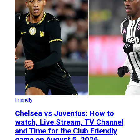
Friendly
Chelsea vs Juventus: How to
watch, Live Stream, TV Channel
and Time for the Club Friendly
game on August 5, 2026