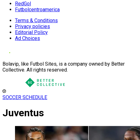
RedGol
Futbolcentroamerica
Terms & Conditions
Privacy policies
Editorial Policy
Ad Choices
Bolavip, like Futbol Sites, is a company owned by Better
Collective. All rights reserved.
SOCCER SCHEDULE
Juventus