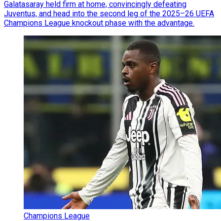
Galatasaray held firm at home, convincingly defeating
Juventus, and head into the second leg of the 2025–26 UEFA
Champions League knockout phase with the advantage.
Champions League