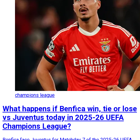
champions league
What happens if Benfica win, tie or lose
vs Juventus today in 2025-26 UEFA
Champions League?
Benfica face Juventus for Matchday 7 of the 2025-26 UEFA