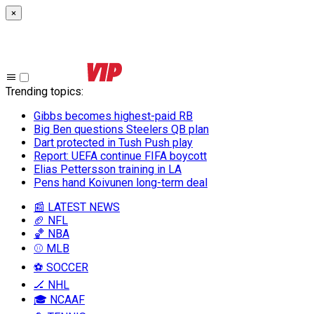
×
Trending topics
:
Gibbs becomes highest-paid RB
Big Ben questions Steelers QB plan
Dart protected in Tush Push play
Report: UEFA continue FIFA boycott
Elias Pettersson training in LA
Pens hand Koivunen long-term deal
📰 LATEST NEWS
🏈 NFL
🏀 NBA
⚾ MLB
⚽ SOCCER
🏒 NHL
🎓 NCAAF