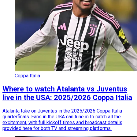
Coppa Italia
Where to watch Atalanta vs Juventus
live in the USA: 2025/2026 Coppa Italia
Atalanta take on Juventus in the 2025/2026 Coppa Italia
quarterfinals. Fans in the USA can tune in to catch all the
excitement, with full kickoff times and broadcast details
provided here for both TV and streaming platforms.