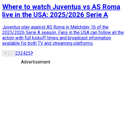
Where to watch Juventus vs AS Roma
live in the USA: 2025/2026 Serie A
Juventus play against AS Roma in Matchday 16 of the
2025/2026 Serie A season. Fans in the USA can follow all the
action with full kickoff times and broadcast information
available for both TV and streaming platforms.
2
3
24
25
1
Advertisement