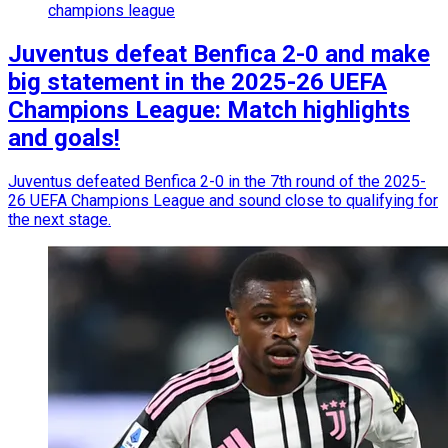
champions league
Juventus defeat Benfica 2-0 and make
big statement in the 2025-26 UEFA
Champions League: Match highlights
and goals!
Juventus defeated Benfica 2-0 in the 7th round of the 2025-
26 UEFA Champions League and sound close to qualifying for
the next stage.