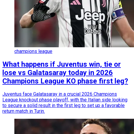
champions league
What happens if Juventus win, tie or
lose vs Galatasaray today in 2026
Champions League KO phase first leg?
Juventus face Galatasaray in a crucial 2026 Champions
League knockout phase playoff, with the Italian side looking
to secure a solid result in the first leg to set up a favorable
return match in Turin.