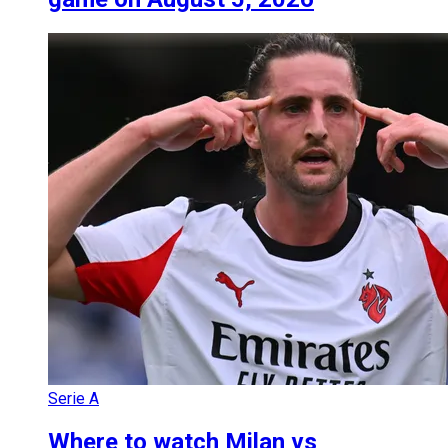
Serie A
Where to watch Milan vs