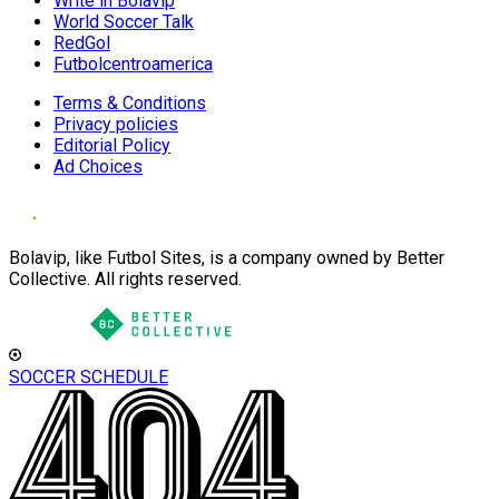
Write in Bolavip
World Soccer Talk
RedGol
Futbolcentroamerica
Terms & Conditions
Privacy policies
Editorial Policy
Ad Choices
Bolavip, like Futbol Sites, is a company owned by Better
Collective. All rights reserved.
SOCCER SCHEDULE