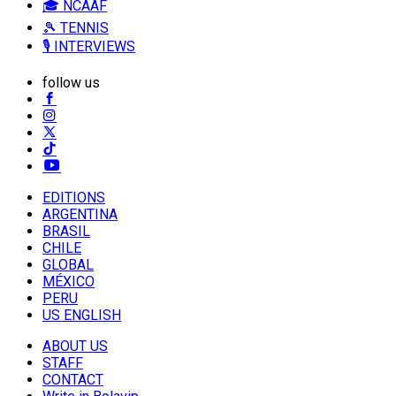
🎓 NCAAF
🎾 TENNIS
🎙️ INTERVIEWS
follow us
EDITIONS
ARGENTINA
BRASIL
CHILE
GLOBAL
MÉXICO
PERU
US ENGLISH
ABOUT US
STAFF
CONTACT