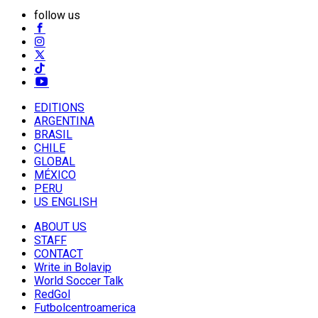
follow us
EDITIONS
ARGENTINA
BRASIL
CHILE
GLOBAL
MÉXICO
PERU
US ENGLISH
ABOUT US
STAFF
CONTACT
Write in Bolavip
World Soccer Talk
RedGol
Futbolcentroamerica