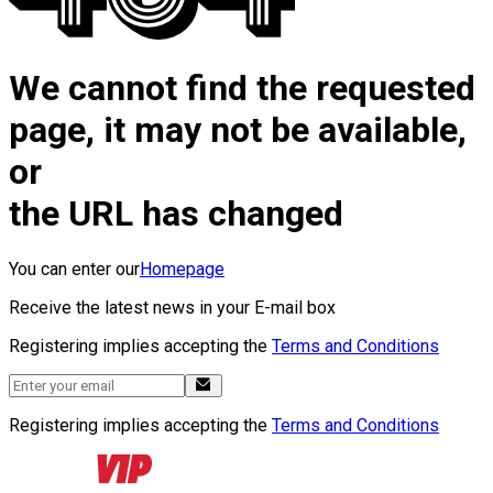
We cannot find the requested
page, it may not be available,
or
the URL has changed
You can enter our
Homepage
Receive the latest news in your E-mail box
Registering implies accepting the
Terms and Conditions
Registering implies accepting the
Terms and Conditions