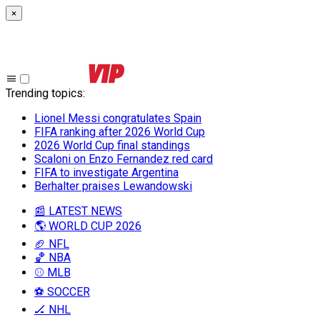
×
Trending topics
:
Lionel Messi congratulates Spain
FIFA ranking after 2026 World Cup
2026 World Cup final standings
Scaloni on Enzo Fernandez red card
FIFA to investigate Argentina
Berhalter praises Lewandowski
📰 LATEST NEWS
🌎 WORLD CUP 2026
🏈 NFL
🏀 NBA
⚾ MLB
⚽ SOCCER
🏒 NHL