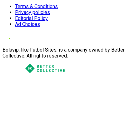
Terms & Conditions
Privacy policies
Editorial Policy
Ad Choices
Bolavip, like Futbol Sites, is a company owned by Better
Collective. All rights reserved.