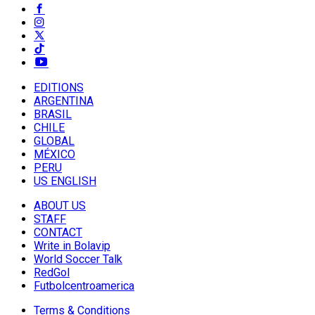
EDITIONS
ARGENTINA
BRASIL
CHILE
GLOBAL
MÉXICO
PERU
US ENGLISH
ABOUT US
STAFF
CONTACT
Write in Bolavip
World Soccer Talk
RedGol
Futbolcentroamerica
Terms & Conditions