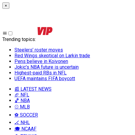
×
Trending topics
:
Steelers’ roster moves
Red Wings skeptical on Larkin trade
Pens believe in Koivonen
Jokic’s NBA future is uncertain
Highest-paid RBs in NFL
UEFA maintains FIFA boycott
📰 LATEST NEWS
🏈 NFL
🏀 NBA
⚾ MLB
⚽ SOCCER
🏒 NHL
🎓 NCAAF