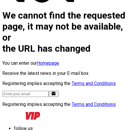
We cannot find the requested
page, it may not be available,
or
the URL has changed
You can enter our
Homepage
Receive the latest news in your E-mail box
Registering implies accepting the
Terms and Conditions
Registering implies accepting the
Terms and Conditions
follow us