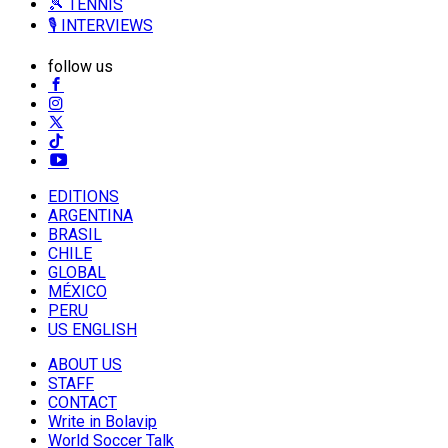
🎾 TENNIS
🎙️ INTERVIEWS
follow us
EDITIONS
ARGENTINA
BRASIL
CHILE
GLOBAL
MÉXICO
PERU
US ENGLISH
ABOUT US
STAFF
CONTACT
Write in Bolavip
World Soccer Talk