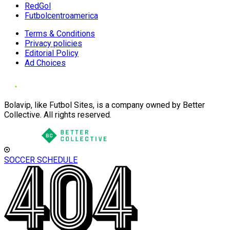
RedGol
Futbolcentroamerica
Terms & Conditions
Privacy policies
Editorial Policy
Ad Choices
Bolavip, like Futbol Sites, is a company owned by Better
Collective. All rights reserved.
SOCCER SCHEDULE