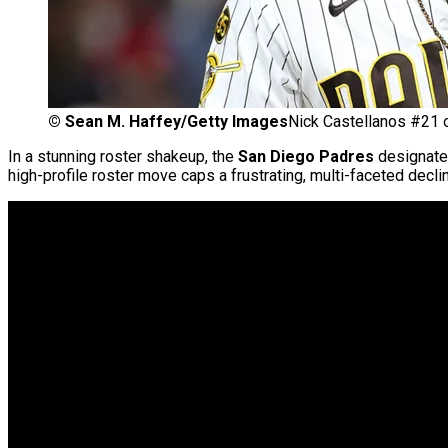
©
Sean M. Haffey/Getty Images
Nick Castellanos #21 
In a stunning roster shakeup, the
San Diego Padres
designated
high-profile roster move caps a frustrating, multi-faceted declin