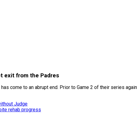
t exit from the Padres
s come to an abrupt end. Prior to Game 2 of their series against 
without Judge
ite rehab progress