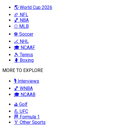
🌎 World Cup 2026
🏈 NFL
🏀 NBA
⚾ MLB
⚽ Soccer
🏒 NHL
🎓 NCAAF
🎾 Tennis
🥊 Boxing
MORE TO EXPLORE
🎙️ Interviews
🏀 WNBA
🎓 NCAAB
⛳ Golf
💪 UFC
🏁 Formula 1
🏅 Other Sports