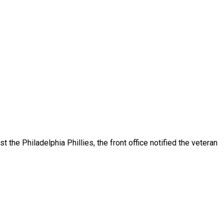
the Philadelphia Phillies, the front office notified the veteran