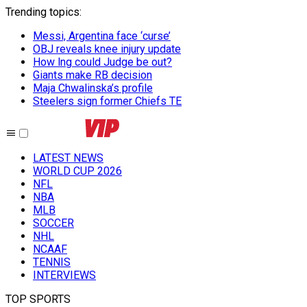
Trending topics
:
Messi, Argentina face ‘curse’
OBJ reveals knee injury update
How lng could Judge be out?
Giants make RB decision
Maja Chwalinska’s profile
Steelers sign former Chiefs TE
LATEST NEWS
WORLD CUP 2026
NFL
NBA
MLB
SOCCER
NHL
NCAAF
TENNIS
INTERVIEWS
TOP SPORTS