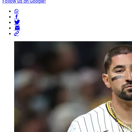
Follow us on Google!