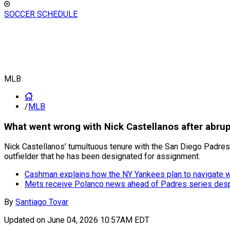
SOCCER SCHEDULE
MLB
/
MLB
What went wrong with Nick Castellanos after abrup
Nick Castellanos’ tumultuous tenure with the San Diego Padres ha
outfielder that he has been designated for assignment.
Cashman explains how the NY Yankees plan to navigate 
Mets receive Polanco news ahead of Padres series desp
By
Santiago Tovar
Updated on
June 04, 2026 10:57AM EDT