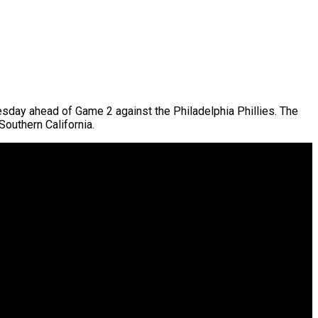
day ahead of Game 2 against the Philadelphia Phillies. The
Southern California.