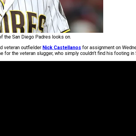
of the San Diego Padres looks on.
 veteran outfielder
Nick Castellanos
for assignment on Wednes
e for the veteran slugger, who simply couldn’t find his footing in 