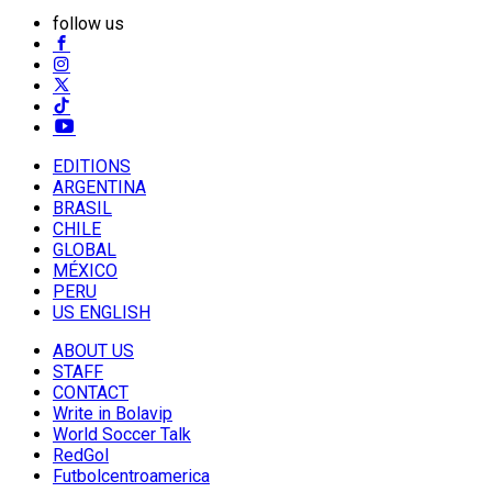
follow us
EDITIONS
ARGENTINA
BRASIL
CHILE
GLOBAL
MÉXICO
PERU
US ENGLISH
ABOUT US
STAFF
CONTACT
Write in Bolavip
World Soccer Talk
RedGol
Futbolcentroamerica