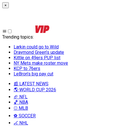
×
Trending topics
:
Larkin could go to Wild
Draymond Green’s update
Kittle on 49ers PUP list
NY Mets make roster move
KCP to 76ers
LeBron’s big pay cut
📰 LATEST NEWS
🌎 WORLD CUP 2026
🏈 NFL
🏀 NBA
⚾ MLB
⚽ SOCCER
🏒 NHL