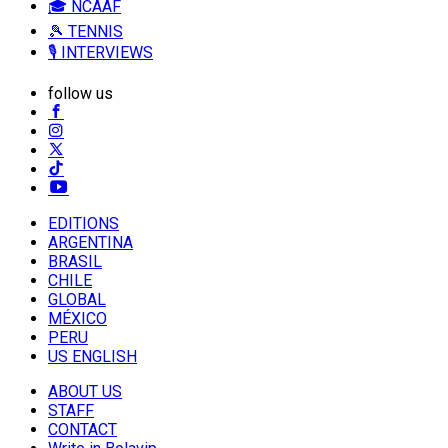
🎓 NCAAF
🎾 TENNIS
🎙️ INTERVIEWS
follow us
EDITIONS
ARGENTINA
BRASIL
CHILE
GLOBAL
MÉXICO
PERU
US ENGLISH
ABOUT US
STAFF
CONTACT