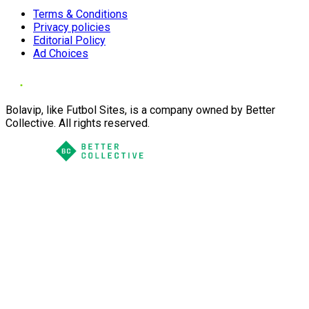
Terms & Conditions
Privacy policies
Editorial Policy
Ad Choices
Bolavip, like Futbol Sites, is a company owned by Better
Collective. All rights reserved.