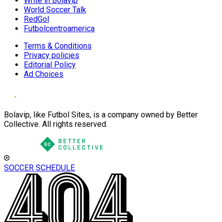
Write in Bolavip
World Soccer Talk
RedGol
Futbolcentroamerica
Terms & Conditions
Privacy policies
Editorial Policy
Ad Choices
Bolavip, like Futbol Sites, is a company owned by Better
Collective. All rights reserved.
SOCCER SCHEDULE