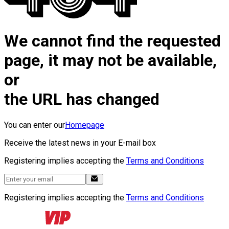
We cannot find the requested
page, it may not be available,
or
the URL has changed
You can enter our
Homepage
Receive the latest news in your E-mail box
Registering implies accepting the
Terms and Conditions
Registering implies accepting the
Terms and Conditions