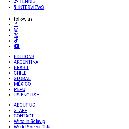
🎾 TENNIS
🎙️ INTERVIEWS
follow us
EDITIONS
ARGENTINA
BRASIL
CHILE
GLOBAL
MÉXICO
PERU
US ENGLISH
ABOUT US
STAFF
CONTACT
Write in Bolavip
World Soccer Talk