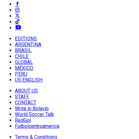
EDITIONS
ARGENTINA
BRASIL
CHILE
GLOBAL
MÉXICO
PERU
US ENGLISH
ABOUT US
STAFF
CONTACT
Write in Bolavip
World Soccer Talk
RedGol
Futbolcentroamerica
Terms & Conditions