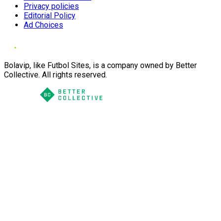
Privacy policies
Editorial Policy
Ad Choices
Bolavip, like Futbol Sites, is a company owned by Better
Collective. All rights reserved.