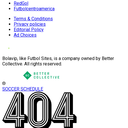
RedGol
Futbolcentroamerica
Terms & Conditions
Privacy policies
Editorial Policy
Ad Choices
Bolavip, like Futbol Sites, is a company owned by Better
Collective. All rights reserved.
SOCCER SCHEDULE