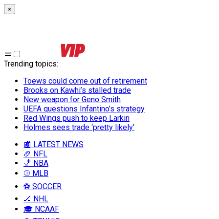
×
Trending topics
:
Toews could come out of retirement
Brooks on Kawhi’s stalled trade
New weapon for Geno Smith
UEFA questions Infantino’s strategy
Red Wings push to keep Larkin
Holmes sees trade ‘pretty likely’
📰 LATEST NEWS
🏈 NFL
🏀 NBA
⚾ MLB
⚽ SOCCER
🏒 NHL
🎓 NCAAF