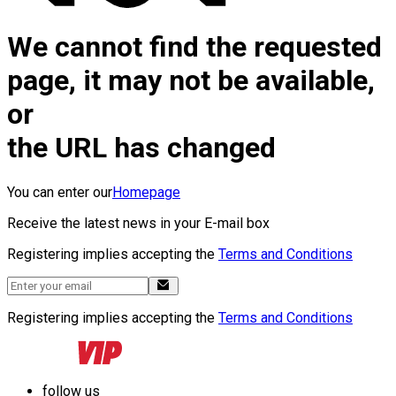
We cannot find the requested
page, it may not be available,
or
the URL has changed
You can enter our
Homepage
Receive the latest news in your E-mail box
Registering implies accepting the
Terms and Conditions
Registering implies accepting the
Terms and Conditions
follow us