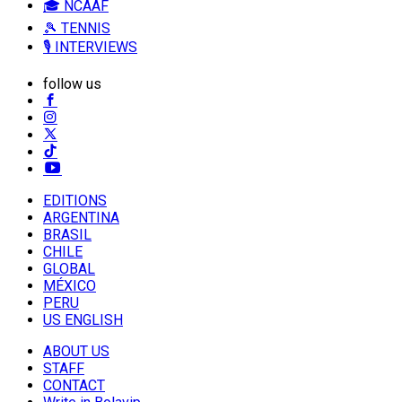
🎓 NCAAF
🎾 TENNIS
🎙️ INTERVIEWS
follow us
EDITIONS
ARGENTINA
BRASIL
CHILE
GLOBAL
MÉXICO
PERU
US ENGLISH
ABOUT US
STAFF
CONTACT