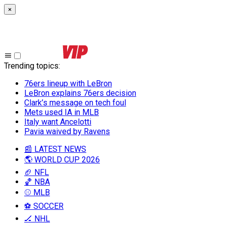
×
Trending topics
:
76ers lineup with LeBron
LeBron explains 76ers decision
Clark’s message on tech foul
Mets used IA in MLB
Italy want Ancelotti
Pavia waived by Ravens
📰 LATEST NEWS
🌎 WORLD CUP 2026
🏈 NFL
🏀 NBA
⚾ MLB
⚽ SOCCER
🏒 NHL