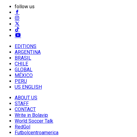
follow us
EDITIONS
ARGENTINA
BRASIL
CHILE
GLOBAL
MÉXICO
PERU
US ENGLISH
ABOUT US
STAFF
CONTACT
Write in Bolavip
World Soccer Talk
RedGol
Futbolcentroamerica