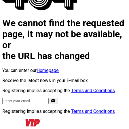
We cannot find the requested
page, it may not be available,
or
the URL has changed
You can enter our
Homepage
Receive the latest news in your E-mail box
Registering implies accepting the
Terms and Conditions
Registering implies accepting the
Terms and Conditions