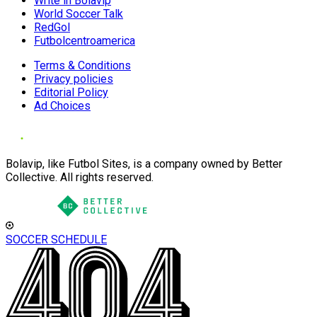
Write in Bolavip
World Soccer Talk
RedGol
Futbolcentroamerica
Terms & Conditions
Privacy policies
Editorial Policy
Ad Choices
Bolavip, like Futbol Sites, is a company owned by Better
Collective. All rights reserved.
SOCCER SCHEDULE