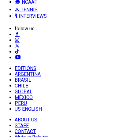
🎓 NCAAF
🎾 TENNIS
🎙️ INTERVIEWS
follow us
EDITIONS
ARGENTINA
BRASIL
CHILE
GLOBAL
MÉXICO
PERU
US ENGLISH
ABOUT US
STAFF
CONTACT