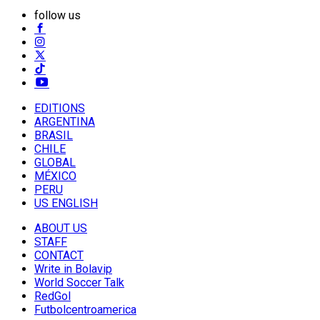
follow us
EDITIONS
ARGENTINA
BRASIL
CHILE
GLOBAL
MÉXICO
PERU
US ENGLISH
ABOUT US
STAFF
CONTACT
Write in Bolavip
World Soccer Talk
RedGol
Futbolcentroamerica