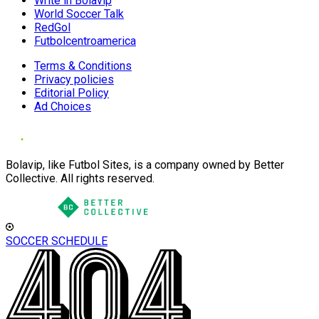
Write in Bolavip
World Soccer Talk
RedGol
Futbolcentroamerica
Terms & Conditions
Privacy policies
Editorial Policy
Ad Choices
Bolavip, like Futbol Sites, is a company owned by Better
Collective. All rights reserved.
SOCCER SCHEDULE