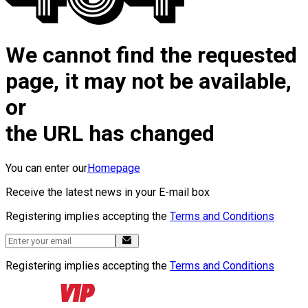
We cannot find the requested
page, it may not be available,
or
the URL has changed
You can enter our
Homepage
Receive the latest news in your E-mail box
Registering implies accepting the
Terms and Conditions
Registering implies accepting the
Terms and Conditions