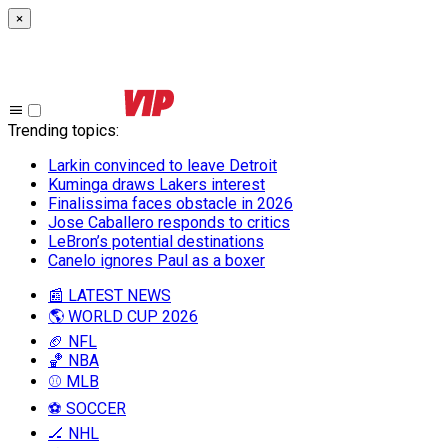
×
Trending topics
:
Larkin convinced to leave Detroit
Kuminga draws Lakers interest
Finalissima faces obstacle in 2026
Jose Caballero responds to critics
LeBron’s potential destinations
Canelo ignores Paul as a boxer
📰 LATEST NEWS
🌎 WORLD CUP 2026
🏈 NFL
🏀 NBA
⚾ MLB
⚽ SOCCER
🏒 NHL