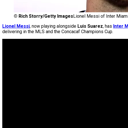
©
Rich Storry/Getty Images
Lionel Messi of Inter Miam
Lionel Messi
, now playing alongside
Luis Suarez
, has
Inter 
delivering in the MLS and the Concacaf Champions Cup.