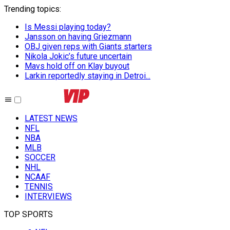
Trending topics
:
Is Messi playing today?
Jansson on having Griezmann
OBJ given reps with Giants starters
Nikola Jokic’s future uncertain
Mavs hold off on Klay buyout
Larkin reportedly staying in Detroi...
LATEST NEWS
NFL
NBA
MLB
SOCCER
NHL
NCAAF
TENNIS
INTERVIEWS
TOP SPORTS