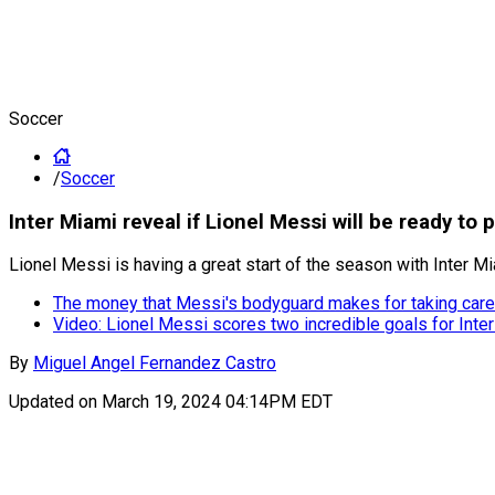
Soccer
/
Soccer
Inter Miami reveal if Lionel Messi will be ready to
Lionel Messi is having a great start of the season with Inter 
The money that Messi's bodyguard makes for taking care 
Video: Lionel Messi scores two incredible goals for Inte
By
Miguel Angel Fernandez Castro
Updated on
March 19, 2024 04:14PM EDT