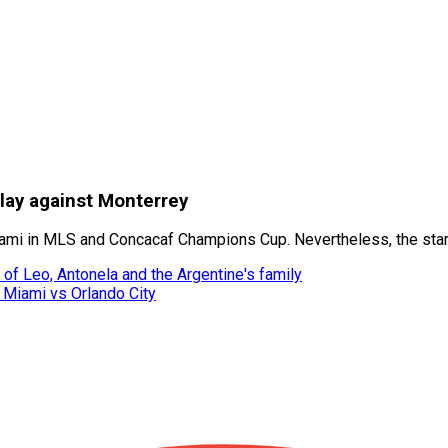
 play against Monterrey
Miami in MLS and Concacaf Champions Cup. Nevertheless, the star
of Leo, Antonela and the Argentine's family
r Miami vs Orlando City