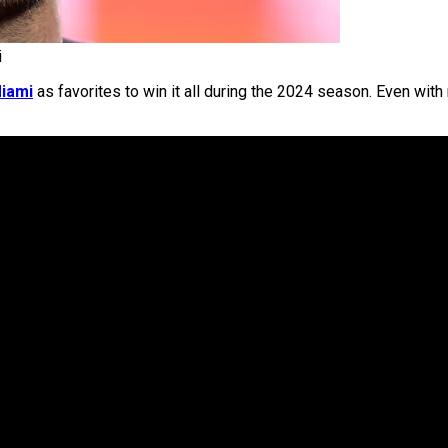
i
Miami
as favorites to win it all during the 2024 season. Even wit