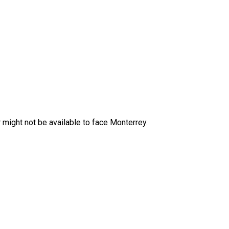
 might not be available to face Monterrey.