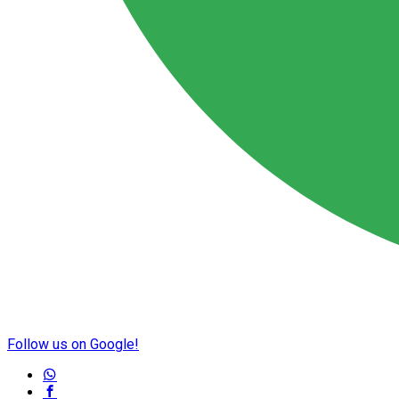
Follow us on Google!