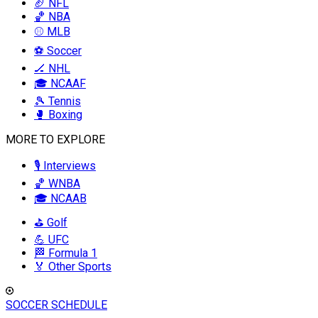
🏈 NFL
🏀 NBA
⚾ MLB
⚽ Soccer
🏒 NHL
🎓 NCAAF
🎾 Tennis
🥊 Boxing
MORE TO EXPLORE
🎙️ Interviews
🏀 WNBA
🎓 NCAAB
⛳ Golf
💪 UFC
🏁 Formula 1
🏅 Other Sports
SOCCER SCHEDULE