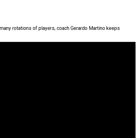
h many rotations of players, coach Gerardo Martino keeps