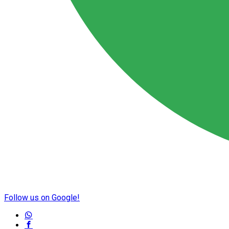
Follow us on Google!