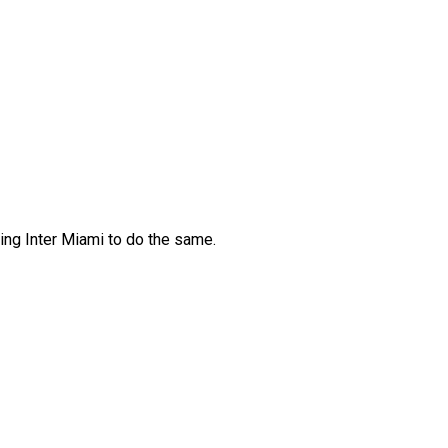
ving Inter Miami to do the same.