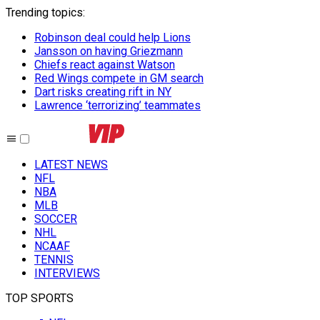
Trending topics
:
Robinson deal could help Lions
Jansson on having Griezmann
Chiefs react against Watson
Red Wings compete in GM search
Dart risks creating rift in NY
Lawrence ‘terrorizing’ teammates
LATEST NEWS
NFL
NBA
MLB
SOCCER
NHL
NCAAF
TENNIS
INTERVIEWS
TOP SPORTS