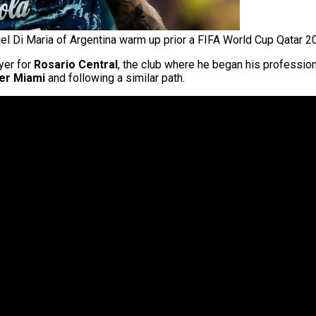
el Di Maria of Argentina warm up prior a FIFA World Cup Qatar 2
yer for
Rosario Central
, the club where he began his professiona
ter Miami
and following a similar path.