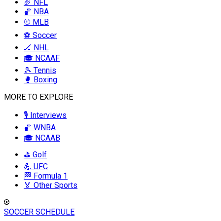
🏈 NFL
🏀 NBA
⚾ MLB
⚽ Soccer
🏒 NHL
🎓 NCAAF
🎾 Tennis
🥊 Boxing
MORE TO EXPLORE
🎙️ Interviews
🏀 WNBA
🎓 NCAAB
⛳ Golf
💪 UFC
🏁 Formula 1
🏅 Other Sports
SOCCER SCHEDULE