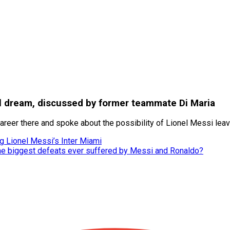
onal dream, discussed by former teammate Di Maria
career there and spoke about the possibility of Lionel Messi lea
g Lionel Messi’s Inter Miami
he biggest defeats ever suffered by Messi and Ronaldo?