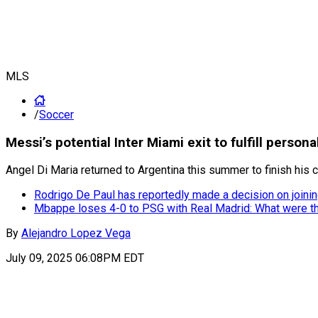
MLS
/
Soccer
Messi’s potential Inter Miami exit to fulfill pers
Angel Di Maria returned to Argentina this summer to finish his 
Rodrigo De Paul has reportedly made a decision on joinin
Mbappe loses 4-0 to PSG with Real Madrid: What were t
By
Alejandro Lopez Vega
July 09, 2025 06:08PM EDT