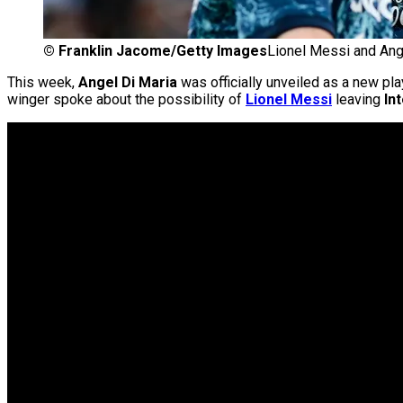
©
Franklin Jacome/Getty Images
Lionel Messi and Ang
This week,
Angel Di Maria
was officially unveiled as a new pla
winger spoke about the possibility of
Lionel Messi
leaving
In