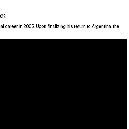
022
l career in 2005. Upon finalizing his return to Argentina, the