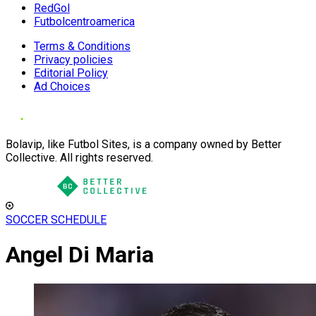
RedGol
Futbolcentroamerica
Terms & Conditions
Privacy policies
Editorial Policy
Ad Choices
Bolavip, like Futbol Sites, is a company owned by Better
Collective. All rights reserved.
SOCCER SCHEDULE
Angel Di Maria