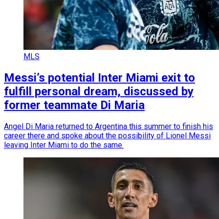
MLS
Messi’s potential Inter Miami exit to
fulfill personal dream, discussed by
former teammate Di Maria
Angel Di Maria returned to Argentina this summer to finish his
career there and spoke about the possibility of Lionel Messi
leaving Inter Miami to do the same.