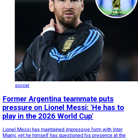
soccer
Former Argentina teammate puts
pressure on Lionel Messi: 'He has to
play in the 2026 World Cup'
Lionel Messi has maintained impressive form with Inter
Miami, yet he himself has questioned his presence at the