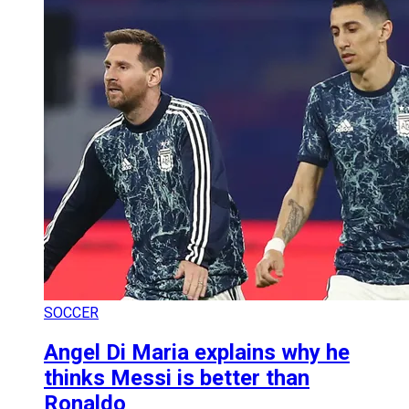
SOCCER
Angel Di Maria explains why he
thinks Messi is better than
Ronaldo