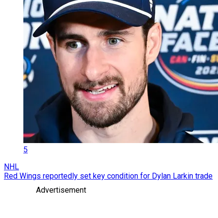
5
NHL
Red Wings reportedly set key condition for Dylan Larkin trade
Advertisement