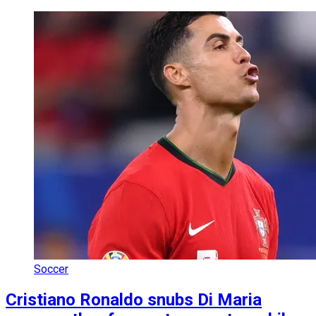
Soccer
Cristiano Ronaldo snubs Di Maria