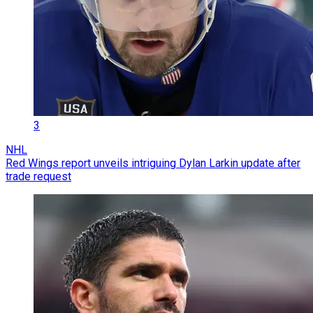
3
NHL
Red Wings report unveils intriguing Dylan Larkin update after
trade request