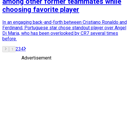
among other former teammates while
choosing favorite player
In an engaging back-and-forth between Cristiano Ronaldo and
Ferdinand, Portuguese star chose standout player over Angel
Di Maria, who has been overlooked by CR7 several times
before.
2
3
4
1
Advertisement