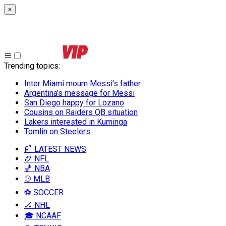
×
Trending topics
:
Inter Miami mourn Messi’s father
Argentina’s message for Messi
San Diego happy for Lozano
Cousins on Raiders QB situation
Lakers interested in Kuminga
Tomlin on Steelers
📰 LATEST NEWS
🏈 NFL
🏀 NBA
⚾ MLB
⚽ SOCCER
🏒 NHL
🎓 NCAAF