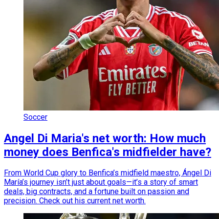
Soccer
Angel Di Maria's net worth: How much
money does Benfica's midfielder have?
From World Cup glory to Benfica’s midfield maestro, Ángel Di
María’s journey isn’t just about goals—it’s a story of smart
deals, big contracts, and a fortune built on passion and
precision. Check out his current net worth.