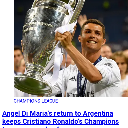
CHAMPIONS LEAGUE
Angel Di Maria's return to Argentina
keeps Cristiano Ronaldo's Champions