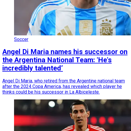
Soccer
Angel Di Maria names his successor on
the Argentina National Team: 'He's
incredibly talented’
Angel Di Maria, who retired from the Argentine national team
after the 2024 Copa America, has revealed which player he
thinks could be his successor in La Albiceleste.