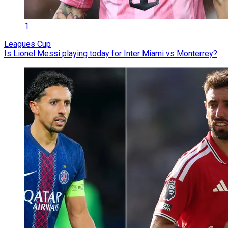
1
Leagues Cup
Is Lionel Messi playing today for Inter Miami vs Monterrey?