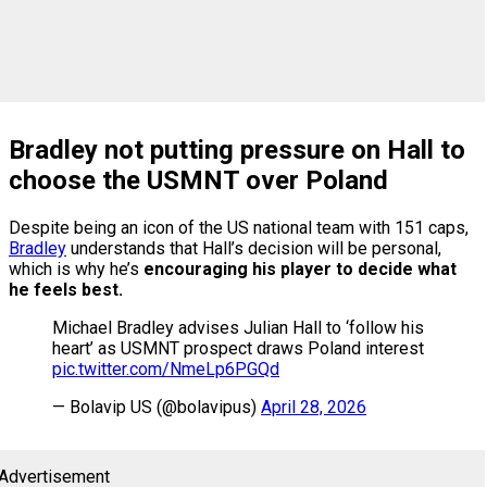
Bradley not putting pressure on Hall to
choose the USMNT over Poland
Despite being an icon of the US national team with 151 caps,
Bradley
understands that Hall’s decision will be personal,
which is why he’s
encouraging his player to decide what
he feels best.
Michael Bradley advises Julian Hall to ‘follow his
heart’ as USMNT prospect draws Poland interest
pic.twitter.com/NmeLp6PGQd
— Bolavip US (@bolavipus)
April 28, 2026
Advertisement