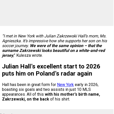
“I met in New York with Julian Zakrzewski Hall’s mom, Ms.
Agnieszka. It’s impressive how she supports her son on his
soccer journey.
We were of the same opinion – that the
surname Zakrzewski looks beautiful on a white-and-red
jersey
,” Kulesza wrote.
Julian Hall’s excellent start to 2026
puts him on Poland’s radar again
Hall has been in great form for
New York
early in 2026,
boasting six goals and two assists in just 10 MLS
appearances. All of this
with his mother’s birth name,
Zakrzewski, on the back
of his shirt.