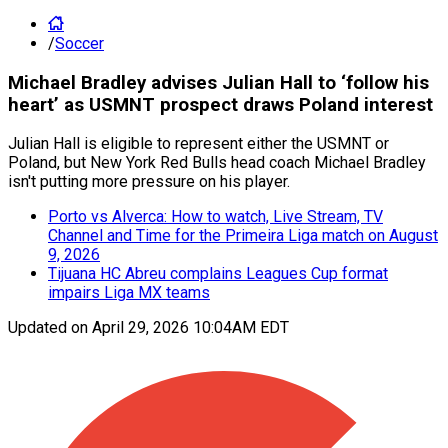
/
Soccer
Michael Bradley advises Julian Hall to ‘follow his
heart’ as USMNT prospect draws Poland interest
Julian Hall is eligible to represent either the USMNT or
Poland, but New York Red Bulls head coach Michael Bradley
isn't putting more pressure on his player.
Porto vs Alverca: How to watch, Live Stream, TV
Channel and Time for the Primeira Liga match on August
9, 2026
Tijuana HC Abreu complains Leagues Cup format
impairs Liga MX teams
Updated on
April 29, 2026 10:04AM EDT