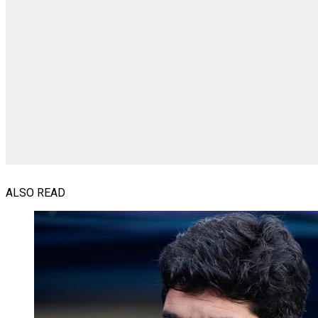
ALSO READ