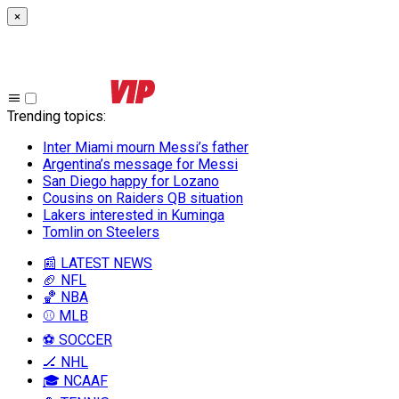
×
Trending topics
:
Inter Miami mourn Messi’s father
Argentina’s message for Messi
San Diego happy for Lozano
Cousins on Raiders QB situation
Lakers interested in Kuminga
Tomlin on Steelers
📰 LATEST NEWS
🏈 NFL
🏀 NBA
⚾ MLB
⚽ SOCCER
🏒 NHL
🎓 NCAAF