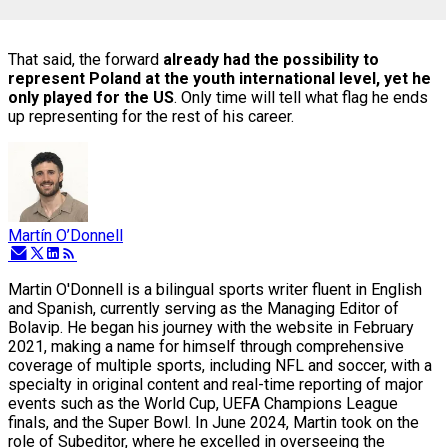
That said, the forward
already had the possibility to
represent Poland at the youth international level, yet he
only played for the US
. Only time will tell what flag he ends
up representing for the rest of his career.
Martín O’Donnell
Martin O'Donnell is a bilingual sports writer fluent in English
and Spanish, currently serving as the Managing Editor of
Bolavip. He began his journey with the website in February
2021, making a name for himself through comprehensive
coverage of multiple sports, including NFL and soccer, with a
specialty in original content and real-time reporting of major
events such as the World Cup, UEFA Champions League
finals, and the Super Bowl. In June 2024, Martin took on the
role of Subeditor, where he excelled in overseeing the