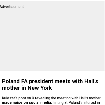
Advertisement
Poland FA president meets with Hall’s
mother in New York
Kulesza’s post on X revealing the meeting with Hall’s mother
made noise on social media
, hinting at Poland’s interest in