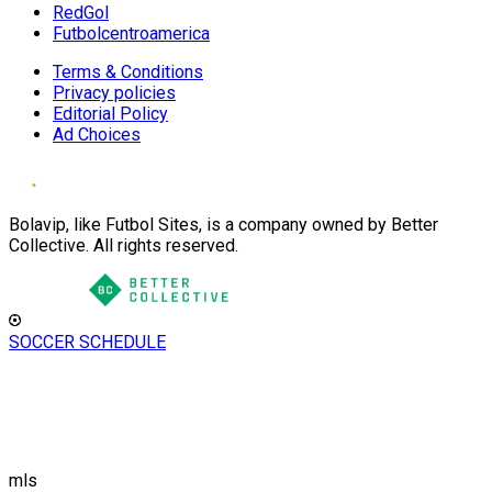
RedGol
Futbolcentroamerica
Terms & Conditions
Privacy policies
Editorial Policy
Ad Choices
Bolavip, like Futbol Sites, is a company owned by Better
Collective. All rights reserved.
SOCCER SCHEDULE
mls