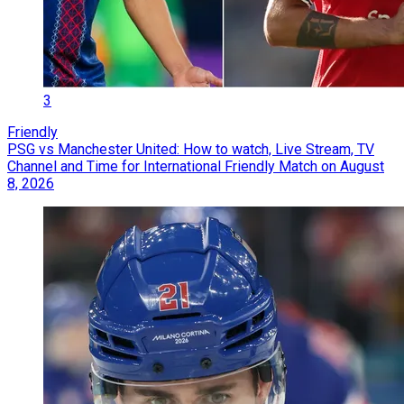
3
Friendly
PSG vs Manchester United: How to watch, Live Stream, TV
Channel and Time for International Friendly Match on August
8, 2026