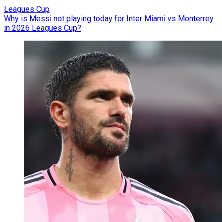
Leagues Cup
Why is Messi not playing today for Inter Miami vs Monterrey
in 2026 Leagues Cup?