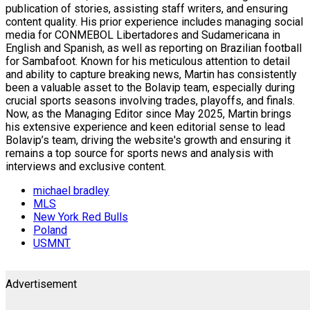
publication of stories, assisting staff writers, and ensuring
content quality. His prior experience includes managing social
media for CONMEBOL Libertadores and Sudamericana in
English and Spanish, as well as reporting on Brazilian football
for Sambafoot. Known for his meticulous attention to detail
and ability to capture breaking news, Martin has consistently
been a valuable asset to the Bolavip team, especially during
crucial sports seasons involving trades, playoffs, and finals.
Now, as the Managing Editor since May 2025, Martin brings
his extensive experience and keen editorial sense to lead
Bolavip’s team, driving the website's growth and ensuring it
remains a top source for sports news and analysis with
interviews and exclusive content.
michael bradley
MLS
New York Red Bulls
Poland
USMNT
Advertisement