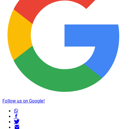
Follow us on Google!