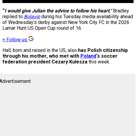
“
I would give Julian the advice to follow his heart
,”
Bradley
replied to
Bolavip
during his Tuesday media availability ahead
of Wednesday’s derby against New York City FC in the 2026
Lamar Hunt US Open Cup round of 16.
+
Follow us
Hall, born and raised in the US, also
has Polish citizenship
through his mother, who met with
Poland
‘s soccer
federation president Cezary Kulesza
this week.
Advertisement