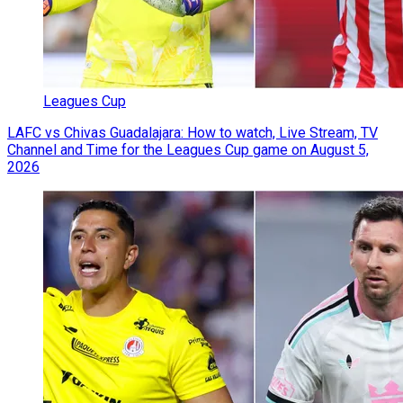
Leagues Cup
LAFC vs Chivas Guadalajara: How to watch, Live Stream, TV
Channel and Time for the Leagues Cup game on August 5,
2026