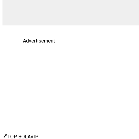
Advertisement
TOP BOLAVIP