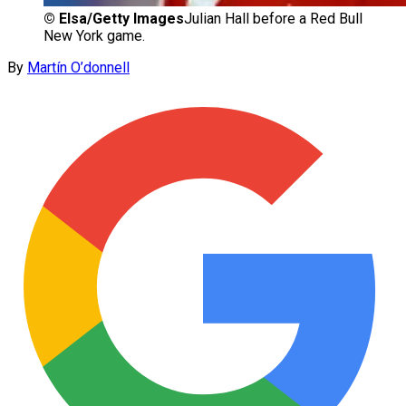
©
Elsa/Getty Images
Julian Hall before a Red Bull
New York game.
By
Martín O’donnell