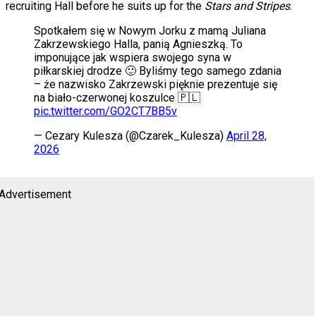
recruiting Hall before he suits up for the
Stars and Stripes
.
Spotkałem się w Nowym Jorku z mamą Juliana
Zakrzewskiego Halla, panią Agnieszką. To
imponujące jak wspiera swojego syna w
piłkarskiej drodze 🙂 Byliśmy tego samego zdania
– że nazwisko Zakrzewski pięknie prezentuje się
na biało-czerwonej koszulce 🇵🇱
pic.twitter.com/GO2CT7BB5v
— Cezary Kulesza (@Czarek_Kulesza)
April 28,
2026
Advertisement