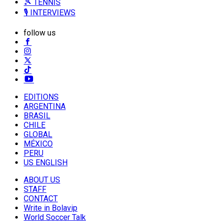
🎾 TENNIS
🎙️ INTERVIEWS
follow us
EDITIONS
ARGENTINA
BRASIL
CHILE
GLOBAL
MÉXICO
PERU
US ENGLISH
ABOUT US
STAFF
CONTACT
Write in Bolavip
World Soccer Talk