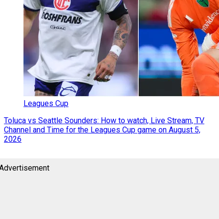
Leagues Cup
Toluca vs Seattle Sounders: How to watch, Live Stream, TV
Channel and Time for the Leagues Cup game on August 5,
2026
Advertisement