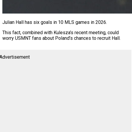
Julian Hall has six goals in 10 MLS games in 2026.
This fact, combined with Kulesza’s recent meeting, could
worry USMNT fans about Poland’s chances to recruit Hall.
Advertisement