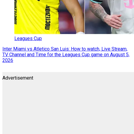
Leagues Cup
Inter Miami vs Atletico San Luis: How to watch, Live Stream,
TV Channel and Time for the Leagues Cup game on August 5,
2026
Advertisement