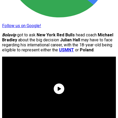
Follow us on Google!
Bolavip
got to ask
New York Red Bulls
head coach
Michael
Bradley
about the big decision
Julian Hall
may have to face
regarding his international career, with the 18-year-old being
eligible to represent either the
USMNT
or
Poland
.