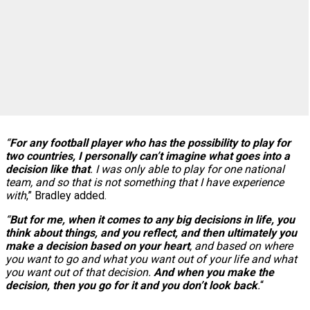
“
For any football player who has the possibility to play for
two countries, I personally can’t imagine what goes into a
decision like that
. I was only able to play for one national
team, and so that is not something that I have experience
with
,” Bradley added.
“
But for me, when it comes to any big decisions in life, you
think about things, and you reflect, and then ultimately you
make a decision based on your heart
, and based on where
you want to go and what you want out of your life and what
you want out of that decision.
And when you make the
decision, then you go for it and you don’t look back
.
“