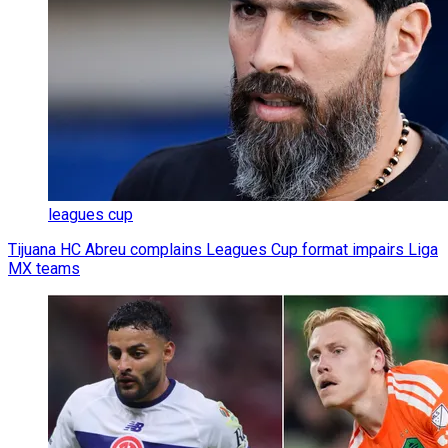
leagues cup
Tijuana HC Abreu complains Leagues Cup format impairs Liga
MX teams