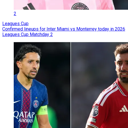
2
Leagues Cup
Confirmed lineups for Inter Miami vs Monterrey today in 2026
Leagues Cup Matchday 2