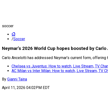
soccer
/
Soccer
Neymar’s 2026 World Cup hopes boosted by Carlo 
Carlo Ancelotti has addressed Neymar’s current form, offering
Chelsea vs Juventus: How to watch, Live Stream, TV Chan
AC Milan vs Inter Milan: How to watch, Live Stream, TV C
By
Gianni Taina
April 11, 2026 04:02PM EDT