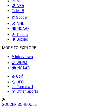
🏈 NFL
🏀 NBA
⚾ MLB
⚽ Soccer
🏒 NHL
🎓 NCAAF
🎾 Tennis
🥊 Boxing
MORE TO EXPLORE
🎙️ Interviews
🏀 WNBA
🎓 NCAAB
⛳ Golf
💪 UFC
🏁 Formula 1
🏅 Other Sports
SOCCER SCHEDULE