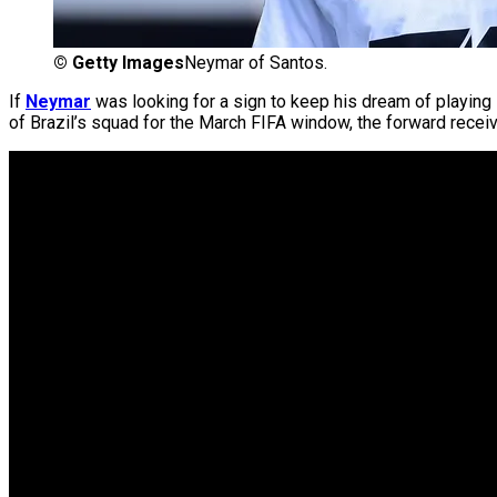
©
Getty Images
Neymar of Santos.
If
Neymar
was looking for a sign to keep his dream of playing
of Brazil’s squad for the March FIFA window, the forward recei