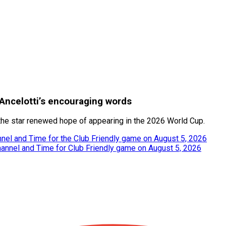
Ancelotti’s encouraging words
 the star renewed hope of appearing in the 2026 World Cup.
nel and Time for the Club Friendly game on August 5, 2026
hannel and Time for Club Friendly game on August 5, 2026