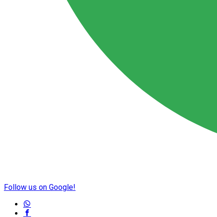
Follow us on Google!