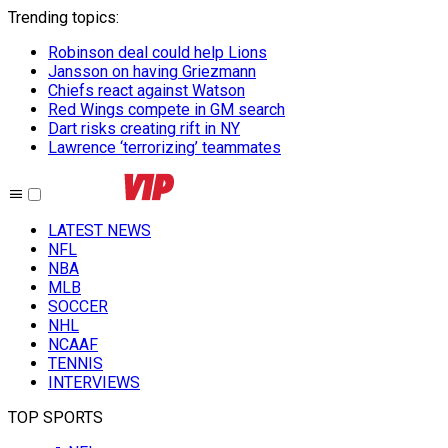
Trending topics
:
Robinson deal could help Lions
Jansson on having Griezmann
Chiefs react against Watson
Red Wings compete in GM search
Dart risks creating rift in NY
Lawrence ‘terrorizing’ teammates
LATEST NEWS
NFL
NBA
MLB
SOCCER
NHL
NCAAF
TENNIS
INTERVIEWS
TOP SPORTS