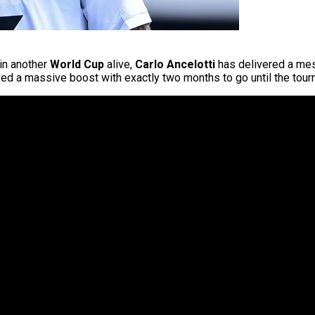
 in another
World Cup
alive,
Carlo Ancelotti
has delivered a mess
ved a massive boost with exactly two months to go until the tour