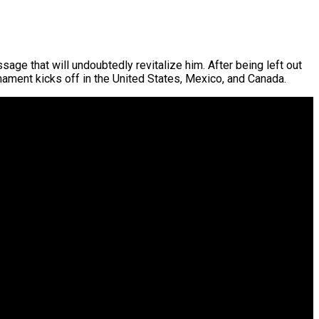
age that will undoubtedly revitalize him. After being left out
nament kicks off in the United States, Mexico, and Canada.