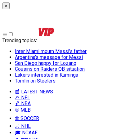
×
Trending topics
:
Inter Miami mourn Messi’s father
Argentina’s message for Messi
San Diego happy for Lozano
Cousins on Raiders QB situation
Lakers interested in Kuminga
Tomlin on Steelers
📰 LATEST NEWS
🏈 NFL
🏀 NBA
⚾ MLB
⚽ SOCCER
🏒 NHL
🎓 NCAAF