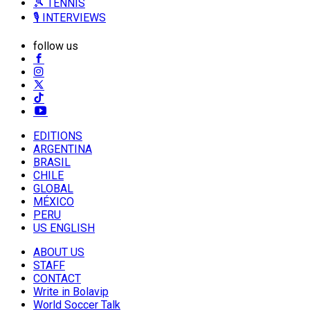
🎾 TENNIS
🎙️ INTERVIEWS
follow us
EDITIONS
ARGENTINA
BRASIL
CHILE
GLOBAL
MÉXICO
PERU
US ENGLISH
ABOUT US
STAFF
CONTACT
Write in Bolavip
World Soccer Talk