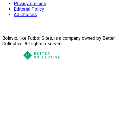
Privacy policies
Editorial Policy
Ad Choices
Bolavip, like Futbol Sites, is a company owned by Better
Collective. All rights reserved.