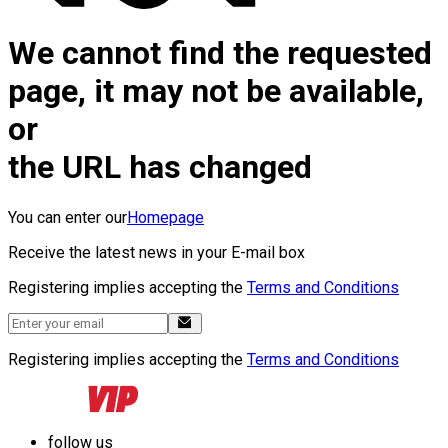
We cannot find the requested
page, it may not be available,
or
the URL has changed
You can enter our
Homepage
Receive the latest news in your E-mail box
Registering implies accepting the
Terms and Conditions
Registering implies accepting the
Terms and Conditions
follow us