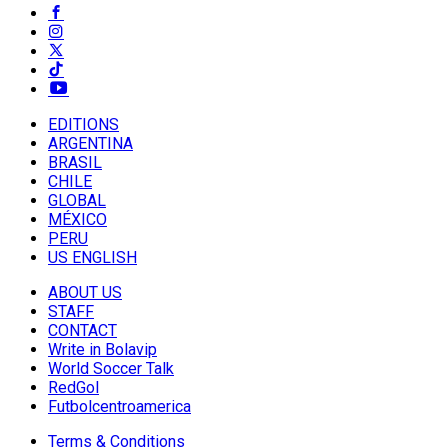
EDITIONS
ARGENTINA
BRASIL
CHILE
GLOBAL
MÉXICO
PERU
US ENGLISH
ABOUT US
STAFF
CONTACT
Write in Bolavip
World Soccer Talk
RedGol
Futbolcentroamerica
Terms & Conditions