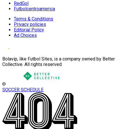
RedGol
Futbolcentroamerica
Terms & Conditions
Privacy policies
Editorial Policy
Ad Choices
Bolavip, like Futbol Sites, is a company owned by Better
Collective. All rights reserved.
SOCCER SCHEDULE