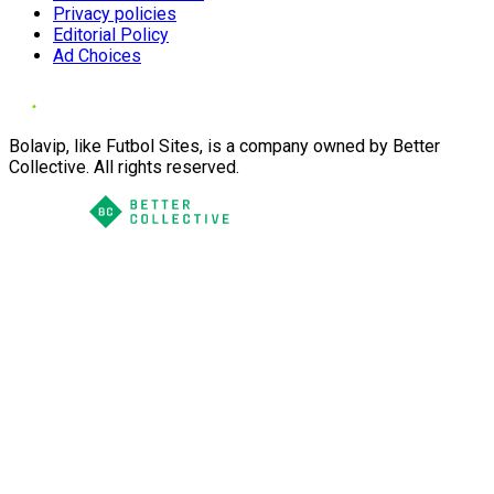
Privacy policies
Editorial Policy
Ad Choices
Bolavip, like Futbol Sites, is a company owned by Better
Collective. All rights reserved.