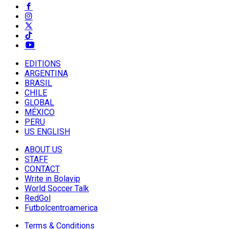
EDITIONS
ARGENTINA
BRASIL
CHILE
GLOBAL
MÉXICO
PERU
US ENGLISH
ABOUT US
STAFF
CONTACT
Write in Bolavip
World Soccer Talk
RedGol
Futbolcentroamerica
Terms & Conditions