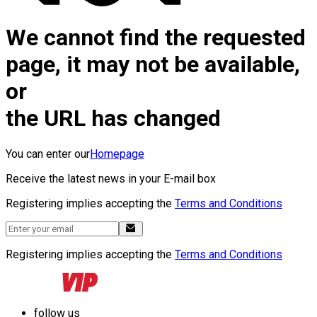
We cannot find the requested
page, it may not be available,
or
the URL has changed
You can enter our
Homepage
Receive the latest news in your E-mail box
Registering implies accepting the
Terms and Conditions
Registering implies accepting the
Terms and Conditions
follow us