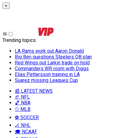
×
Trending topics
:
LA Rams work out Aaron Donald
Big Ben questions Steelers QB plan
Red Wings put Larkin trade on hold
Commanders WR room with Diggs
Elias Pettersson training in LA
Suarez missing Leagues Cup
📰 LATEST NEWS
🏈 NFL
🏀 NBA
⚾ MLB
⚽ SOCCER
🏒 NHL
🎓 NCAAF