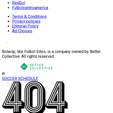
RedGol
Futbolcentroamerica
Terms & Conditions
Privacy policies
Editorial Policy
Ad Choices
Bolavip, like Futbol Sites, is a company owned by Better
Collective. All rights reserved.
SOCCER SCHEDULE