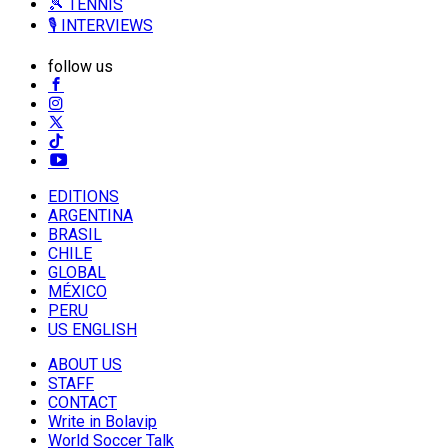
🎾 TENNIS
🎙️ INTERVIEWS
follow us
EDITIONS
ARGENTINA
BRASIL
CHILE
GLOBAL
MÉXICO
PERU
US ENGLISH
ABOUT US
STAFF
CONTACT
Write in Bolavip
World Soccer Talk