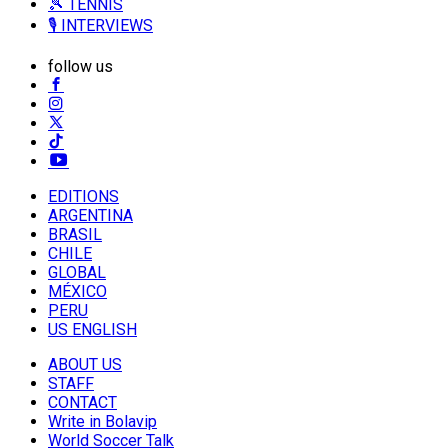
🎾 TENNIS
🎙️ INTERVIEWS
follow us
EDITIONS
ARGENTINA
BRASIL
CHILE
GLOBAL
MÉXICO
PERU
US ENGLISH
ABOUT US
STAFF
CONTACT
Write in Bolavip
World Soccer Talk