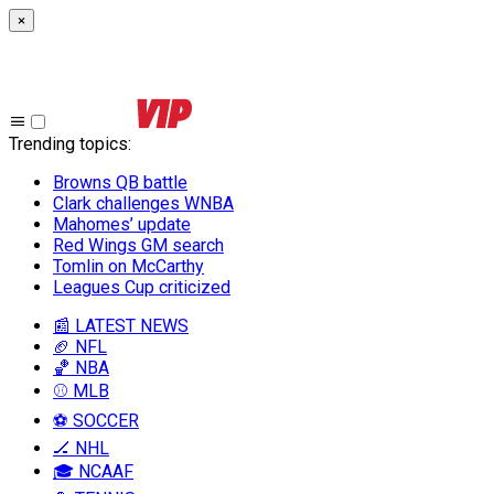
×
Trending topics
:
Browns QB battle
Clark challenges WNBA
Mahomes’ update
Red Wings GM search
Tomlin on McCarthy
Leagues Cup criticized
📰 LATEST NEWS
🏈 NFL
🏀 NBA
⚾ MLB
⚽ SOCCER
🏒 NHL
🎓 NCAAF