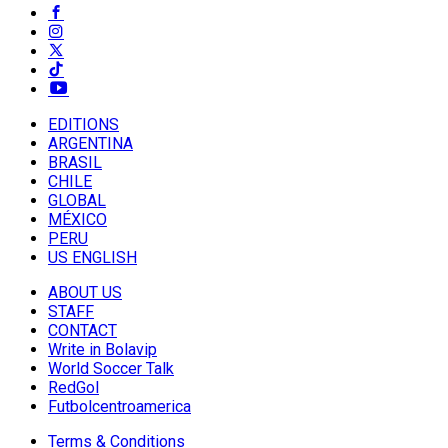
EDITIONS
ARGENTINA
BRASIL
CHILE
GLOBAL
MÉXICO
PERU
US ENGLISH
ABOUT US
STAFF
CONTACT
Write in Bolavip
World Soccer Talk
RedGol
Futbolcentroamerica
Terms & Conditions