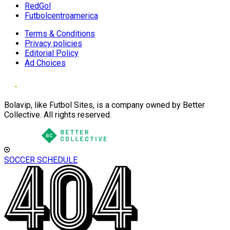
RedGol
Futbolcentroamerica
Terms & Conditions
Privacy policies
Editorial Policy
Ad Choices
Bolavip, like Futbol Sites, is a company owned by Better
Collective. All rights reserved.
SOCCER SCHEDULE