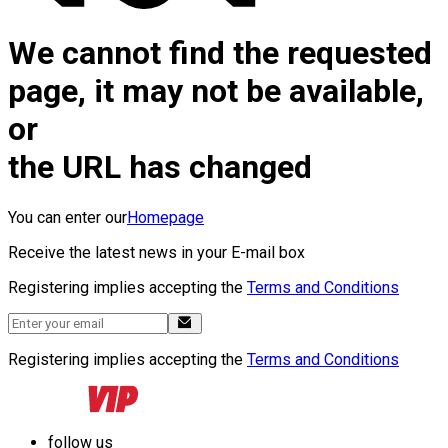
We cannot find the requested
page, it may not be available,
or
the URL has changed
You can enter our
Homepage
Receive the latest news in your E-mail box
Registering implies accepting the
Terms and Conditions
Registering implies accepting the
Terms and Conditions
follow us