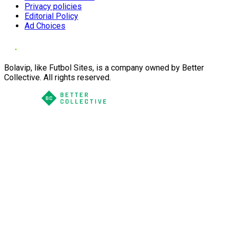
Privacy policies
Editorial Policy
Ad Choices
Bolavip, like Futbol Sites, is a company owned by Better
Collective. All rights reserved.