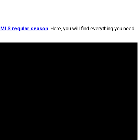
 MLS regular season
. Here, you will find everything you need