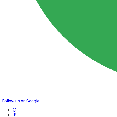
Follow us on Google!