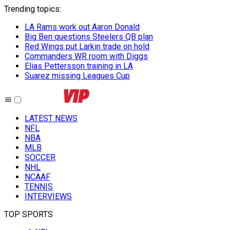
Trending topics
:
LA Rams work out Aaron Donald
Big Ben questions Steelers QB plan
Red Wings put Larkin trade on hold
Commanders WR room with Diggs
Elias Pettersson training in LA
Suarez missing Leagues Cup
LATEST NEWS
NFL
NBA
MLB
SOCCER
NHL
NCAAF
TENNIS
INTERVIEWS
TOP SPORTS