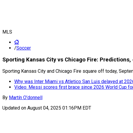
MLS
/
Soccer
Sporting Kansas City vs Chicago Fire: Prediction
Sporting Kansas City and Chicago Fire square off today, Septem
Why was Inter Miami vs Atletico San Luis delayed at 20
Video: Messi scores first brace since 2026 World Cup fo
By
Martín O’donnell
Updated on
August 04, 2025 01:16PM EDT