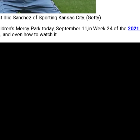
t Illie Sanchez of Sporting Kansas City. (Getty)
ildren’s Mercy Park today, September 11,in Week 24 of the
2021
, and even how to watch it.