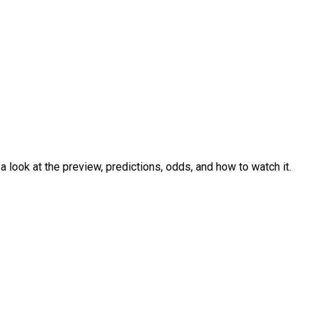
look at the preview, predictions, odds, and how to watch it.