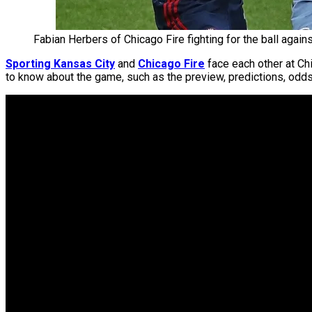
Fabian Herbers of Chicago Fire fighting for the ball agains
Sporting Kansas City
and
Chicago Fire
face each other at Ch
to know about the game, such as the preview, predictions, odds