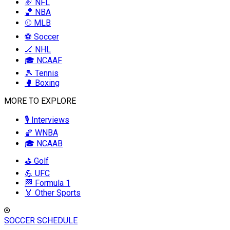
🏈 NFL
🏀 NBA
⚾ MLB
⚽ Soccer
🏒 NHL
🎓 NCAAF
🎾 Tennis
🥊 Boxing
MORE TO EXPLORE
🎙️ Interviews
🏀 WNBA
🎓 NCAAB
⛳ Golf
💪 UFC
🏁 Formula 1
🏅 Other Sports
SOCCER SCHEDULE