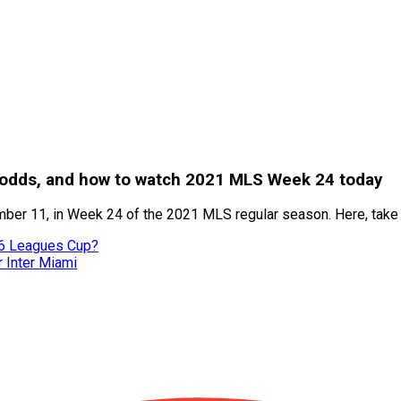
s, odds, and how to watch 2021 MLS Week 24 today
ber 11, in Week 24 of the 2021 MLS regular season. Here, take a 
26 Leagues Cup?
r Inter Miami