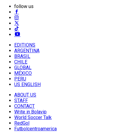
follow us
EDITIONS
ARGENTINA
BRASIL
CHILE
GLOBAL
MÉXICO
PERU
US ENGLISH
ABOUT US
STAFF
CONTACT
Write in Bolavip
World Soccer Talk
RedGol
Futbolcentroamerica