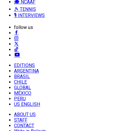
🎓 NCAAF
🎾 TENNIS
🎙️ INTERVIEWS
follow us
EDITIONS
ARGENTINA
BRASIL
CHILE
GLOBAL
MÉXICO
PERU
US ENGLISH
ABOUT US
STAFF
CONTACT