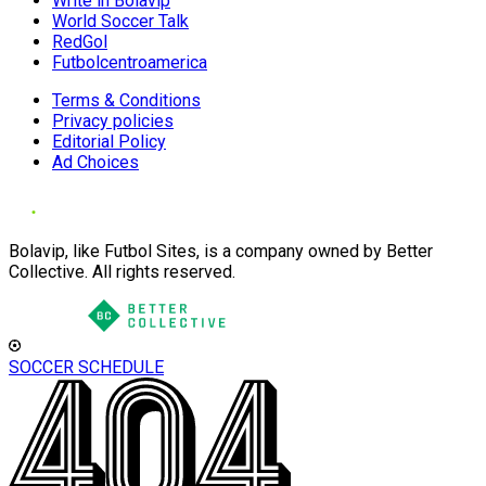
Write in Bolavip
World Soccer Talk
RedGol
Futbolcentroamerica
Terms & Conditions
Privacy policies
Editorial Policy
Ad Choices
Bolavip, like Futbol Sites, is a company owned by Better
Collective. All rights reserved.
SOCCER SCHEDULE