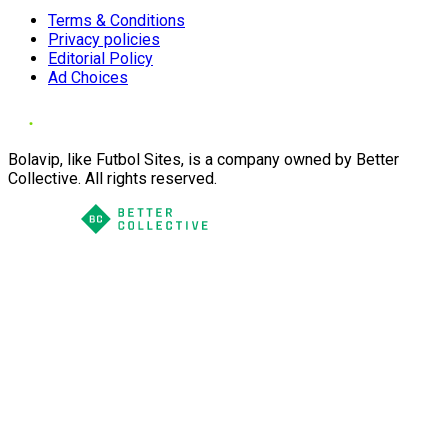
Terms & Conditions
Privacy policies
Editorial Policy
Ad Choices
Bolavip, like Futbol Sites, is a company owned by Better
Collective. All rights reserved.