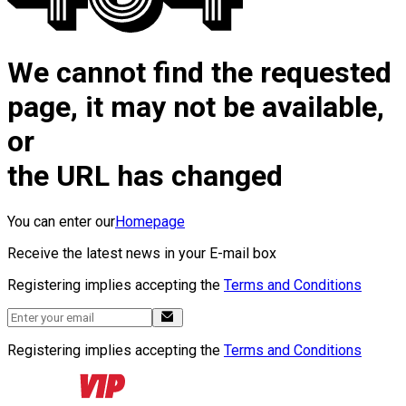
We cannot find the requested
page, it may not be available,
or
the URL has changed
You can enter our
Homepage
Receive the latest news in your E-mail box
Registering implies accepting the
Terms and Conditions
Registering implies accepting the
Terms and Conditions