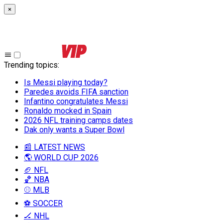
×
Trending topics
:
Is Messi playing today?
Paredes avoids FIFA sanction
Infantino congratulates Messi
Ronaldo mocked in Spain
2026 NFL training camps dates
Dak only wants a Super Bowl
📰 LATEST NEWS
🌎 WORLD CUP 2026
🏈 NFL
🏀 NBA
⚾ MLB
⚽ SOCCER
🏒 NHL