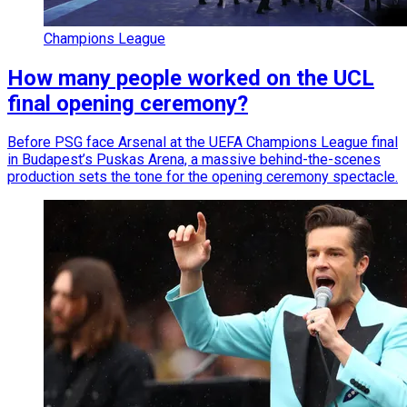
Champions League
How many people worked on the UCL
final opening ceremony?
Before PSG face Arsenal at the UEFA Champions League final
in Budapest’s Puskas Arena, a massive behind-the-scenes
production sets the tone for the opening ceremony spectacle.