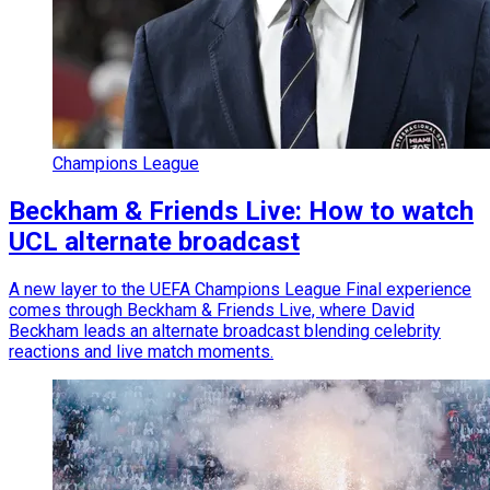
Champions League
Beckham & Friends Live: How to watch
UCL alternate broadcast
A new layer to the UEFA Champions League Final experience
comes through Beckham & Friends Live, where David
Beckham leads an alternate broadcast blending celebrity
reactions and live match moments.