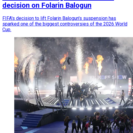
decision on Folarin Balogun
FIFA's decision to lift Folarin Balogun's suspension has
sparked one of the biggest controversies of the 2026 World
Cup.