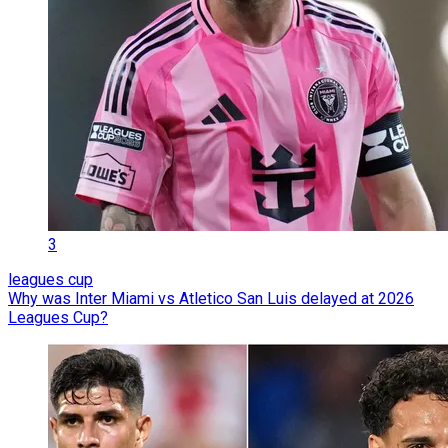
3
leagues cup
Why was Inter Miami vs Atletico San Luis delayed at 2026
Leagues Cup?