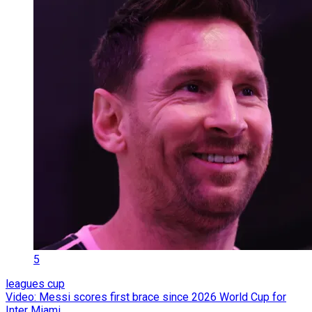
5
leagues cup
Video: Messi scores first brace since 2026 World Cup for
Inter Miami