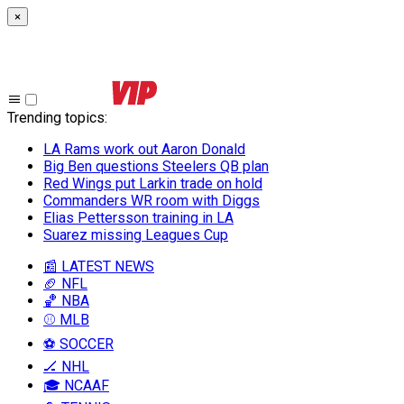
×
Trending topics
:
LA Rams work out Aaron Donald
Big Ben questions Steelers QB plan
Red Wings put Larkin trade on hold
Commanders WR room with Diggs
Elias Pettersson training in LA
Suarez missing Leagues Cup
📰 LATEST NEWS
🏈 NFL
🏀 NBA
⚾ MLB
⚽ SOCCER
🏒 NHL
🎓 NCAAF