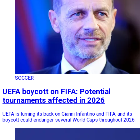
SOCCER
UEFA boycott on FIFA: Potential
tournaments affected in 2026
UEFA is turning its back on Gianni Infantino and FIFA, and its
boycott could endanger several World Cups throughout 2026.