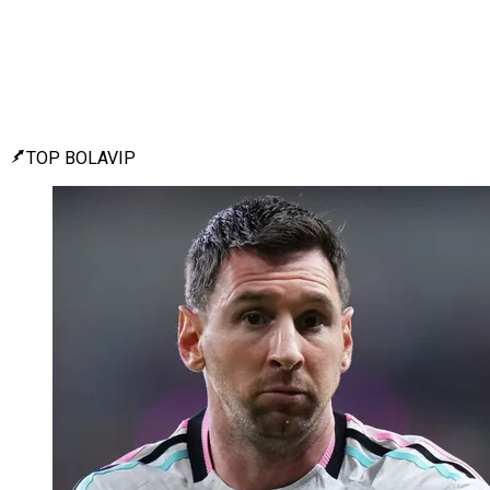
TOP BOLAVIP