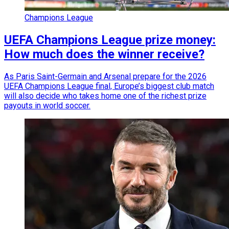
Champions League
UEFA Champions League prize money:
How much does the winner receive?
As Paris Saint-Germain and Arsenal prepare for the 2026
UEFA Champions League final, Europe’s biggest club match
will also decide who takes home one of the richest prize
payouts in world soccer.