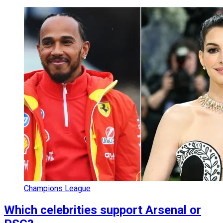
Champions League
Which celebrities support Arsenal or