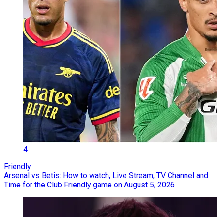
4
Friendly
Arsenal vs Betis: How to watch, Live Stream, TV Channel and
Time for the Club Friendly game on August 5, 2026