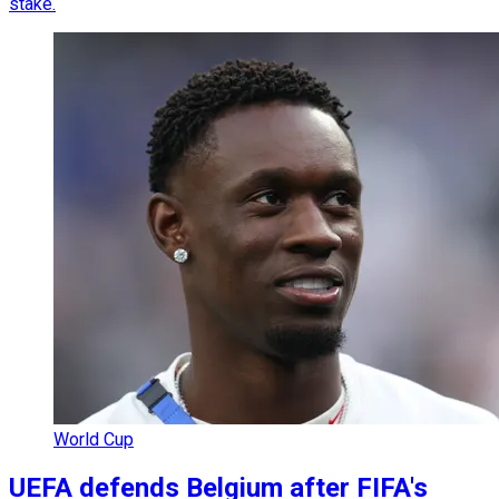
stake.
World Cup
UEFA defends Belgium after FIFA's