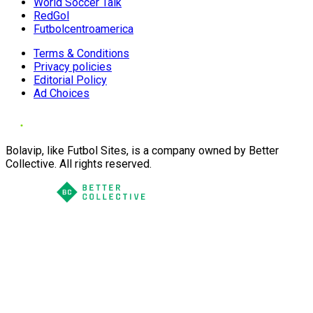
World Soccer Talk
RedGol
Futbolcentroamerica
Terms & Conditions
Privacy policies
Editorial Policy
Ad Choices
Bolavip, like Futbol Sites, is a company owned by Better
Collective. All rights reserved.