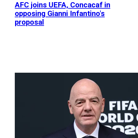
AFC joins UEFA, Concacaf in
opposing Gianni Infantino's
proposal