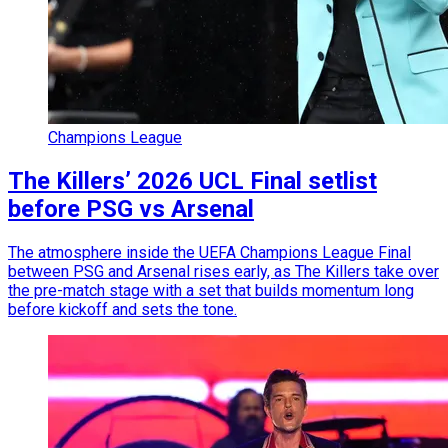
Champions League
The Killers’ 2026 UCL Final setlist
before PSG vs Arsenal
The atmosphere inside the UEFA Champions League Final
between PSG and Arsenal rises early, as The Killers take over
the pre-match stage with a set that builds momentum long
before kickoff and sets the tone.