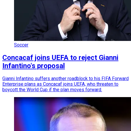
Soccer
Concacaf joins UEFA to reject Gianni
Infantino's proposal
Gianni Infantino suffers another roadblock to his FIFA Forward
Enterprise plans as Concacaf joins UEFA, who threaten to
boycott the World Cup if the plan moves forward.