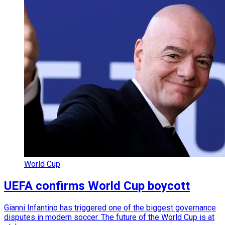
World Cup
UEFA confirms World Cup boycott
Gianni Infantino has triggered one of the biggest governance
disputes in modern soccer. The future of the World Cup is at