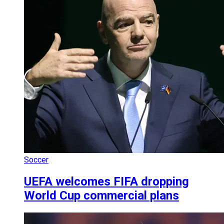
Soccer
UEFA welcomes FIFA dropping
World Cup commercial plans