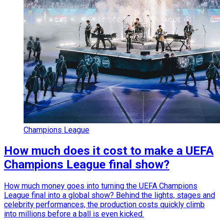
Champions League
How much does it cost to make a UEFA
Champions League final show?
How much money goes into turning the UEFA Champions
League final into a global show? Behind the lights, stages and
celebrity performances, the production costs quickly climb
into millions before a ball is even kicked.