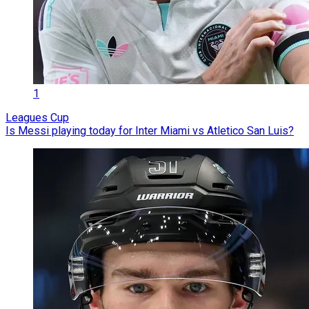
1
Leagues Cup
Is Messi playing today for Inter Miami vs Atletico San Luis?