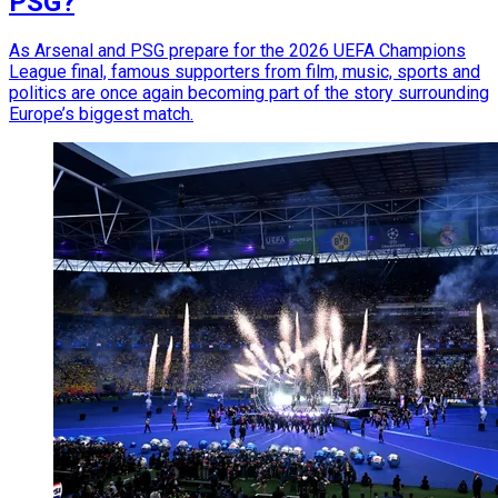
PSG?
As Arsenal and PSG prepare for the 2026 UEFA Champions
League final, famous supporters from film, music, sports and
politics are once again becoming part of the story surrounding
Europe’s biggest match.