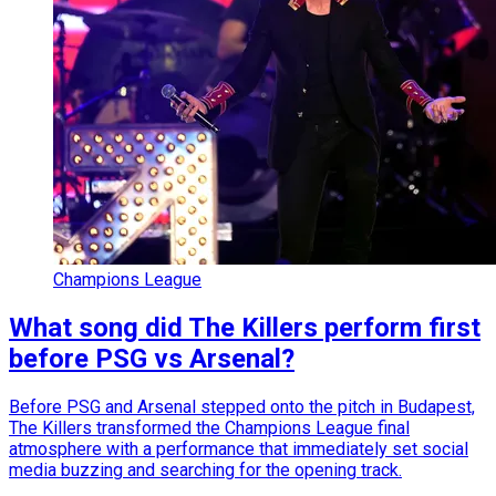
Champions League
What song did The Killers perform first
before PSG vs Arsenal?
Before PSG and Arsenal stepped onto the pitch in Budapest,
The Killers transformed the Champions League final
atmosphere with a performance that immediately set social
media buzzing and searching for the opening track.