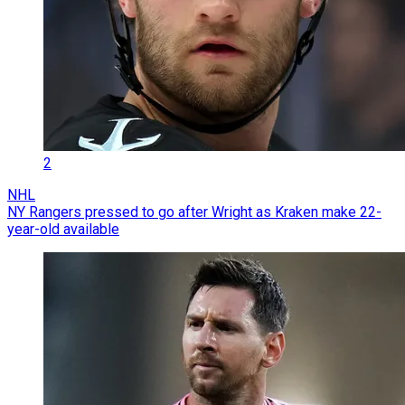
2
NHL
NY Rangers pressed to go after Wright as Kraken make 22-
year-old available