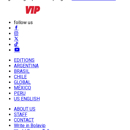
follow us
EDITIONS
ARGENTINA
BRASIL
CHILE
GLOBAL
MÉXICO
PERU
US ENGLISH
ABOUT US
STAFF
CONTACT
Write in Bolavip