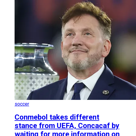
soccer
Conmebol takes different
stance from UEFA, Concacaf by
waiting for more information on