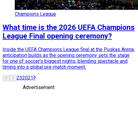
Champions League
What time is the 2026 UEFA Champions
League Final opening ceremony?
Inside the UEFA Champions League final at the Puskas Arena,
anticipation builds as the opening ceremony sets the stage
for one of soccer’s biggest nights, blending spectacle and
timing into a global pre-match moment.
2
3
20
21
1
Advertisement