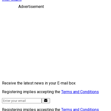
Advertisement
Receive the latest news in your E-mail box
Registering implies accepting the
Terms and Conditions
Registering implies accepting the
Terms and Conditions