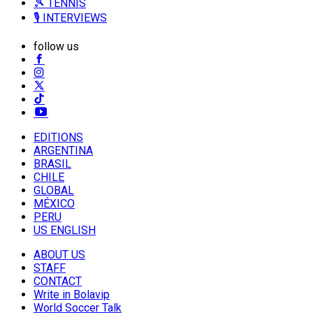
🎾 TENNIS
🎙️ INTERVIEWS
follow us
EDITIONS
ARGENTINA
BRASIL
CHILE
GLOBAL
MÉXICO
PERU
US ENGLISH
ABOUT US
STAFF
CONTACT
Write in Bolavip
World Soccer Talk