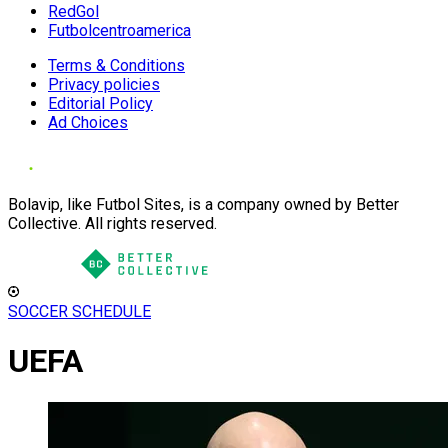
RedGol
Futbolcentroamerica
Terms & Conditions
Privacy policies
Editorial Policy
Ad Choices
Bolavip, like Futbol Sites, is a company owned by Better
Collective. All rights reserved.
SOCCER SCHEDULE
UEFA