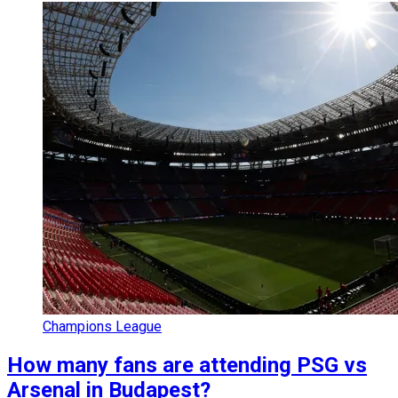
Champions League
How many fans are attending PSG vs
Arsenal in Budapest?