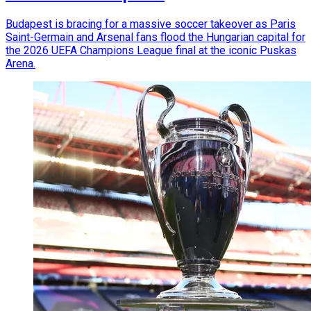
Budapest is bracing for a massive soccer takeover as Paris
Saint-Germain and Arsenal fans flood the Hungarian capital for
the 2026 UEFA Champions League final at the iconic Puskas
Arena.