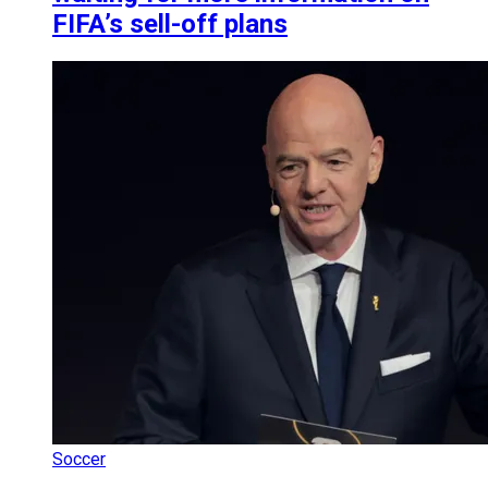
FIFA’s sell-off plans
Soccer