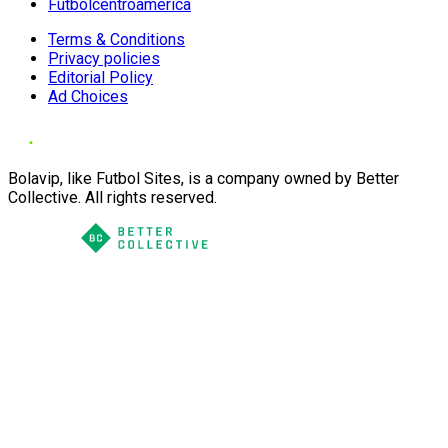
Futbolcentroamerica
Terms & Conditions
Privacy policies
Editorial Policy
Ad Choices
Bolavip, like Futbol Sites, is a company owned by Better
Collective. All rights reserved.