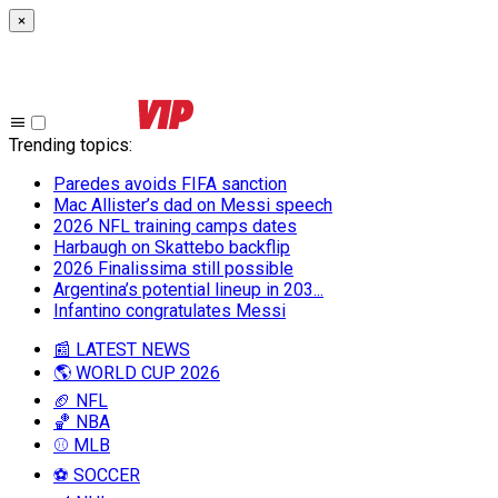
×
Trending topics
:
Paredes avoids FIFA sanction
Mac Allister’s dad on Messi speech
2026 NFL training camps dates
Harbaugh on Skattebo backflip
2026 Finalissima still possible
Argentina’s potential lineup in 203...
Infantino congratulates Messi
📰 LATEST NEWS
🌎 WORLD CUP 2026
🏈 NFL
🏀 NBA
⚾ MLB
⚽ SOCCER