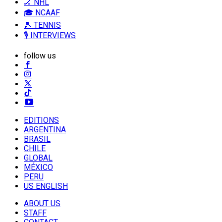
🏒 NHL
🎓 NCAAF
🎾 TENNIS
🎙️ INTERVIEWS
follow us
EDITIONS
ARGENTINA
BRASIL
CHILE
GLOBAL
MÉXICO
PERU
US ENGLISH
ABOUT US
STAFF