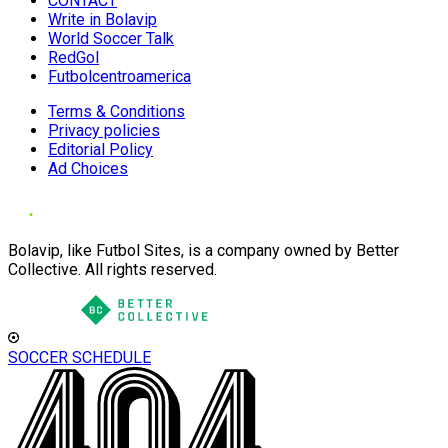
CONTACT
Write in Bolavip
World Soccer Talk
RedGol
Futbolcentroamerica
Terms & Conditions
Privacy policies
Editorial Policy
Ad Choices
Bolavip, like Futbol Sites, is a company owned by Better
Collective. All rights reserved.
SOCCER SCHEDULE