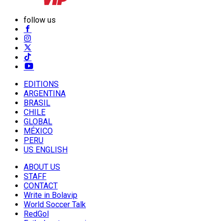
follow us
EDITIONS
ARGENTINA
BRASIL
CHILE
GLOBAL
MÉXICO
PERU
US ENGLISH
ABOUT US
STAFF
CONTACT
Write in Bolavip
World Soccer Talk
RedGol