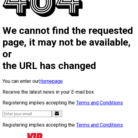
We cannot find the requested
page, it may not be available,
or
the URL has changed
You can enter our
Homepage
Receive the latest news in your E-mail box
Registering implies accepting the
Terms and Conditions
Registering implies accepting the
Terms and Conditions