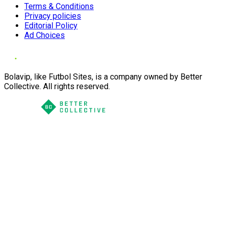
Terms & Conditions
Privacy policies
Editorial Policy
Ad Choices
Bolavip, like Futbol Sites, is a company owned by Better
Collective. All rights reserved.