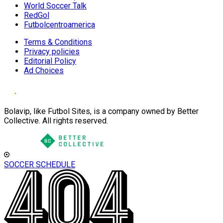
World Soccer Talk
RedGol
Futbolcentroamerica
Terms & Conditions
Privacy policies
Editorial Policy
Ad Choices
Bolavip, like Futbol Sites, is a company owned by Better
Collective. All rights reserved.
SOCCER SCHEDULE