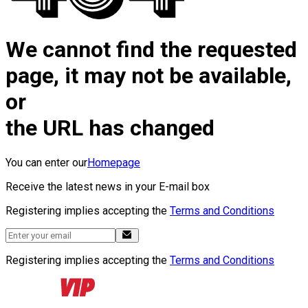
We cannot find the requested
page, it may not be available,
or
the URL has changed
You can enter our
Homepage
Receive the latest news in your E-mail box
Registering implies accepting the
Terms and Conditions
Registering implies accepting the
Terms and Conditions