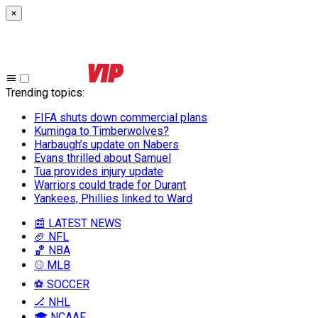
×
Trending topics
:
FIFA shuts down commercial plans
Kuminga to Timberwolves?
Harbaugh’s update on Nabers
Evans thrilled about Samuel
Tua provides injury update
Warriors could trade for Durant
Yankees, Phillies linked to Ward
📰 LATEST NEWS
🏈 NFL
🏀 NBA
⚾ MLB
⚽ SOCCER
🏒 NHL
🎓 NCAAF