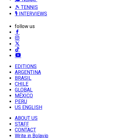
🎾 TENNIS
🎙️ INTERVIEWS
follow us
EDITIONS
ARGENTINA
BRASIL
CHILE
GLOBAL
MÉXICO
PERU
US ENGLISH
ABOUT US
STAFF
CONTACT
Write in Bolavip