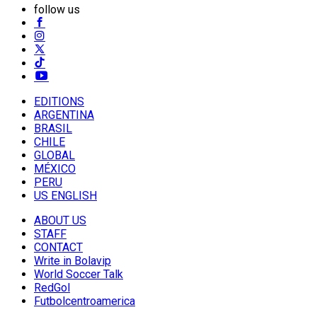
follow us
EDITIONS
ARGENTINA
BRASIL
CHILE
GLOBAL
MÉXICO
PERU
US ENGLISH
ABOUT US
STAFF
CONTACT
Write in Bolavip
World Soccer Talk
RedGol
Futbolcentroamerica