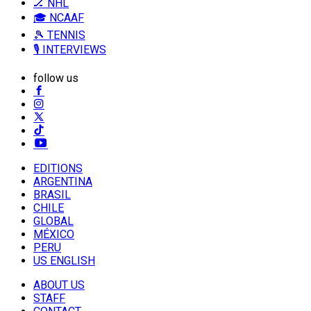
🏒 NHL
🎓 NCAAF
🎾 TENNIS
🎙️ INTERVIEWS
follow us
EDITIONS
ARGENTINA
BRASIL
CHILE
GLOBAL
MÉXICO
PERU
US ENGLISH
ABOUT US
STAFF