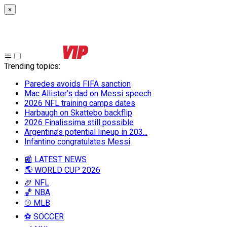
×
Trending topics
:
Paredes avoids FIFA sanction
Mac Allister’s dad on Messi speech
2026 NFL training camps dates
Harbaugh on Skattebo backflip
2026 Finalissima still possible
Argentina’s potential lineup in 203...
Infantino congratulates Messi
📰 LATEST NEWS
🌎 WORLD CUP 2026
🏈 NFL
🏀 NBA
⚾ MLB
⚽ SOCCER