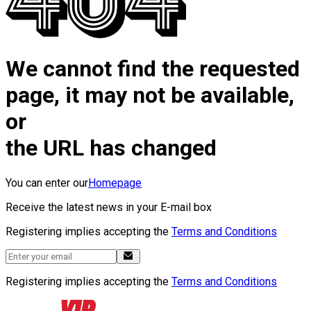
We cannot find the requested
page, it may not be available,
or
the URL has changed
You can enter our
Homepage
Receive the latest news in your E-mail box
Registering implies accepting the
Terms and Conditions
Registering implies accepting the
Terms and Conditions