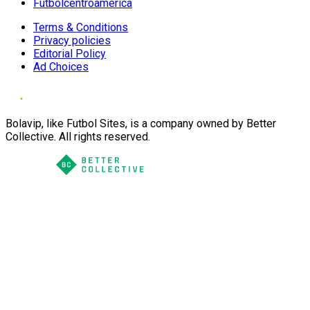
Futbolcentroamerica
Terms & Conditions
Privacy policies
Editorial Policy
Ad Choices
Bolavip, like Futbol Sites, is a company owned by Better
Collective. All rights reserved.