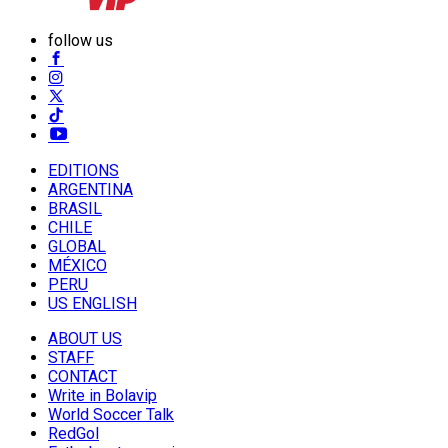
follow us
EDITIONS
ARGENTINA
BRASIL
CHILE
GLOBAL
MÉXICO
PERU
US ENGLISH
ABOUT US
STAFF
CONTACT
Write in Bolavip
World Soccer Talk
RedGol