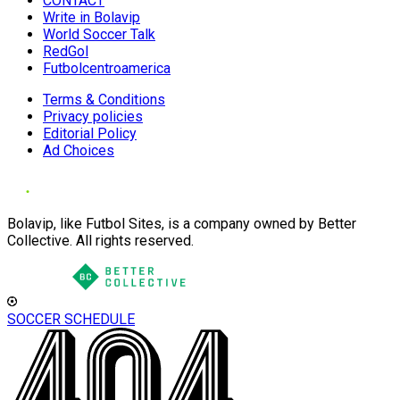
CONTACT
Write in Bolavip
World Soccer Talk
RedGol
Futbolcentroamerica
Terms & Conditions
Privacy policies
Editorial Policy
Ad Choices
Bolavip, like Futbol Sites, is a company owned by Better
Collective. All rights reserved.
SOCCER SCHEDULE