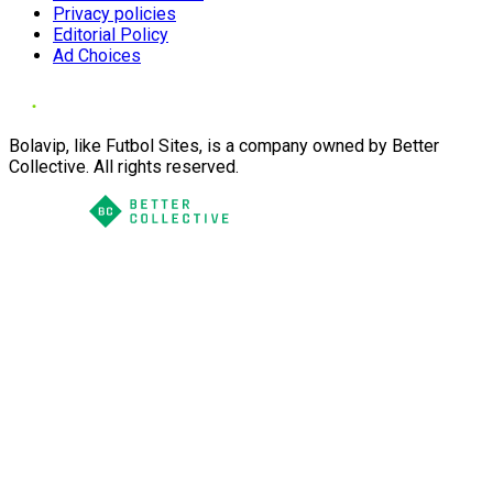
Privacy policies
Editorial Policy
Ad Choices
Bolavip, like Futbol Sites, is a company owned by Better
Collective. All rights reserved.