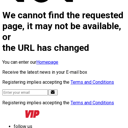
We cannot find the requested
page, it may not be available,
or
the URL has changed
You can enter our
Homepage
Receive the latest news in your E-mail box
Registering implies accepting the
Terms and Conditions
Registering implies accepting the
Terms and Conditions
follow us