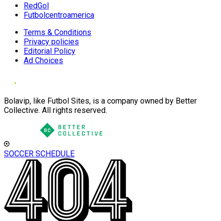
RedGol
Futbolcentroamerica
Terms & Conditions
Privacy policies
Editorial Policy
Ad Choices
Bolavip, like Futbol Sites, is a company owned by Better
Collective. All rights reserved.
SOCCER SCHEDULE