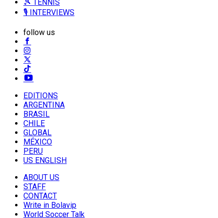
🎾 TENNIS
🎙️ INTERVIEWS
follow us
EDITIONS
ARGENTINA
BRASIL
CHILE
GLOBAL
MÉXICO
PERU
US ENGLISH
ABOUT US
STAFF
CONTACT
Write in Bolavip
World Soccer Talk