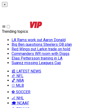
×
Trending topics
:
LA Rams work out Aaron Donald
Big Ben questions Steelers QB plan
Red Wings put Larkin trade on hold
Commanders WR room with Diggs
Elias Pettersson training in LA
Suarez missing Leagues Cup
📰 LATEST NEWS
🏈 NFL
🏀 NBA
⚾ MLB
⚽ SOCCER
🏒 NHL
🎓 NCAAF