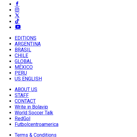
EDITIONS
ARGENTINA
BRASIL
CHILE
GLOBAL
MÉXICO
PERU
US ENGLISH
ABOUT US
STAFF
CONTACT
Write in Bolavip
World Soccer Talk
RedGol
Futbolcentroamerica
Terms & Conditions