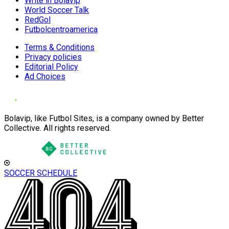
Write in Bolavip
World Soccer Talk
RedGol
Futbolcentroamerica
Terms & Conditions
Privacy policies
Editorial Policy
Ad Choices
Bolavip, like Futbol Sites, is a company owned by Better
Collective. All rights reserved.
SOCCER SCHEDULE