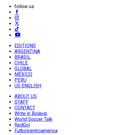
follow us
EDITIONS
ARGENTINA
BRASIL
CHILE
GLOBAL
MÉXICO
PERU
US ENGLISH
ABOUT US
STAFF
CONTACT
Write in Bolavip
World Soccer Talk
RedGol
Futbolcentroamerica