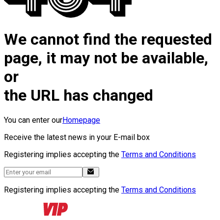
We cannot find the requested
page, it may not be available,
or
the URL has changed
You can enter our
Homepage
Receive the latest news in your E-mail box
Registering implies accepting the
Terms and Conditions
Registering implies accepting the
Terms and Conditions