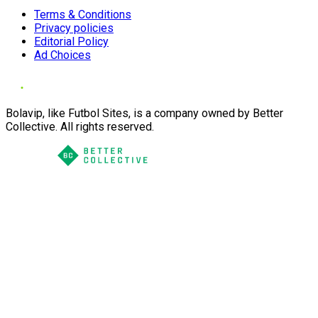
Terms & Conditions
Privacy policies
Editorial Policy
Ad Choices
Bolavip, like Futbol Sites, is a company owned by Better
Collective. All rights reserved.