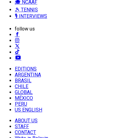
🎓 NCAAF
🎾 TENNIS
🎙️ INTERVIEWS
follow us
EDITIONS
ARGENTINA
BRASIL
CHILE
GLOBAL
MÉXICO
PERU
US ENGLISH
ABOUT US
STAFF
CONTACT