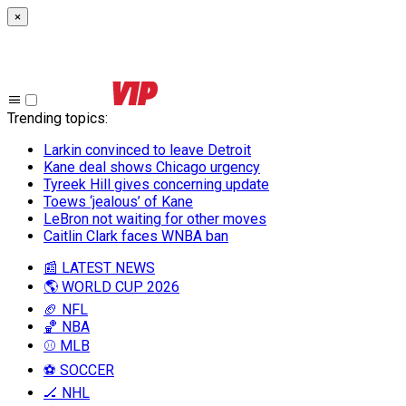
×
Trending topics
:
Larkin convinced to leave Detroit
Kane deal shows Chicago urgency
Tyreek Hill gives concerning update
Toews ‘jealous’ of Kane
LeBron not waiting for other moves
Caitlin Clark faces WNBA ban
📰 LATEST NEWS
🌎 WORLD CUP 2026
🏈 NFL
🏀 NBA
⚾ MLB
⚽ SOCCER
🏒 NHL