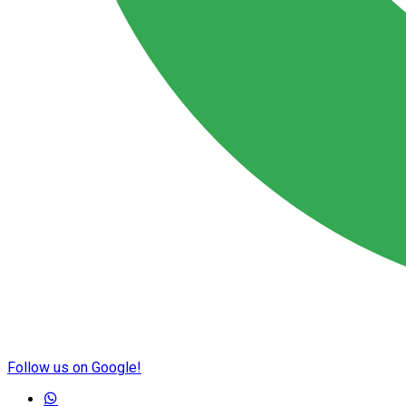
Follow us on Google!