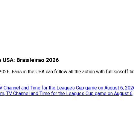
e USA: Brasileirao 2026
026. Fans in the USA can follow all the action with full kickoff 
TV Channel and Time for the Leagues Cup game on August 6, 202
eam, TV Channel and Time for the Leagues Cup game on August 6