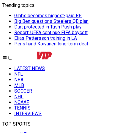
Trending topics
:
Gibbs becomes highest-paid RB
Big Ben questions Steelers QB plan
Dart protected in Tush Push play
Report: UEFA continue FIFA boycott
Elias Pettersson training in LA
Pens hand Koivunen long-term deal
LATEST NEWS
NFL
NBA
MLB
SOCCER
NHL
NCAAF
TENNIS
INTERVIEWS
TOP SPORTS