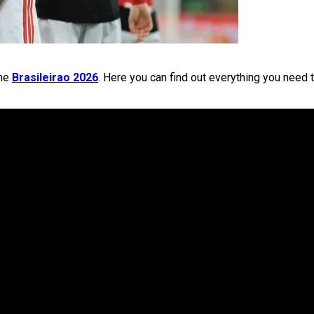
the
Brasileirao 2026
. Here you can find out everything you need 