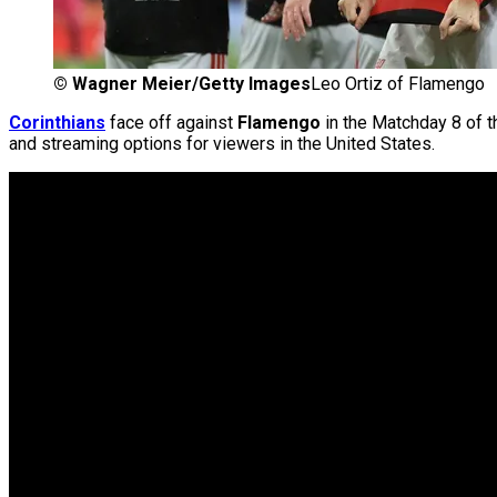
©
Wagner Meier/Getty Images
Leo Ortiz of Flamengo
Corinthians
face off against
Flamengo
in the Matchday 8 of 
and streaming options for viewers in the United States.