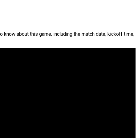
to know about this game, including the match date, kickoff time,