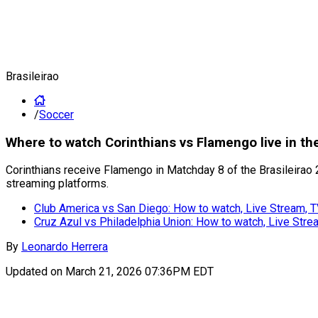
Brasileirao
/
Soccer
Where to watch Corinthians vs Flamengo live in th
Corinthians receive Flamengo in Matchday 8 of the Brasileirao 2
streaming platforms.
Club America vs San Diego: How to watch, Live Stream, 
Cruz Azul vs Philadelphia Union: How to watch, Live Str
By
Leonardo Herrera
Updated on
March 21, 2026 07:36PM EDT