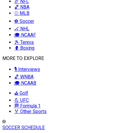
🏈 NFL
🏀 NBA
⚾ MLB
⚽ Soccer
🏒 NHL
🎓 NCAAF
🎾 Tennis
🥊 Boxing
MORE TO EXPLORE
🎙️ Interviews
🏀 WNBA
🎓 NCAAB
⛳ Golf
💪 UFC
🏁 Formula 1
🏅 Other Sports
SOCCER SCHEDULE