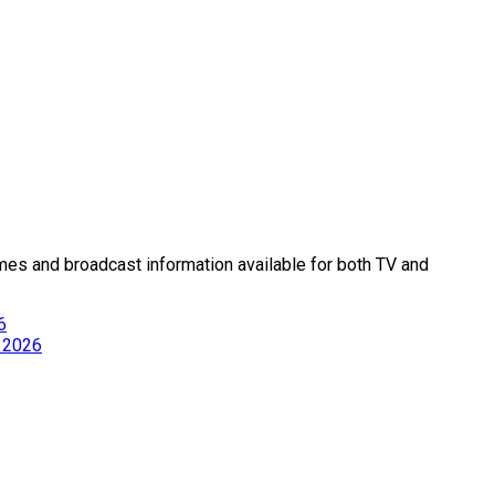
times and broadcast information available for both TV and
6
, 2026