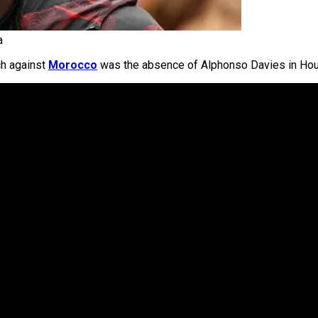
a
ch against
Morocco
was the absence of Alphonso Davies in Hou