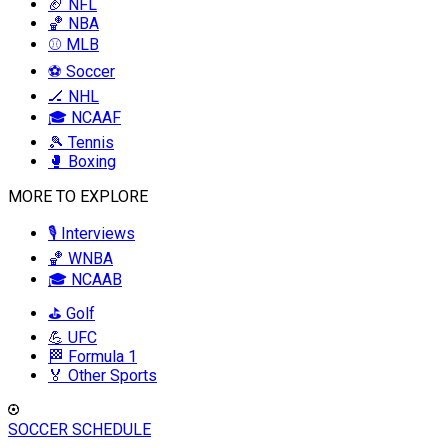
🏈 NFL
🏀 NBA
⚾ MLB
⚽ Soccer
🏒 NHL
🎓 NCAAF
🎾 Tennis
🥊 Boxing
MORE TO EXPLORE
🎙️ Interviews
🏀 WNBA
🎓 NCAAB
⛳ Golf
💪 UFC
🏁 Formula 1
🏅 Other Sports
SOCCER SCHEDULE