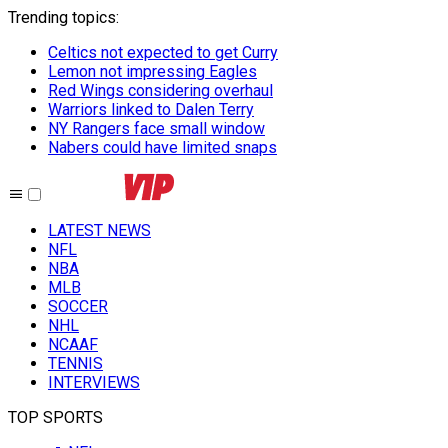
Trending topics
:
Celtics not expected to get Curry
Lemon not impressing Eagles
Red Wings considering overhaul
Warriors linked to Dalen Terry
NY Rangers face small window
Nabers could have limited snaps
LATEST NEWS
NFL
NBA
MLB
SOCCER
NHL
NCAAF
TENNIS
INTERVIEWS
TOP SPORTS