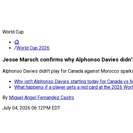
World Cup
/
World Cup 2026
Jesse Marsch confirms why Alphonso Davies didn’t
Alphonso Davies didn't play for Canada against Morocco sparki
Why isn’t Alphonso Davies starting today for Canada vs 
What happens if a player gets a red card at the 2026 Wor
By
Miguel Angel Fernandez Castro
July 04, 2026 06:12PM EDT