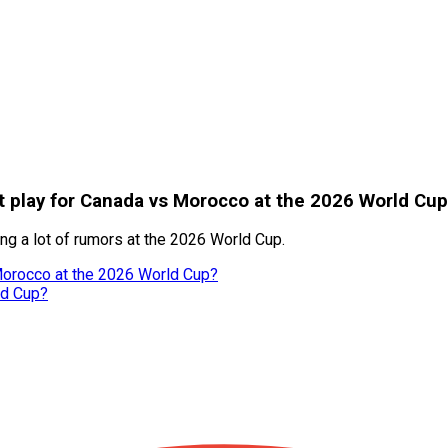
 play for Canada vs Morocco at the 2026 World Cup
ng a lot of rumors at the 2026 World Cup.
Morocco at the 2026 World Cup?
ld Cup?