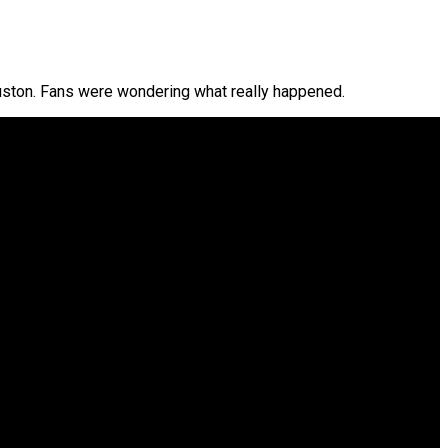
ston. Fans were wondering what really happened.