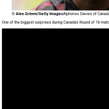
©
Alex Grimm/Getty Images
Alphonso Davies of Canad
One of the biggest surprises during Canada’s Round of 16 mat