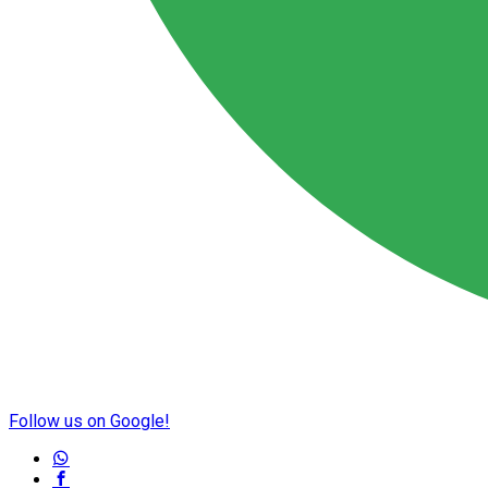
Follow us on Google!