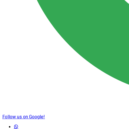
Follow us on Google!