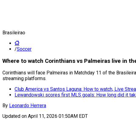
Brasileirao
/
Soccer
Where to watch Corinthians vs Palmeiras live in th
Corinthians will face Palmeiras in Matchday 11 of the Brasileira
streaming platforms.
Club America vs Santos Laguna: How to watch, Live Strea
Lewandowski scores first MLS goals: How long did it ta
By
Leonardo Herrera
Updated on
April 11, 2026 01:50AM EDT