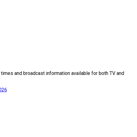
ff times and broadcast information available for both TV and
2026