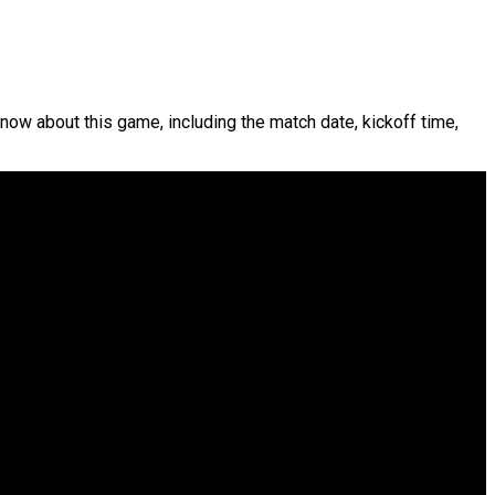
know about this game, including the match date, kickoff time,