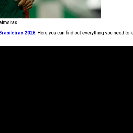
Palmeiras
Brasileirao 2026
. Here you can find out everything you need to 