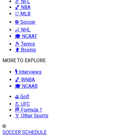
🏈 NFL
🏀 NBA
⚾ MLB
⚽ Soccer
🏒 NHL
🎓 NCAAF
🎾 Tennis
🥊 Boxing
MORE TO EXPLORE
🎙️ Interviews
🏀 WNBA
🎓 NCAAB
⛳ Golf
💪 UFC
🏁 Formula 1
🏅 Other Sports
SOCCER SCHEDULE