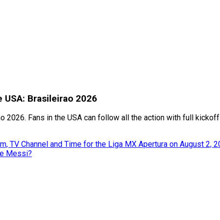
e USA: Brasileirao 2026
o 2026. Fans in the USA can follow all the action with full kicko
m, TV Channel and Time for the Liga MX Apertura on August 2, 
ke Messi?