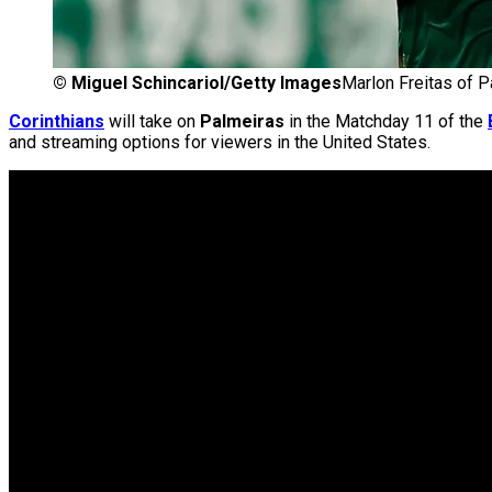
©
Miguel Schincariol/Getty Images
Marlon Freitas of 
Corinthians
will take on
Palmeiras
in the Matchday 11 of the
and streaming options for viewers in the United States.