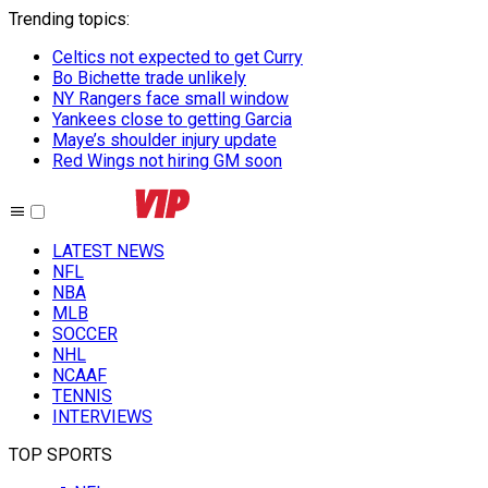
Trending topics
:
Celtics not expected to get Curry
Bo Bichette trade unlikely
NY Rangers face small window
Yankees close to getting Garcia
Maye’s shoulder injury update
Red Wings not hiring GM soon
LATEST NEWS
NFL
NBA
MLB
SOCCER
NHL
NCAAF
TENNIS
INTERVIEWS
TOP SPORTS