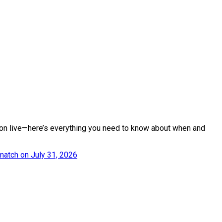
tion live—here’s everything you need to know about when and
match on July 31, 2026