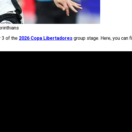
orinthians
y 3 of the
2026 Copa Libertadores
group stage. Here, you can fi