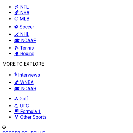
🏈 NFL
🏀 NBA
⚾ MLB
⚽ Soccer
🏒 NHL
🎓 NCAAF
🎾 Tennis
🥊 Boxing
MORE TO EXPLORE
🎙️ Interviews
🏀 WNBA
🎓 NCAAB
⛳ Golf
💪 UFC
🏁 Formula 1
🏅 Other Sports