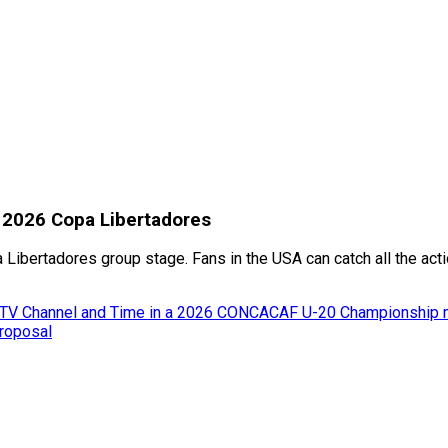
: 2026 Copa Libertadores
 Libertadores group stage. Fans in the USA can catch all the ac
m, TV Channel and Time in a 2026 CONCACAF U-20 Championship 
proposal