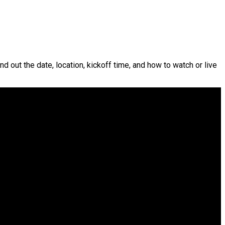
nd out the date, location, kickoff time, and how to watch or live