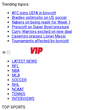
Trending topics
:
AFC joins UEFA in boycott
Bradley optimistic on US soccer
Nabers on being ready for Week 1
Prescott on Super Bowl pressure
Curry, Warriors excited on new deal
Casemiro praises Lionel Messi
Tournaments affected by boycott
LATEST NEWS
NFL
NBA
MLB
SOCCER
NHL
NCAAF
TENNIS
INTERVIEWS
TOP SPORTS