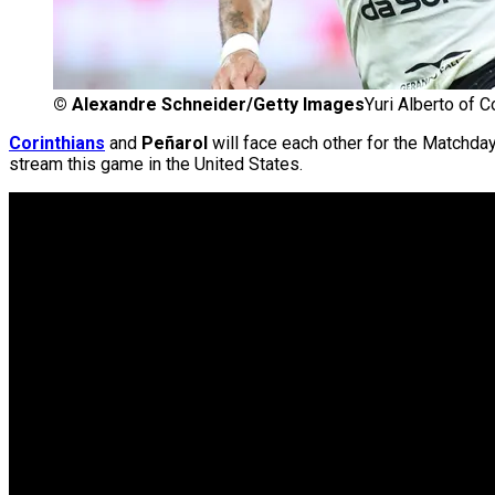
©
Alexandre Schneider/Getty Images
Yuri Alberto of C
Corinthians
and
Peñarol
will face each other for the Matchda
stream this game in the United States.