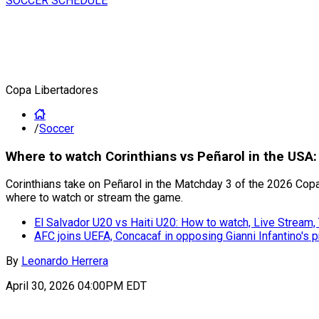
SOCCER SCHEDULE
Copa Libertadores
/
Soccer
Where to watch Corinthians vs Peñarol in the USA
Corinthians take on Peñarol in the Matchday 3 of the 2026 Copa
where to watch or stream the game.
El Salvador U20 vs Haiti U20: How to watch, Live Strea
AFC joins UEFA, Concacaf in opposing Gianni Infantino's 
By
Leonardo Herrera
April 30, 2026 04:00PM EDT