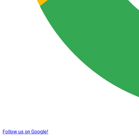
Follow us on Google!