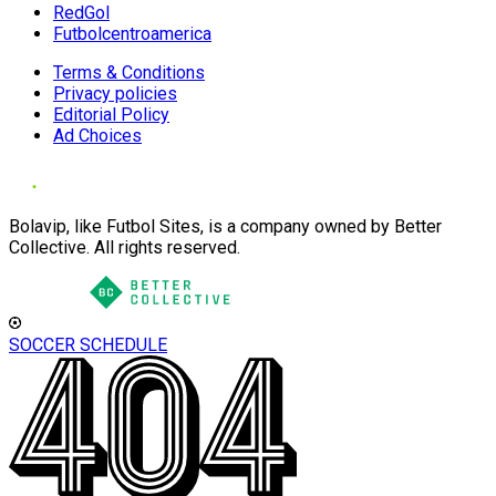
RedGol
Futbolcentroamerica
Terms & Conditions
Privacy policies
Editorial Policy
Ad Choices
Bolavip, like Futbol Sites, is a company owned by Better
Collective. All rights reserved.
SOCCER SCHEDULE