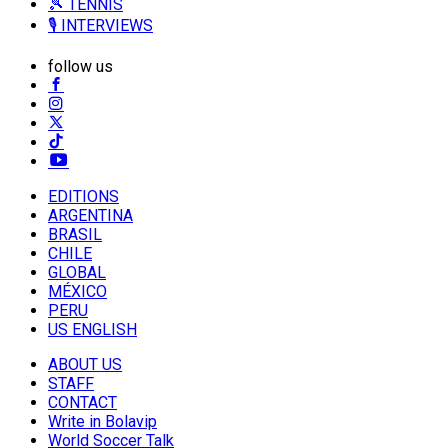
🎾 TENNIS
🎙️ INTERVIEWS
follow us
EDITIONS
ARGENTINA
BRASIL
CHILE
GLOBAL
MÉXICO
PERU
US ENGLISH
ABOUT US
STAFF
CONTACT
Write in Bolavip
World Soccer Talk