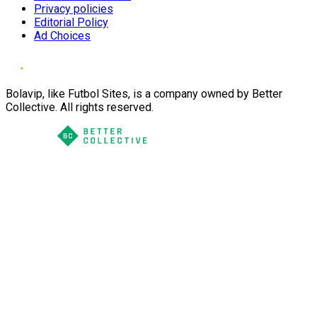
Privacy policies
Editorial Policy
Ad Choices
Bolavip, like Futbol Sites, is a company owned by Better
Collective. All rights reserved.