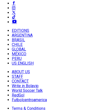
EDITIONS
ARGENTINA
BRASIL
CHILE
GLOBAL
MÉXICO
PERU
US ENGLISH
ABOUT US
STAFF
CONTACT
Write in Bolavip
World Soccer Talk
RedGol
Futbolcentroamerica
Terms & Conditions