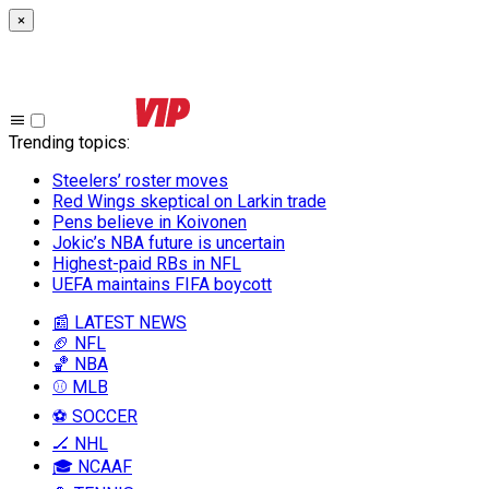
×
Trending topics
:
Steelers’ roster moves
Red Wings skeptical on Larkin trade
Pens believe in Koivonen
Jokic’s NBA future is uncertain
Highest-paid RBs in NFL
UEFA maintains FIFA boycott
📰 LATEST NEWS
🏈 NFL
🏀 NBA
⚾ MLB
⚽ SOCCER
🏒 NHL
🎓 NCAAF