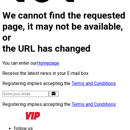
We cannot find the requested
page, it may not be available,
or
the URL has changed
You can enter our
Homepage
Receive the latest news in your E-mail box
Registering implies accepting the
Terms and Conditions
Registering implies accepting the
Terms and Conditions
follow us